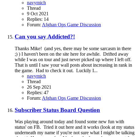
navymich
Thread
9 Oct 2021
Replies: 14
Forum:
Afghan Ops Game Discussion
Can you say Addicted?!
Thanks Mike! (and yes, there may be some sarcasm in there
;) ) I haven't been on the site here for awhile. Drifted away
while I was on tour and just never picked up where I left off.
That is until I saw your wall posts about increasing in rank in
the game. Had to check it out. Luckily I...
navymich
Thread
26 Sep 2021
Replies: 47
Forum:
Afghan Ops Game Discussion
Subscriber Status Board Question
Was playing around today and found some new fun with
status' on FB. Tried it out here and it works (look at my status
underneath my name if you're not sure what I might be talking