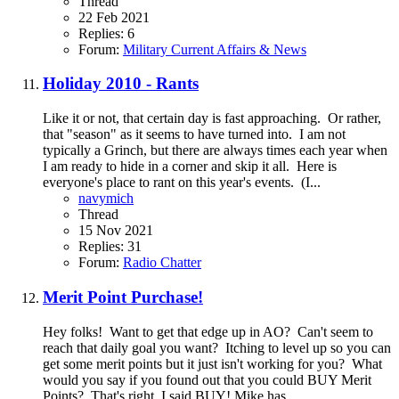
Thread
22 Feb 2021
Replies: 6
Forum:
Military Current Affairs & News
Holiday 2010 - Rants
Like it or not, that certain day is fast approaching. Or rather,
that "season" as it seems to have turned into. I am not
typically a Grinch, but there are always times each year when
I am ready to hide in a corner and skip it all. Here is
everyone's place to rant on this year's events. (I...
navymich
Thread
15 Nov 2021
Replies: 31
Forum:
Radio Chatter
Merit Point Purchase!
Hey folks! Want to get that edge up in AO? Can't seem to
reach that daily goal you want? Itching to level up so you can
get some merit points but it just isn't working for you? What
would you say if you found out that you could BUY Merit
Points? That's right, I said BUY! Mike has...