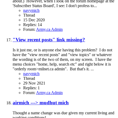
about.) However, when I look on the forum homepage at the
'Subscriber Status Board', I see: I don't profess to...
navymich
Thread
15 Dec 2020
Replies: 14
Forum:
Army.ca Admin
"View recent posts" link missing?
Is it just me, or is anyone else having this problem? I do not
have the "view recent posts" and "view topics" or whatever
the wording is of the two of them, on my screen. I have the
menu choices "home, help, search etc" and right below it is
"orderly room>milnet.ca admin". But that's it. ...
navymich
Thread
29 Nov 2021
Replies: 1
Forum:
Army.ca Admin
airmich ---> mudhut mich
Thought a name change was due given my current living and
working conditions!