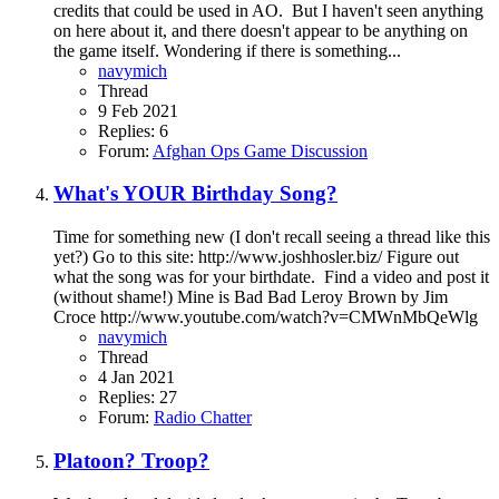
credits that could be used in AO. But I haven't seen anything
on here about it, and there doesn't appear to be anything on
the game itself. Wondering if there is something...
navymich
Thread
9 Feb 2021
Replies: 6
Forum:
Afghan Ops Game Discussion
What's YOUR Birthday Song?
Time for something new (I don't recall seeing a thread like this
yet?) Go to this site: http://www.joshhosler.biz/ Figure out
what the song was for your birthdate. Find a video and post it
(without shame!) Mine is Bad Bad Leroy Brown by Jim
Croce http://www.youtube.com/watch?v=CMWnMbQeWlg
navymich
Thread
4 Jan 2021
Replies: 27
Forum:
Radio Chatter
Platoon? Troop?