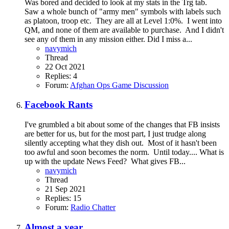
Was bored and decided to look at my stats in the Trg tab.
Saw a whole bunch of "army men" symbols with labels such
as platoon, troop etc. They are all at Level 1:0%. I went into
QM, and none of them are available to purchase. And I didn't
see any of them in any mission either. Did I miss a...
navymich
Thread
22 Oct 2021
Replies: 4
Forum:
Afghan Ops Game Discussion
Facebook Rants
I've grumbled a bit about some of the changes that FB insists
are better for us, but for the most part, I just trudge along
silently accepting what they dish out. Most of it hasn't been
too awful and soon becomes the norm. Until today.... What is
up with the update News Feed? What gives FB...
navymich
Thread
21 Sep 2021
Replies: 15
Forum:
Radio Chatter
Almost a year....