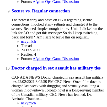
Forum:
Afghan Ops Game Discussion
Secure vs. Regular connection
The newest copy and paste on FB is regarding secure
connections: I looked at my settings and changed it to the
secure. Seemed simple enough to me. Until I clicked on the
link for AO and got this message: So do I keep switching
back and forth? Am I safe to leave this on regular...
navymich
Thread
24 Feb 2021
Replies: 4
Forum:
Afghan Ops Game Discussion
Doctor charged in sex assault has military ties
CANADA NEWS Doctor charged in sex assault has military
ties 22/02/2021 8:02:59 PM CBC News One of the doctors
charged last week with drugging and sexually assaulting a
woman in downtown Toronto hotel is a long-serving member
of the Canadian military, CBC News has learned. Dr.
Amitabh Chauhan...
navymich