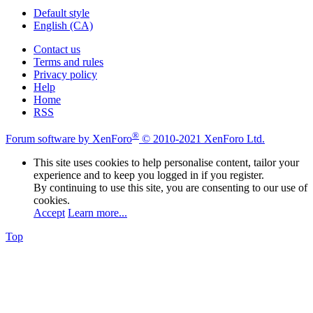
Default style
English (CA)
Contact us
Terms and rules
Privacy policy
Help
Home
RSS
®
Forum software by XenForo
© 2010-2021 XenForo Ltd.
This site uses cookies to help personalise content, tailor your
experience and to keep you logged in if you register.
By continuing to use this site, you are consenting to our use of
cookies.
Accept
Learn more...
Top