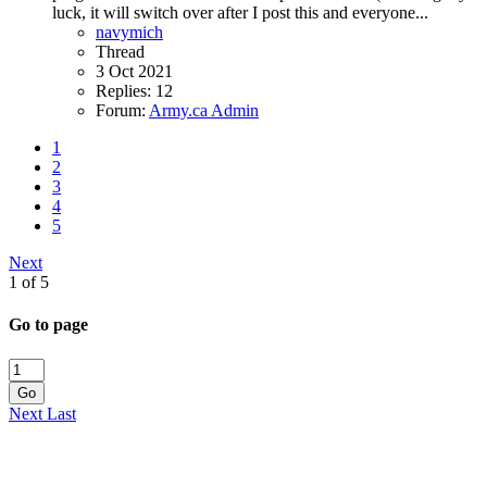
luck, it will switch over after I post this and everyone...
navymich
Thread
3 Oct 2021
Replies: 12
Forum:
Army.ca Admin
1
2
3
4
5
Next
1 of 5
Go to page
Go
Next
Last