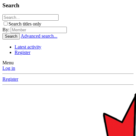
Search
Search titles only
By:
Advanced search...
Search
Latest activity
Register
Menu
Log in
Register