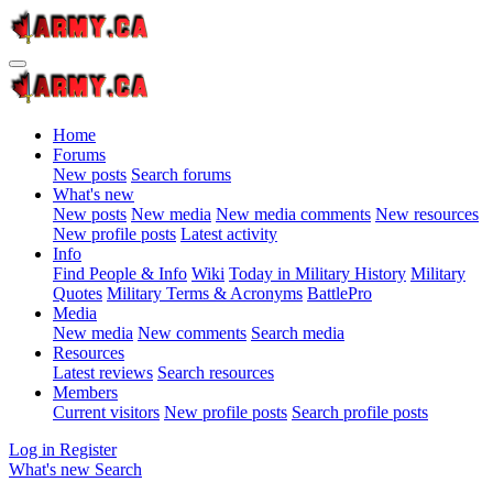
Home
Forums
New posts
Search forums
What's new
New posts
New media
New media comments
New resources
New profile posts
Latest activity
Info
Find People & Info
Wiki
Today in Military History
Military
Quotes
Military Terms & Acronyms
BattlePro
Media
New media
New comments
Search media
Resources
Latest reviews
Search resources
Members
Current visitors
New profile posts
Search profile posts
Log in
Register
What's new
Search