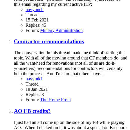
this email regarding my current active ILP:
navymich
Thread
15 Feb 2021
Replies: 45
Forum:
Military Administration
Contractor recommendations
The conversation in this thread made me think of starting this
topic. With all of the moving around that CF members do, and
all the want/need for renovations (not all of us are do-it-
yourselfers), recommendations for contractors will certainly
help the process. And I'm sure that others have...
navymich
Thread
18 Jan 2021
Replies: 3
Forum:
The Home Front
AO FB credits?
I just had an ad come up on the side of my FB while playing
AO. When I clicked on it, it was about a special on Facebook