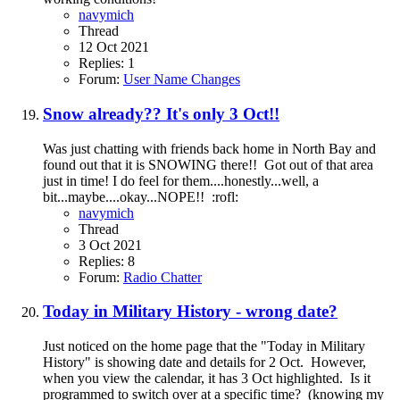
navymich
Thread
12 Oct 2021
Replies: 1
Forum:
User Name Changes
Snow already?? It's only 3 Oct!!
Was just chatting with friends back home in North Bay and
found out that it is SNOWING there!! Got out of that area
just in time! I do feel for them....honestly...well, a
bit...maybe....okay...NOPE!! :rofl:
navymich
Thread
3 Oct 2021
Replies: 8
Forum:
Radio Chatter
Today in Military History - wrong date?
Just noticed on the home page that the "Today in Military
History" is showing date and details for 2 Oct. However,
when you view the calendar, it has 3 Oct highlighted. Is it
programmed to switch over at a specific time? (knowing my