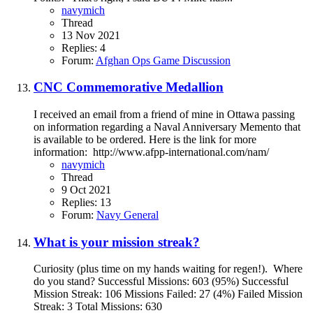
navymich
Thread
13 Nov 2021
Replies: 4
Forum:
Afghan Ops Game Discussion
CNC Commemorative Medallion
I received an email from a friend of mine in Ottawa passing
on information regarding a Naval Anniversary Memento that
is available to be ordered. Here is the link for more
information: http://www.afpp-international.com/nam/
navymich
Thread
9 Oct 2021
Replies: 13
Forum:
Navy General
What is your mission streak?
Curiosity (plus time on my hands waiting for regen!). Where
do you stand? Successful Missions: 603 (95%) Successful
Mission Streak: 106 Missions Failed: 27 (4%) Failed Mission
Streak: 3 Total Missions: 630