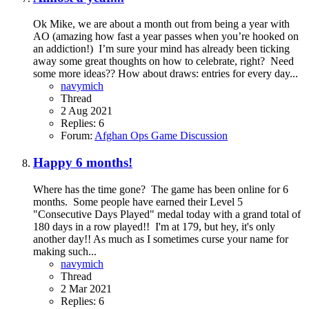
Ok Mike, we are about a month out from being a year with
AO (amazing how fast a year passes when you’re hooked on
an addiction!) I’m sure your mind has already been ticking
away some great thoughts on how to celebrate, right? Need
some more ideas?? How about draws: entries for every day...
navymich
Thread
2 Aug 2021
Replies: 6
Forum:
Afghan Ops Game Discussion
Happy 6 months!
Where has the time gone? The game has been online for 6
months. Some people have earned their Level 5
"Consecutive Days Played" medal today with a grand total of
180 days in a row played!! I'm at 179, but hey, it's only
another day!! As much as I sometimes curse your name for
making such...
navymich
Thread
2 Mar 2021
Replies: 6