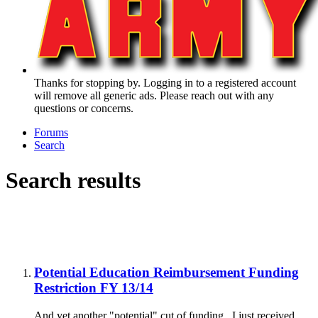
Thanks for stopping by. Logging in to a registered account
will remove all generic ads. Please reach out with any
questions or concerns.
Forums
Search
Search results
Potential Education Reimbursement Funding
Restriction FY 13/14
And yet another "potential" cut of funding. I just received