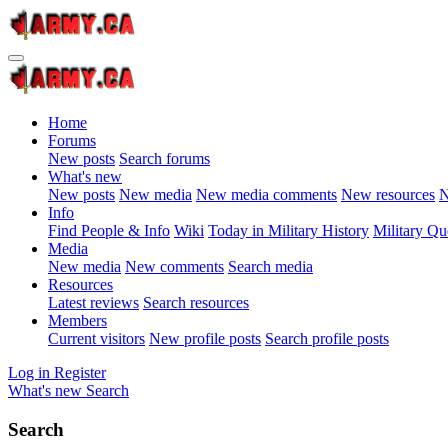
Home
Forums
New posts
Search forums
What's new
New posts
New media
New media comments
New resources
N
Info
Find People & Info
Wiki
Today in Military History
Military Qu
Media
New media
New comments
Search media
Resources
Latest reviews
Search resources
Members
Current visitors
New profile posts
Search profile posts
Log in
Register
What's new
Search
Search