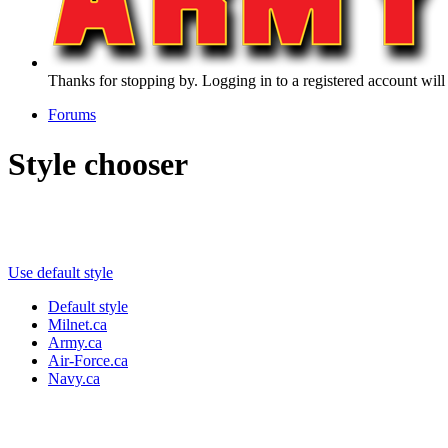
Thanks for stopping by. Logging in to a registered account will
Forums
Style chooser
Use default style
Default style
Milnet.ca
Army.ca
Air-Force.ca
Navy.ca