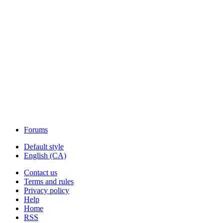
Forums
Default style
English (CA)
Contact us
Terms and rules
Privacy policy
Help
Home
RSS