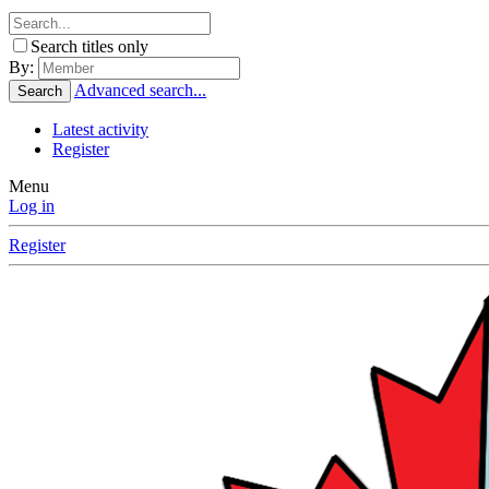
Search titles only
By:
Advanced search...
Search
Latest activity
Register
Menu
Log in
Register