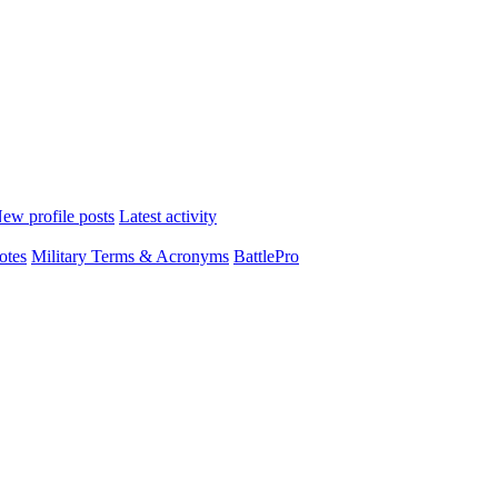
ew profile posts
Latest activity
otes
Military Terms & Acronyms
BattlePro