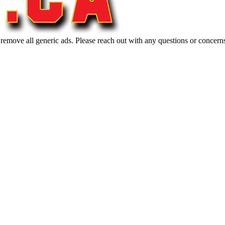
 remove all generic ads. Please reach out with any questions or concern