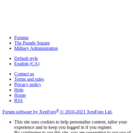
Forums
The Parade Square
Military Administration
Default style
English (CA)
Contact us
Terms and rules
Privacy policy
Help
Home
RSS
®
Forum software by XenForo
© 2010-2021 XenForo Ltd.
This site uses cookies to help personalise content, tailor your
experience and to keep you logged in if you register.
By continuing to use this site, you are consenting to our use of