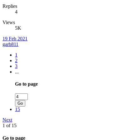
Replies
4
Views
5K
19 Feb 2021
garb811
1
2
3
...
Go to page
Go
15
Next
1 of 15
Go to page