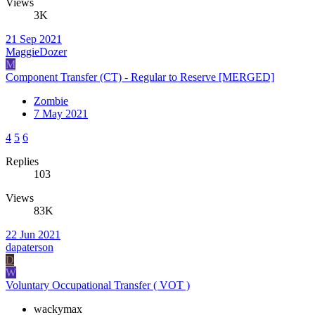
Views
3K
21 Sep 2021
MaggieDozer
M
Component Transfer (CT) - Regular to Reserve [MERGED]
Zombie
7 May 2021
4
5
6
Replies
103
Views
83K
22 Jun 2021
dapaterson
D
W
Voluntary Occupational Transfer ( VOT )
wackymax