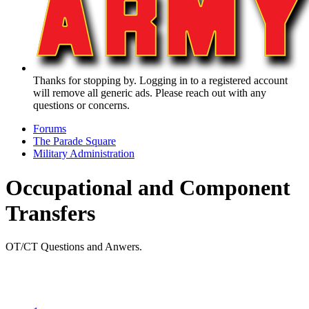
Thanks for stopping by. Logging in to a registered account
will remove all generic ads. Please reach out with any
questions or concerns.
Forums
The Parade Square
Military Administration
Occupational and Component
Transfers
OT/CT Questions and Anwers.