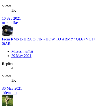
Views
3K
10 Sep 2021
mariomike
From RMS to HRA to FIN - HOW TO ARMY? QL6 / VOT/
StAR
Misses muffett
29 May 2021
Replies
4
Views
3K
30 May 2021
sidemount