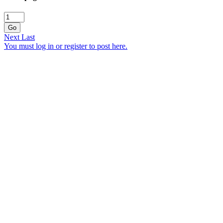
Go
Next
Last
You must log in or register to post here.