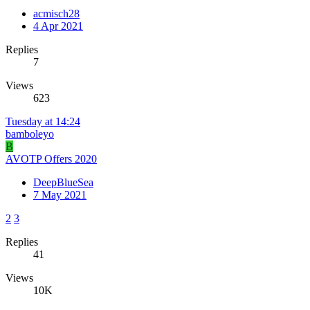
acmisch28
4 Apr 2021
Replies
7
Views
623
Tuesday at 14:24
bamboleyo
B
AVOTP Offers 2020
DeepBlueSea
7 May 2021
2
3
Replies
41
Views
10K