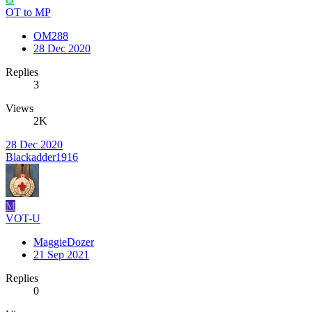
OT to MP
OM288
28 Dec 2020
Replies
3
Views
2K
28 Dec 2020
Blackadder1916
M
VOT-U
MaggieDozer
21 Sep 2021
Replies
0