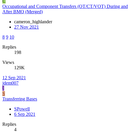
C
Occupational and Component Transfers (OT/CT/VOT) During and
After BMQ (Merged)
cameron_highlander
27 Nov 2021
8
9
10
Replies
198
Views
129K
12 Sep 2021
jdem007
J
S
Transferring Bases
SPowell
6 Sep 2021
Replies
4