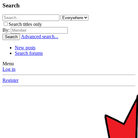
Search
Search titles only
By:
Advanced search...
Search
New posts
Search forums
Menu
Log in
Register