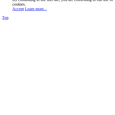
cookies.
Accept
Learn more...
Top