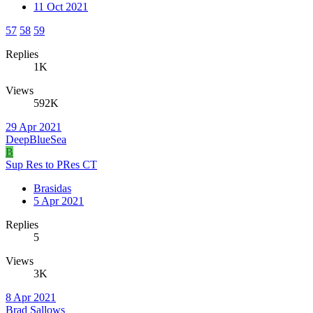
11 Oct 2021
57
58
59
Replies
1K
Views
592K
29 Apr 2021
DeepBlueSea
B
Sup Res to PRes CT
Brasidas
5 Apr 2021
Replies
5
Views
3K
8 Apr 2021
Brad Sallows