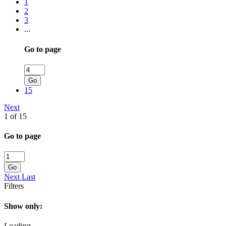
1
2
3
...
Go to page
Go
15
Next
1 of 15
Go to page
Go
Next
Last
Filters
Show only:
Loading...