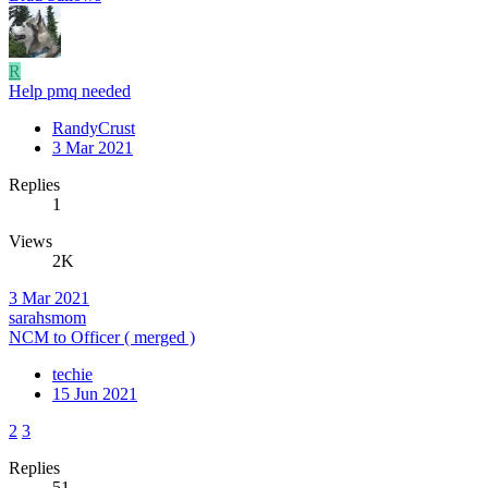
R
Help pmq needed
RandyCrust
3 Mar 2021
Replies
1
Views
2K
3 Mar 2021
sarahsmom
NCM to Officer ( merged )
techie
15 Jun 2021
2
3
Replies
51