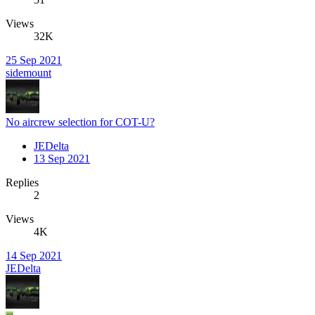
Views
32K
25 Sep 2021
sidemount
No aircrew selection for COT-U?
JEDelta
13 Sep 2021
Replies
2
Views
4K
14 Sep 2021
JEDelta