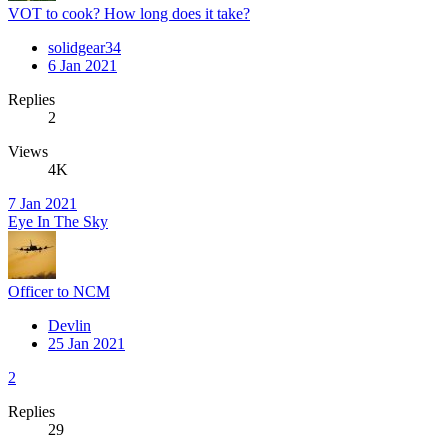
VOT to cook? How long does it take?
solidgear34
6 Jan 2021
Replies
2
Views
4K
7 Jan 2021
Eye In The Sky
Officer to NCM
Devlin
25 Jan 2021
2
Replies
29