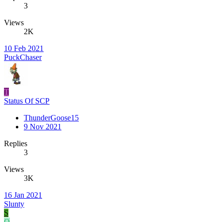
3
Views
2K
10 Feb 2021
PuckChaser
T
Status Of SCP
ThunderGoose15
9 Nov 2021
Replies
3
Views
3K
16 Jan 2021
Slunty
S
O