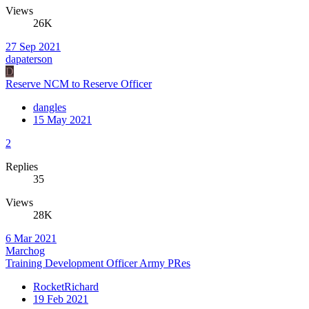
Views
26K
27 Sep 2021
dapaterson
D
Reserve NCM to Reserve Officer
dangles
15 May 2021
2
Replies
35
Views
28K
6 Mar 2021
Marchog
Training Development Officer Army PRes
RocketRichard
19 Feb 2021