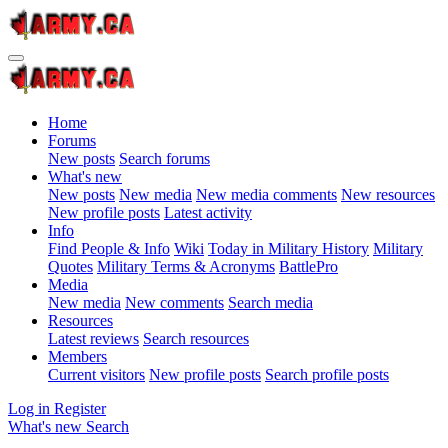
Home
Forums
New posts
Search forums
What's new
New posts
New media
New media comments
New resources
New profile posts
Latest activity
Info
Find People & Info
Wiki
Today in Military History
Military
Quotes
Military Terms & Acronyms
BattlePro
Media
New media
New comments
Search media
Resources
Latest reviews
Search resources
Members
Current visitors
New profile posts
Search profile posts
Log in
Register
What's new
Search