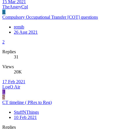
15 Mar 2021
TheAngryCpl
R
Compulsory Occupational Transfer [COT] questions
remib
26 Aug 2021
2
Replies
31
Views
20K
17 Feb 2021
LogO Air
L
S
CT timeline ( PRes to Reg)
StuffNThings
10 Feb 2021
Replies