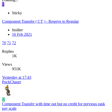
F
Sticky
Component Transfer ( CT ) - Reserve to Regular
fusilier
16 Feb 2021
70
71
72
Replies
1K
Views
951K
Yesterday at 17:43
PuckChaser
A
Component Transfer with time out but no credit for previous rank
pay scale