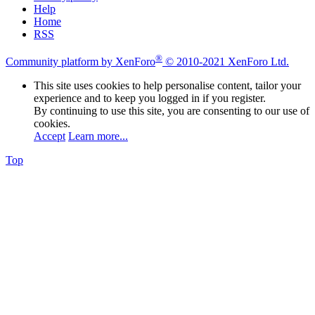
Help
Home
RSS
®
Community platform by XenForo
© 2010-2021 XenForo Ltd.
This site uses cookies to help personalise content, tailor your
experience and to keep you logged in if you register.
By continuing to use this site, you are consenting to our use of
cookies.
Accept
Learn more...
Top