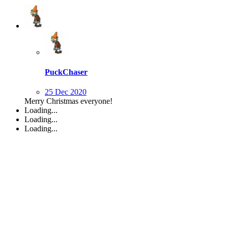
PuckChaser
25 Dec 2020
Merry Christmas everyone!
Loading...
Loading...
Loading...