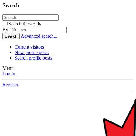
Search
Search titles only
By:
Advanced search...
Search
Current visitors
New profile posts
Search profile posts
Menu
Log in
Register