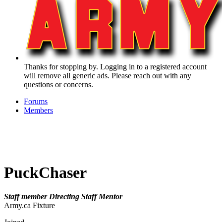
Thanks for stopping by. Logging in to a registered account
will remove all generic ads. Please reach out with any
questions or concerns.
Forums
Members
PuckChaser
Staff member
Directing Staff
Mentor
Army.ca Fixture