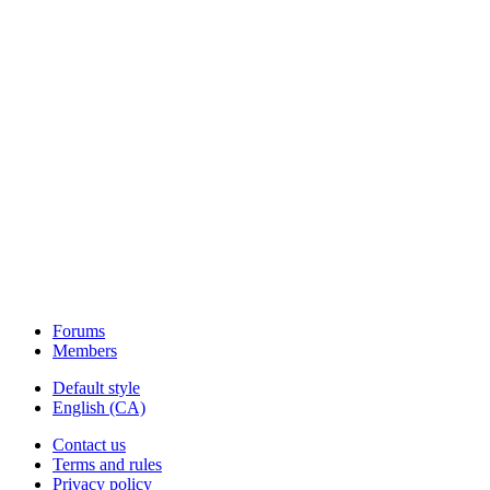
Forums
Members
Default style
English (CA)
Contact us
Terms and rules
Privacy policy