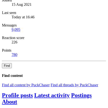
Joined
15 Aug 2021
Last seen
Today at 16:46
Messages
9,095
Reaction score
226
Points
780
Find
Find content
Find all content by PuckChaser
Find all threads by PuckChaser
Profile posts
Latest activity
Postings
About