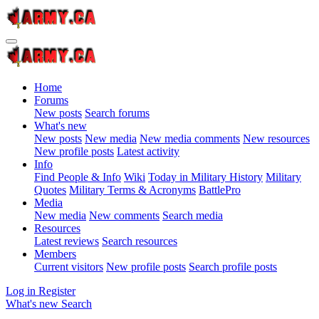
Home
Forums
New posts
Search forums
What's new
New posts
New media
New media comments
New resources
New profile posts
Latest activity
Info
Find People & Info
Wiki
Today in Military History
Military
Quotes
Military Terms & Acronyms
BattlePro
Media
New media
New comments
Search media
Resources
Latest reviews
Search resources
Members
Current visitors
New profile posts
Search profile posts
Log in
Register
What's new
Search