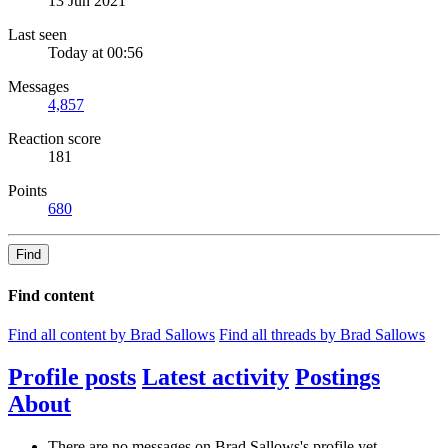
13 Jun 2021
Last seen
Today at 00:56
Messages
4,857
Reaction score
181
Points
680
Find
Find content
Find all content by Brad Sallows
Find all threads by Brad Sallows
Profile posts
Latest activity
Postings
About
There are no messages on Brad Sallows's profile yet.