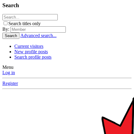
Search
Search titles only
By:
Advanced search...
Search
Current visitors
New profile posts
Search profile posts
Menu
Log in
Register