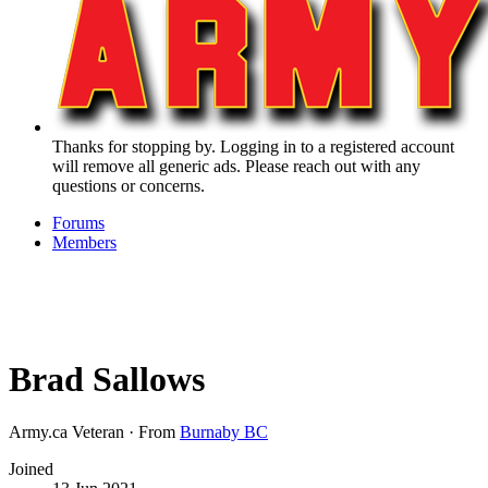
Thanks for stopping by. Logging in to a registered account
will remove all generic ads. Please reach out with any
questions or concerns.
Forums
Members
Brad Sallows
Army.ca Veteran
·
From
Burnaby BC
Joined