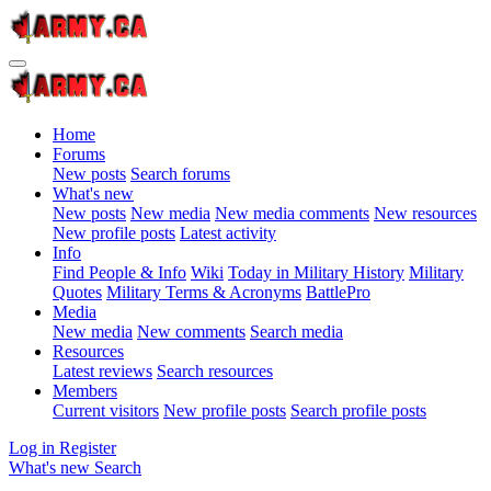
Home
Forums
New posts
Search forums
What's new
New posts
New media
New media comments
New resources
New profile posts
Latest activity
Info
Find People & Info
Wiki
Today in Military History
Military
Quotes
Military Terms & Acronyms
BattlePro
Media
New media
New comments
Search media
Resources
Latest reviews
Search resources
Members
Current visitors
New profile posts
Search profile posts
Log in
Register
What's new
Search