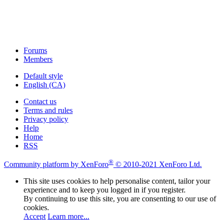
Forums
Members
Default style
English (CA)
Contact us
Terms and rules
Privacy policy
Help
Home
RSS
®
Community platform by XenForo
© 2010-2021 XenForo Ltd.
This site uses cookies to help personalise content, tailor your
experience and to keep you logged in if you register.
By continuing to use this site, you are consenting to our use of
cookies.
Accept
Learn more...