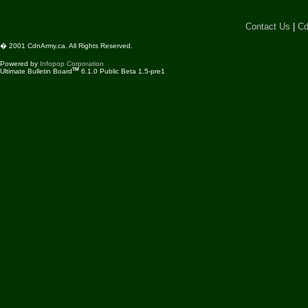
Contact Us
|
Cd
� 2001 CdnArmy.ca. All Rights Reserved.
Powered by
Infopop Corporation
TM
Ultimate Bulletin Board
6.1.0 Public Beta 1.5-pre1