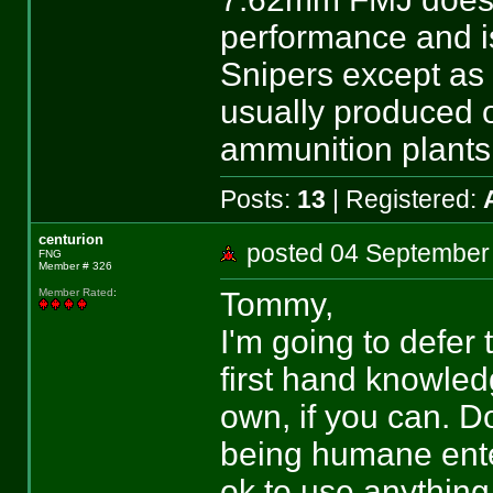
performance and i
Snipers except as
usually produced 
ammunition plants 
Posts:
13
| Registered:
centurion
posted 04 Septemb
FNG
Member # 326
Tommy,
Member Rated
:
I'm going to defer 
first hand knowled
own, if you can. D
being humane enter
ok to use anything