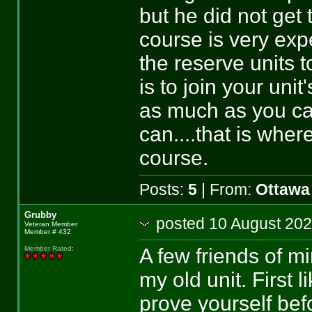
but he did not get 
course is very exp
the reserve units 
is to join your unit
as much as you ca
can....that is whe
course.
Posts:
5
| From:
Ottawa
Grubby
posted 10 August 
Veteran Member
Member # 432
A few friends of m
Member Rated
:
my old unit. First 
prove yourself bef