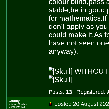
colour blind,pass 
stable,be in good 
for mathematics.If
don't apply as you
could make it.As f
have not seen one
anyway).
WITHOUT
Posts:
13
| Registered:
Grubby
posted 20 August 
Veteran Member
Member # 432