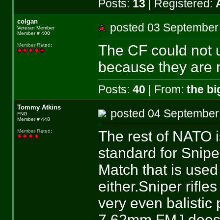
Posts:
13
| Registered:
colgan
posted 03 Septemb
Veteran Member
Member # 400
The CF could not
Member Rated
:
because they are n
Posts:
40
| From:
the b
Tommy Atkins
posted 04 Septemb
FNG
Member # 448
The rest of NATO i
Member Rated
:
standard for Snip
Match that is used
either.Sniper rifle
very even balisti
7.62mm FMJ does n