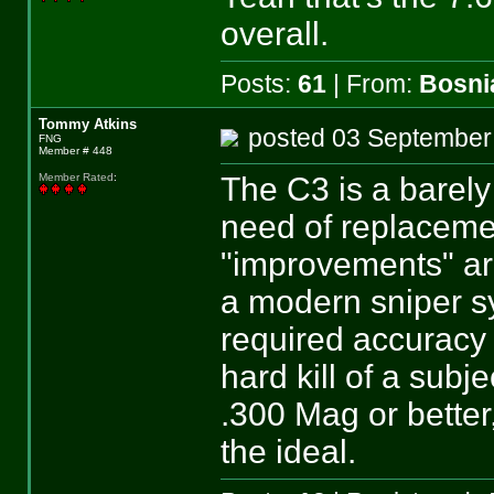
overall.
Posts:
61
| From:
Bosni
Tommy Atkins
posted 03 Septemb
FNG
Member # 448
The C3 is a barel
Member Rated
:
need of replaceme
"improvements" are
a modern sniper s
required accuracy
hard kill of a subj
.300 Mag or bett
the ideal.