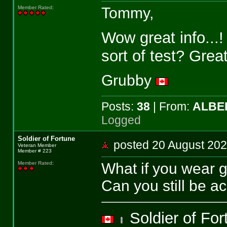
Tommy,
Member Rated
:
Wow great info...
sort of test? Great
Grubby
Posts:
38
| From:
ALBE
Logged
Soldier of Fortune
posted 20 August 2
Veteran Member
Member # 223
What if you wear 
Member Rated
:
Can you still be a
Soldier of Fo