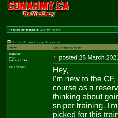
»
You are not logged in.
Login
or
Register
UBBFriend: Email this page to someone!
Author
Topic: Sniper Selection
bender
posted 25 March 2
FNG
Member # 239
Hey,
Rate Member
I'm new to the CF, 
course as a reserv
thinking about goi
sniper training. I'
picked for this trai