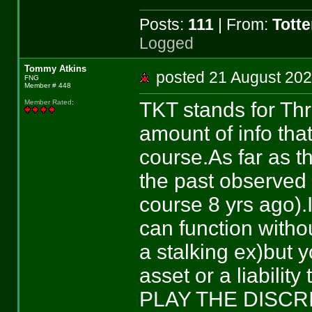
Posts:
111
| From:
Tott
Logged
Tommy Atkins
posted 21 August 
FNG
Member # 448
TKT stands for Thr
Member Rated
:
amount of info tha
course.As far as th
the past observed 
course 8 yrs ago).
can function witho
a stalking ex)but 
asset or a liabili
PLAY THE DISCR