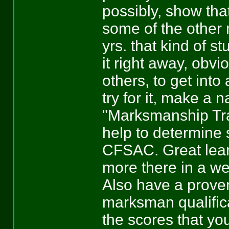
possibly, show that
some of the other m
yrs. that kind of s
it right away, obvi
others, to get into 
try for it, make a 
"Marksmanship Tra
help to determine 
CFSAC. Great lear
more there in a we
Also have a proven
marksman qualifica
the scores that yo