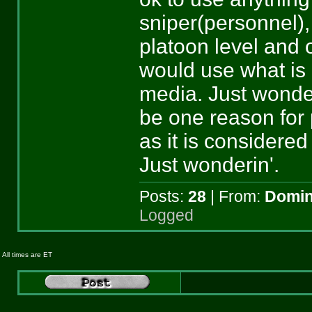
sniper(personnel), 
platoon level and 
would use what is 
media. Just wonderi
be one reason for
as it is considere
Just wonderin'.
Posts:
28
| From:
Domin
Logged
All times are ET