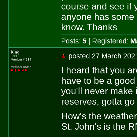
course and see if y
anyone has some i
know. Thanks
Posts:
5
| Registered:
M
King
posted 27 March 2
FNG
Member # 234
I heard that you a
Member Rated
:
have to be a good 
you'll never make i
reserves, gotta go 
How's the weather
St. John's is the 