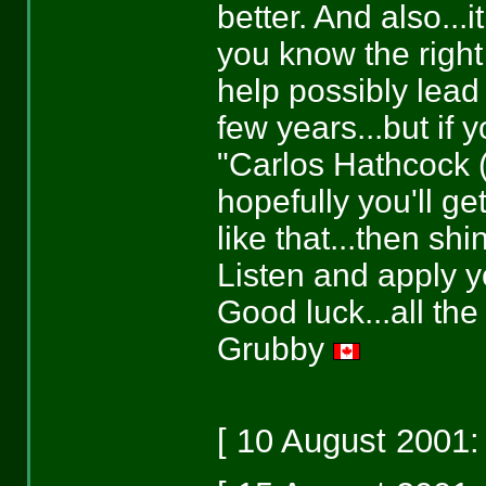
better. And also...i
you know the right 
help possibly lead 
few years...but if 
"Carlos Hathcock (
hopefully you'll ge
like that...then sh
Listen and apply yo
Good luck...all the
Grubby
[ 10 August 2001: