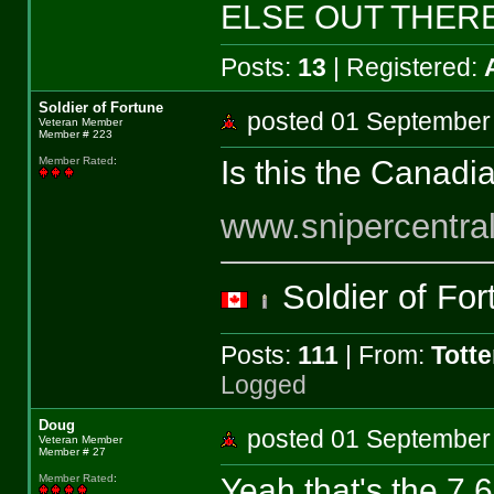
ELSE OUT THERE!
Posts:
13
| Registered:
Soldier of Fortune
posted 01 Septemb
Veteran Member
Member # 223
Is this the Canadia
Member Rated
:
www.snipercentra
Soldier of Fo
Posts:
111
| From:
Tott
Logged
Doug
posted 01 Septemb
Veteran Member
Member # 27
Yeah that's the 7.62
Member Rated
: