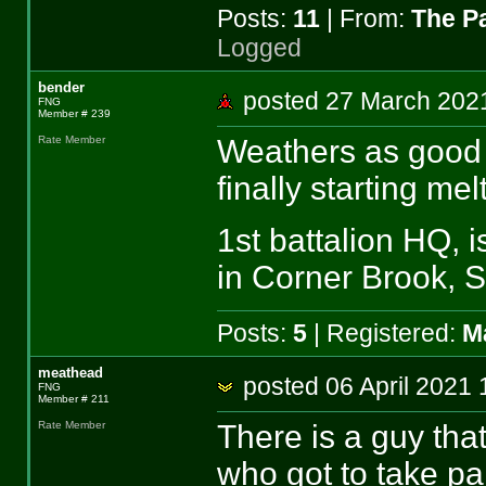
Posts:
11
| From:
The P
Logged
bender
posted 27 March 2
FNG
Member # 239
Weathers as good a
Rate Member
finally starting melt
1st battalion HQ, i
in Corner Brook, S
Posts:
5
| Registered:
M
meathead
posted 06 April 20
FNG
Member # 211
There is a guy that
Rate Member
who got to take par