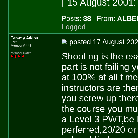
[ 15 August 2001:
Posts:
38
| From:
ALBE
Logged
Tommy Atkins
posted 17 August 
FNG
Member # 448
Shooting is the es
Member Rated
:
part is not failing
at 100% at all ti
instructors are the
you screw up ther
the course you m
a Level 3 PWT,be 
perferred,20/20 or