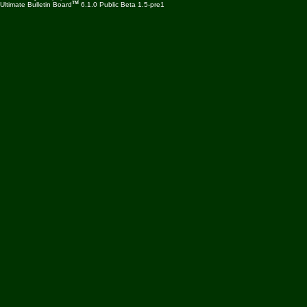
TM
Ultimate Bulletin Board
6.1.0 Public Beta 1.5-pre1