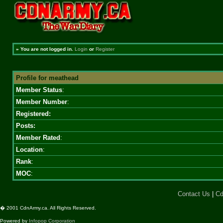
»
You are not logged in.
Login
or
Register
Profile for meathead
Member Status
:
Member Number
:
Registered:
Posts:
Member Rated
:
Location
:
Rank
:
MOC
:
Contact Us
|
Cd
� 2001 CdnArmy.ca. All Rights Reserved.
Powered by
Infopop Corporation