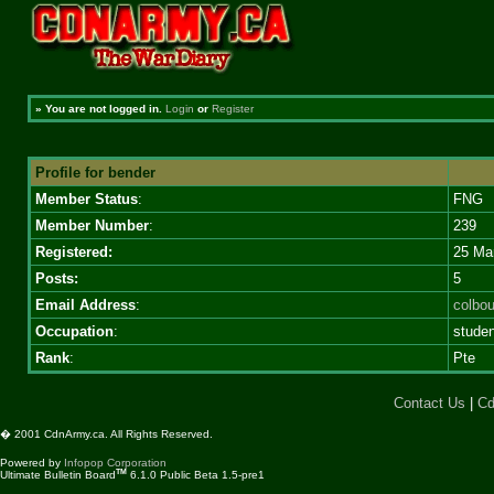
»
You are not logged in.
Login
or
Register
Profile for bender
Member Status
:
FNG
Member Number
:
239
Registered:
25 Ma
Posts:
5
Email Address
:
colbo
Occupation
:
studen
Rank
:
Pte
Contact Us
|
Cd
� 2001 CdnArmy.ca. All Rights Reserved.
Powered by
Infopop Corporation
TM
Ultimate Bulletin Board
6.1.0 Public Beta 1.5-pre1