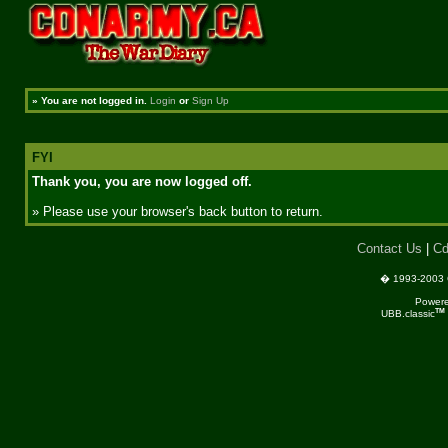
»
You are not logged in.
Login
or
Sign Up
FYI
Thank you, you are now logged off.
» Please use your browser's back button to return.
Contact Us
|
Cd
� 1993-2003 C
Power
TM
UBB.classic