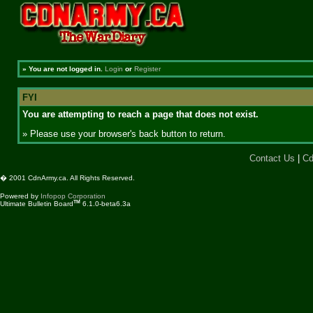
»
You are not logged in.
Login
or
Register
FYI
You are attempting to reach a page that does not exist.
» Please use your browser's back button to return.
Contact Us
|
Cd
� 2001 CdnArmy.ca. All Rights Reserved.
Powered by
Infopop Corporation
TM
Ultimate Bulletin Board
6.1.0-beta6.3a