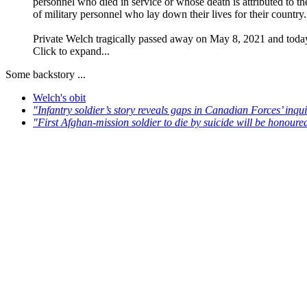
personnel who died in service or whose death is attributed to t
of military personnel who lay down their lives for their country.
Private Welch tragically passed away on May 8, 2021 and today’
Click to expand...
Some backstory ...
Welch's obit
"Infantry soldier’s story reveals gaps in Canadian Forces’ inqu
"First Afghan-mission soldier to die by suicide will be honour