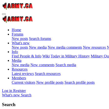
Home
Forums
New posts
Search forums
What's new
New posts
New media
New media comments
New resources
N
Info
Find People & Info
Wiki
Today in Military History
Military Qu
Media
New media
New comments
Search media
Resources
Latest reviews
Search resources
Members
Current visitors
New profile posts
Search profile posts
Log in
Register
What's new
Search
Search