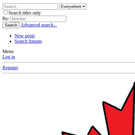
Search titles only
By:
Advanced search...
Search
New posts
Search forums
Menu
Log in
Register