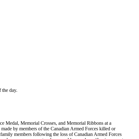
 the day.
ice Medal, Memorial Crosses, and Memorial Ribbons at a
ices made by members of the Canadian Armed Forces killed or
ed family members following the loss of Canadian Armed Forces