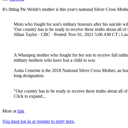
It's fitting Pte Welsh's mother is this year's national Silver Cross Mothe
Mom who fought for son's military honours after his suicide wi
'Our country has to be ready to receive these truths about all of
Jillian Taylor · CBC · Posted: Nov 01, 2021 5:00 AM CT | Las
A Winnipeg mother who fought for her son to receive full milita
military mothers who have lost a child to war.
Anita Cenerini is the 2018 National Silver Cross Mother, an hon
long designation.
"Our country has to be ready to receive these truths about all of
Click to expand...
More at
link
You must log in or register to reply here.