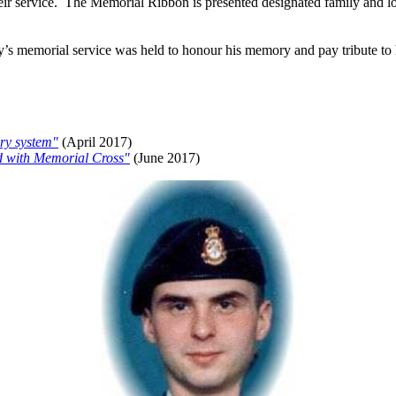
heir service. The Memorial Ribbon is presented designated family and lo
s memorial service was held to honour his memory and pay tribute to his
iry system"
(April 2017)
ed with Memorial Cross"
(June 2017)