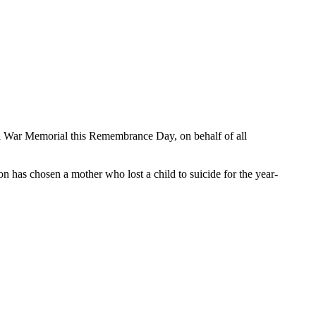
onal War Memorial this Remembrance Day, on behalf of all
n has chosen a mother who lost a child to suicide for the year-