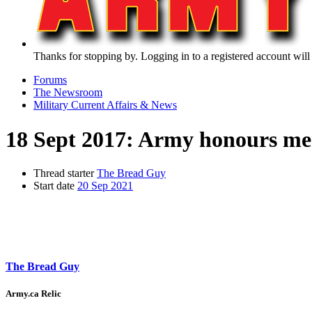
Thanks for stopping by. Logging in to a registered account will
Forums
The Newsroom
Military Current Affairs & News
18 Sept 2017: Army honours m
Thread starter
The Bread Guy
Start date
20 Sep 2021
The Bread Guy
Army.ca Relic