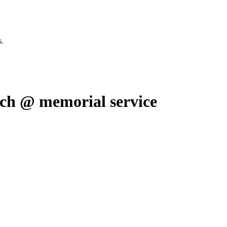
s.
h @ memorial service