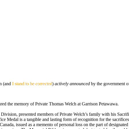
een (and
I stand to be corrected
)
actively announced
by the government of
ured the memory of Private Thomas Welch at Garrison Petawawa.
ivision, presented members of Private Welch’s family with his Sacrif
ice Medal is a tangible and lasting form of recognition for the sacrif
m Canada, issued as a memento of personal loss on the part of designat