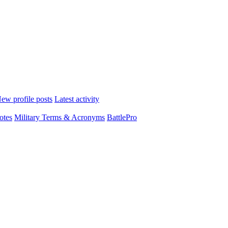
ew profile posts
Latest activity
otes
Military Terms & Acronyms
BattlePro