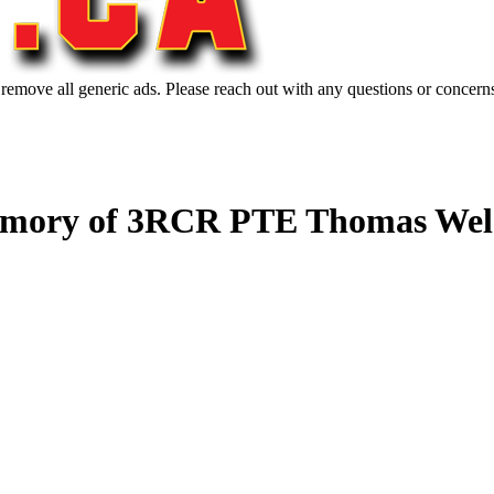
 remove all generic ads. Please reach out with any questions or concern
emory of 3RCR PTE Thomas Welc