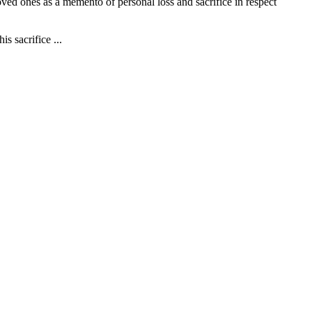
ved ones as a memento of personal loss and sacrifice in respect
 sacrifice ...