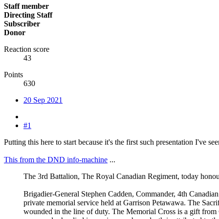
Staff member
Directing Staff
Subscriber
Donor
Reaction score
43
Points
630
20 Sep 2021
#1
Putting this here to start because it's the first such presentation I've s
This from the DND info-machine
...
The 3rd Battalion, The Royal Canadian Regiment, today hono
Brigadier-General Stephen Cadden, Commander, 4th Canadian D
private memorial service held at Garrison Petawawa. The Sacrif
wounded in the line of duty. The Memorial Cross is a gift fro