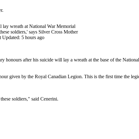
r.
ll lay wreath at National War Memorial
 these soldiers,' says Silver Cross Mother
t Updated: 5 hours ago
ry honours after his suicide will lay a wreath at the base of the Nati
our given by the Royal Canadian Legion. This is the first time the legio
 these soldiers," said Cenerini.