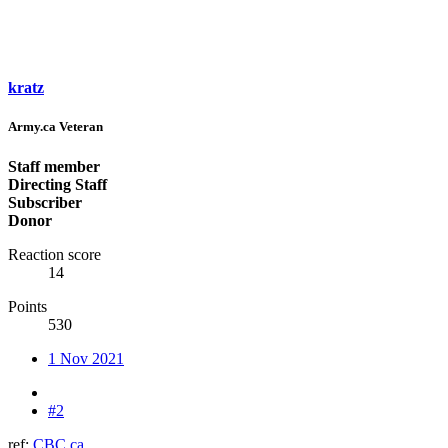
kratz
Army.ca Veteran
Staff member
Directing Staff
Subscriber
Donor
Reaction score
14
Points
530
1 Nov 2021
#2
ref:
CBC.ca