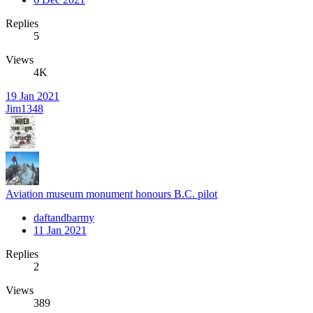
Replies
5
Views
4K
19 Jan 2021
Jim1348
Aviation museum monument honours B.C. pilot
daftandbarmy
11 Jan 2021
Replies
2
Views
389