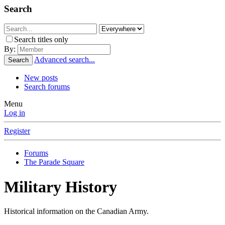
Search
Search titles only
By:
Advanced search...
Search
New posts
Search forums
Menu
Log in
Register
Forums
The Parade Square
Military History
Historical information on the Canadian Army.