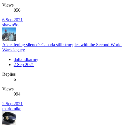
Views
856
6 Sep 2021
shawn5o
A 'deafening silence': Canada still struggles with the Second World
War's legacy
daftandbarmy
2 Sep 2021
Replies
6
Views
994
2 Sep 2021
mariomike