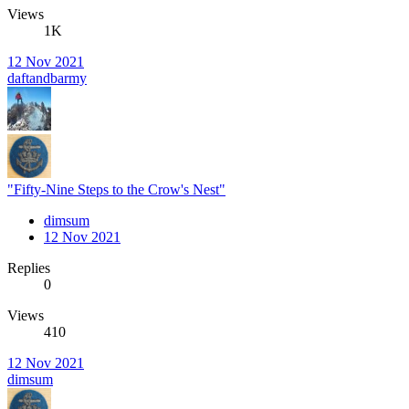
Views
1K
12 Nov 2021
daftandbarmy
"Fifty-Nine Steps to the Crow's Nest"
dimsum
12 Nov 2021
Replies
0
Views
410
12 Nov 2021
dimsum