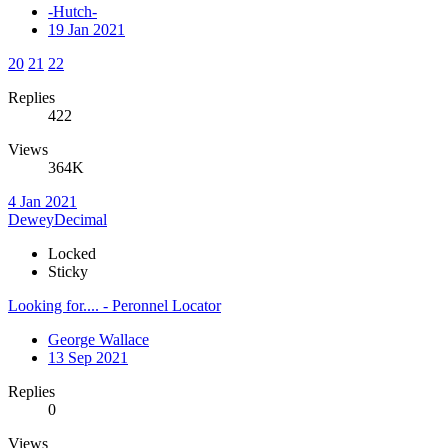
-Hutch-
19 Jan 2021
20
21
22
Replies
422
Views
364K
4 Jan 2021
DeweyDecimal
Locked
Sticky
Looking for.... - Peronnel Locator
George Wallace
13 Sep 2021
Replies
0
Views