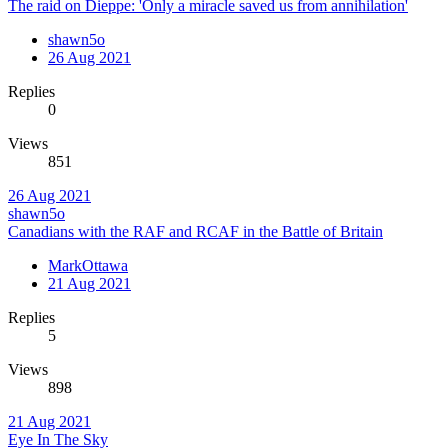
The raid on Dieppe: 'Only a miracle saved us from annihilation'
shawn5o
26 Aug 2021
Replies
0
Views
851
26 Aug 2021
shawn5o
Canadians with the RAF and RCAF in the Battle of Britain
MarkOttawa
21 Aug 2021
Replies
5
Views
898
21 Aug 2021
Eye In The Sky