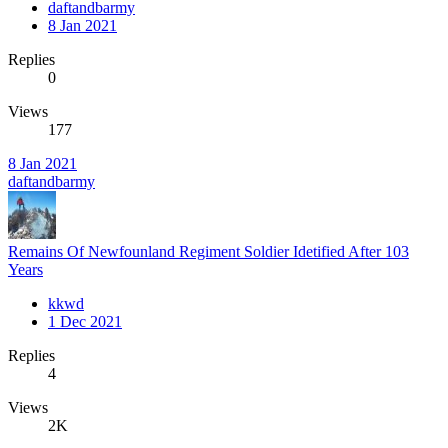
daftandbarmy
8 Jan 2021
Replies
0
Views
177
8 Jan 2021
daftandbarmy
Remains Of Newfounland Regiment Soldier Idetified After 103
Years
kkwd
1 Dec 2021
Replies
4
Views
2K