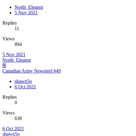
North_Eleanor
5 Nov 2021
Replies
11
Views
894
5 Nov 2021
North_Eleanor
N
Canadian Army Newsreel #49
shawn5o
6 Oct 2021
Replies
0
Views
638
6 Oct 2021
shawn5o