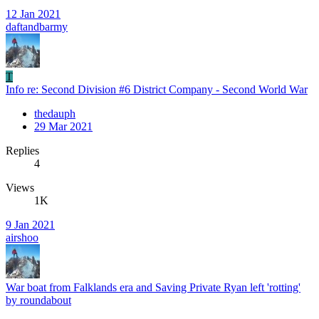
12 Jan 2021
daftandbarmy
T
Info re: Second Division #6 District Company - Second World War
thedauph
29 Mar 2021
Replies
4
Views
1K
9 Jan 2021
airshoo
War boat from Falklands era and Saving Private Ryan left 'rotting'
by roundabout