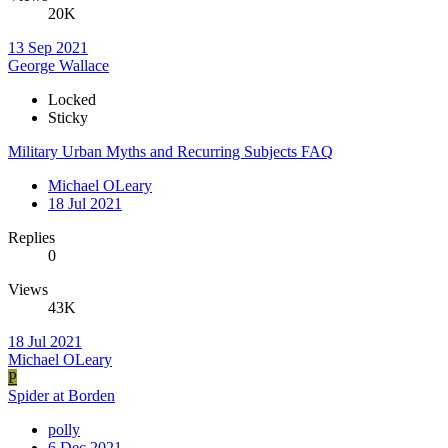
20K
13 Sep 2021
George Wallace
Locked
Sticky
Military Urban Myths and Recurring Subjects FAQ
Michael OLeary
18 Jul 2021
Replies
0
Views
43K
18 Jul 2021
Michael OLeary
P
Spider at Borden
polly
6 Dec 2021