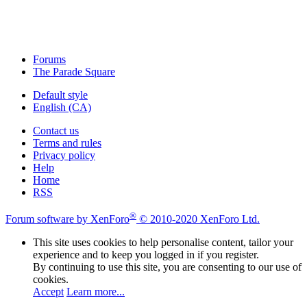
Forums
The Parade Square
Default style
English (CA)
Contact us
Terms and rules
Privacy policy
Help
Home
RSS
®
Forum software by XenForo
© 2010-2020 XenForo Ltd.
This site uses cookies to help personalise content, tailor your
experience and to keep you logged in if you register.
By continuing to use this site, you are consenting to our use of
cookies.
Accept
Learn more...