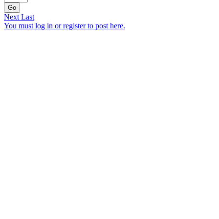
Go
Next
Last
You must log in or register to post here.