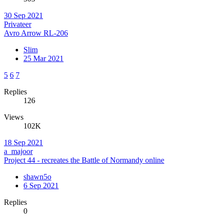
30 Sep 2021
Privateer
Avro Arrow RL-206
Slim
25 Mar 2021
5
6
7
Replies
126
Views
102K
18 Sep 2021
a_majoor
Project 44 - recreates the Battle of Normandy online
shawn5o
6 Sep 2021
Replies
0