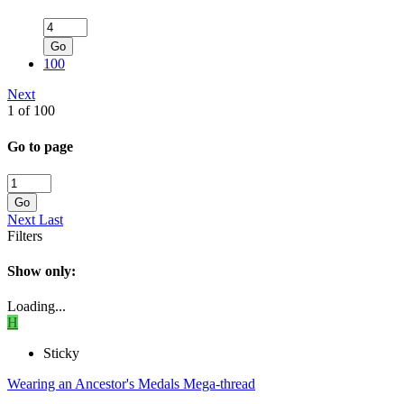
Go
100
Next
1 of 100
Go to page
Go
Next
Last
Filters
Show only:
Loading...
H
Sticky
Wearing an Ancestor's Medals Mega-thread