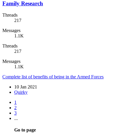
Family Research
Threads
217
Messages
1.1K
Threads
217
Messages
1.1K
Complete list of benefits of being in the Armed Forces
10 Jan 2021
Quirky
1
2
3
...
Go to page