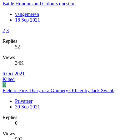
Battle Honours and Colours question
vangemeren
16 Sep 2021
2
3
Replies
52
Views
34K
6 Oct 2021
Kilted
K
Field of Fire: Diary of a Gunnery Officer by Jack Swaab
Privateer
30 Sep 2021
Replies
0
Views
503