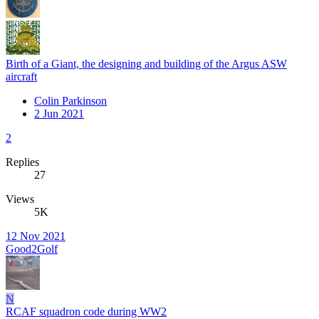
Birth of a Giant, the designing and building of the Argus ASW
aircraft
Colin Parkinson
2 Jun 2021
2
Replies
27
Views
5K
12 Nov 2021
Good2Golf
N
RCAF squadron code during WW2