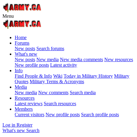
Menu
Home
Forums
New posts
Search forums
What's new
New posts
New media
New media comments
New resources
New profile posts
Latest activity
Info
Find People & Info
Wiki
Today in Military History
Military
Quotes
Military Terms & Acronyms
Media
New media
New comments
Search media
Resources
Latest reviews
Search resources
Members
Current visitors
New profile posts
Search profile posts
Log in
Register
What's new
Search