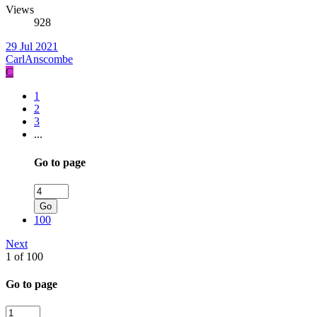
Views
928
29 Jul 2021
CarlAnscombe
C
1
2
3
...
Go to page
Go
100
Next
1 of 100
Go to page