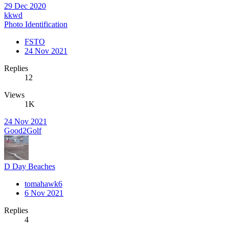
29 Dec 2020
kkwd
Photo Identification
FSTO
24 Nov 2021
Replies
12
Views
1K
24 Nov 2021
Good2Golf
D Day Beaches
tomahawk6
6 Nov 2021
Replies
4