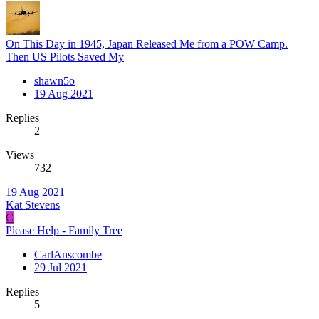
On This Day in 1945, Japan Released Me from a POW Camp.
Then US Pilots Saved My
shawn5o
19 Aug 2021
Replies
2
Views
732
19 Aug 2021
Kat Stevens
C
Please Help - Family Tree
CarlAnscombe
29 Jul 2021
Replies
5