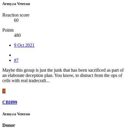
Army.ca Veteran
Reaction score
60
Points
480
9 Oct 2021
#7
Maybe this group is just the junk that has been sacrificed as part of
an elaborate deception plan. You know, to distract from the ops of
cells with real tradecraft...
C
CBH99
Army.ca Veteran
Donor