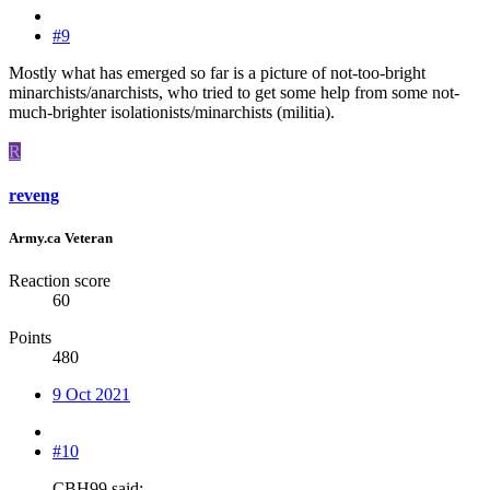
#9
Mostly what has emerged so far is a picture of not-too-bright
minarchists/anarchists, who tried to get some help from some not-
much-brighter isolationists/minarchists (militia).
R
reveng
Army.ca Veteran
Reaction score
60
Points
480
9 Oct 2021
#10
CBH99 said: