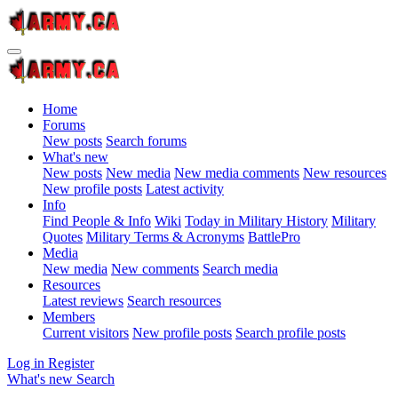
Home
Forums
New posts
Search forums
What's new
New posts
New media
New media comments
New resources
New profile posts
Latest activity
Info
Find People & Info
Wiki
Today in Military History
Military
Quotes
Military Terms & Acronyms
BattlePro
Media
New media
New comments
Search media
Resources
Latest reviews
Search resources
Members
Current visitors
New profile posts
Search profile posts
Log in
Register
What's new
Search