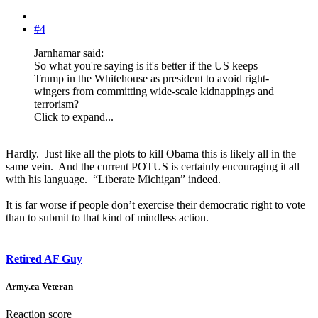
#4
Jarnhamar said:
So what you're saying is it's better if the US keeps
Trump in the Whitehouse as president to avoid right-
wingers from committing wide-scale kidnappings and
terrorism?
Click to expand...
Hardly. Just like all the plots to kill Obama this is likely all in the
same vein. And the current POTUS is certainly encouraging it all
with his language. “Liberate Michigan” indeed.
It is far worse if people don’t exercise their democratic right to vote
than to submit to that kind of mindless action.
Retired AF Guy
Army.ca Veteran
Reaction score