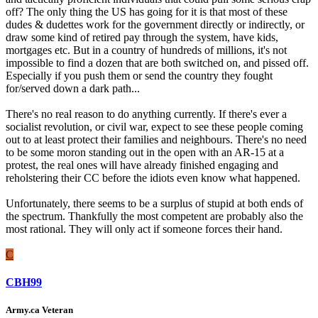
off? The only thing the US has going for it is that most of these
dudes & dudettes work for the government directly or indirectly, or
draw some kind of retired pay through the system, have kids,
mortgages etc. But in a country of hundreds of millions, it's not
impossible to find a dozen that are both switched on, and pissed off.
Especially if you push them or send the country they fought
for/served down a dark path...
There's no real reason to do anything currently. If there's ever a
socialist revolution, or civil war, expect to see these people coming
out to at least protect their families and neighbours. There's no need
to be some moron standing out in the open with an AR-15 at a
protest, the real ones will have already finished engaging and
reholstering their CC before the idiots even know what happened.
Unfortunately, there seems to be a surplus of stupid at both ends of
the spectrum. Thankfully the most competent are probably also the
most rational. They will only act if someone forces their hand.
C
CBH99
Army.ca Veteran