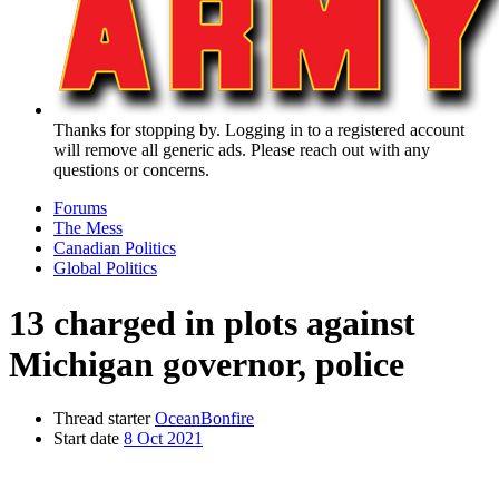
Thanks for stopping by. Logging in to a registered account
will remove all generic ads. Please reach out with any
questions or concerns.
Forums
The Mess
Canadian Politics
Global Politics
13 charged in plots against
Michigan governor, police
Thread starter
OceanBonfire
Start date
8 Oct 2021