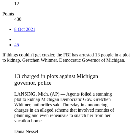
12
Points
430
8 Oct 2021
#5
If things couldn't get crazier, the FBI has arrested 13 people in a plot
to kidnap, Gretchen Whitmer, Democratic Governor of Michigan.
13 charged in plots against Michigan
governor, police
LANSING, Mich. (AP) — Agents foiled a stunning
plot to kidnap Michigan Democratic Gov. Gretchen
Whitmer, authorities said Thursday in announcing
charges in an alleged scheme that involved months of
planning and even rehearsals to snatch her from her
vacation home.
Dana Nessel