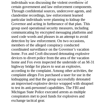
individuals was discussing the violent overthrow of
certain government and law enforcement components.
Through confidential sources, undercover agents, and
clandestine recordings, law enforcement learned
particular individuals were planning to kidnap the
Governor and acting in furtherance of that plan. This
group used operational security measures, including
communicating by encrypted messaging platforms and
used code words and phrases in an attempt to avoid
detection by law enforcement. On two occasions,
members of the alleged conspiracy conducted
coordinated surveillance on the Governor’s vacation
home. Fox and Croft discussed detonating explosive
devices to divert police from the area of the vacation
home and Fox even inspected the underside of an M-31
highway bridge for places to seat an explosive,
according to the complaint. Among other activities, the
complaint alleges Fox purchased a taser for use in the
kidnapping and that the group successfully detonated
an improvised explosive device wrapped with shrapnel
to test its anti-personnel capabilities. The FBI and
Michigan State Police executed arrests as multiple
conspirators met to pool funds for explosives and
exchange tactical gear.