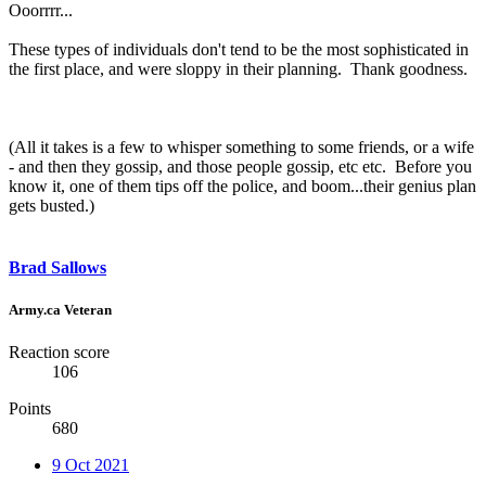
Ooorrrr...
These types of individuals don't tend to be the most sophisticated in
the first place, and were sloppy in their planning. Thank goodness.
(All it takes is a few to whisper something to some friends, or a wife
- and then they gossip, and those people gossip, etc etc. Before you
know it, one of them tips off the police, and boom...their genius plan
gets busted.)
Brad Sallows
Army.ca Veteran
Reaction score
106
Points
680
9 Oct 2021