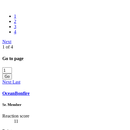
1
2
3
4
Next
1 of 4
Go to page
Go
Next
Last
OceanBonfire
Sr. Member
Reaction score
11