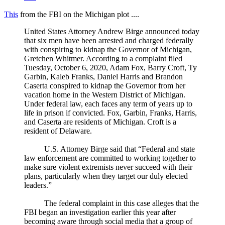
This
from the FBI on the Michigan plot ....
United States Attorney Andrew Birge announced today
that six men have been arrested and charged federally
with conspiring to kidnap the Governor of Michigan,
Gretchen Whitmer. According to a complaint filed
Tuesday, October 6, 2020, Adam Fox, Barry Croft, Ty
Garbin, Kaleb Franks, Daniel Harris and Brandon
Caserta conspired to kidnap the Governor from her
vacation home in the Western District of Michigan.
Under federal law, each faces any term of years up to
life in prison if convicted. Fox, Garbin, Franks, Harris,
and Caserta are residents of Michigan. Croft is a
resident of Delaware.
U.S. Attorney Birge said that “Federal and state
law enforcement are committed to working together to
make sure violent extremists never succeed with their
plans, particularly when they target our duly elected
leaders.”
The federal complaint in this case alleges that the
FBI began an investigation earlier this year after
becoming aware through social media that a group of