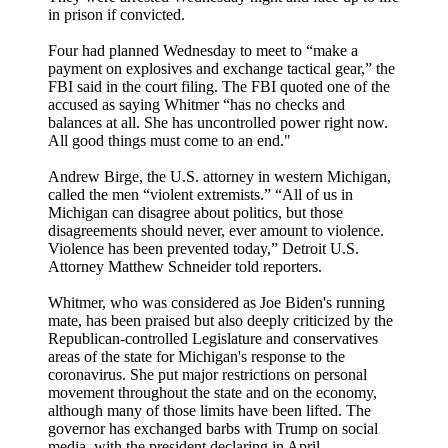
in prison if convicted.
Four had planned Wednesday to meet to “make a
payment on explosives and exchange tactical gear,” the
FBI said in the court filing. The FBI quoted one of the
accused as saying Whitmer “has no checks and
balances at all. She has uncontrolled power right now.
All good things must come to an end."
Andrew Birge, the U.S. attorney in western Michigan,
called the men “violent extremists.” “All of us in
Michigan can disagree about politics, but those
disagreements should never, ever amount to violence.
Violence has been prevented today,” Detroit U.S.
Attorney Matthew Schneider told reporters.
Whitmer, who was considered as Joe Biden's running
mate, has been praised but also deeply criticized by the
Republican-controlled Legislature and conservatives
areas of the state for Michigan's response to the
coronavirus. She put major restrictions on personal
movement throughout the state and on the economy,
although many of those limits have been lifted. The
governor has exchanged barbs with Trump on social
media, with the president declaring in April,