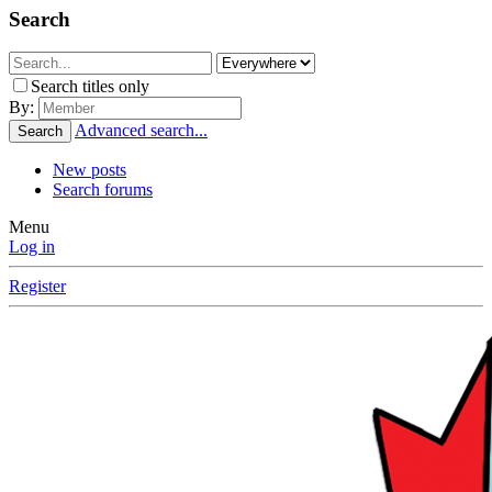
Search
Search titles only
By:
Advanced search...
Search
New posts
Search forums
Menu
Log in
Register