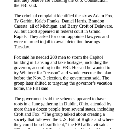
that they believe are violating the U.S. Constitution,”
the FBI said.
The criminal complaint identified the six as Adam Fox,
Ty Garbin, Kaleb Franks, Daniel Harris, Brandon
Caserta, all of Michigan, and Barry Croft of Delaware.
All but Croft appeared in federal court in Grand
Rapids. They asked for court-appointed lawyers and
were returned to jail to await detention hearings
Tuesday.
Fox said he needed 200 men to storm the Capitol
building in Lansing and take hostages, including the
governor, according to the FBI. He said he wanted to
try Whitmer for “treason” and would execute the plan
before the Nov. 3 election, the government said. The
group later shifted to targeting the governor’s vacation
home, the FBI said.
The government said the scheme appeared to have
roots in a June gathering in Dublin, Ohio, attended by
more than a dozen people from several states, including
Croft and Fox. “The group talked about creating a
society that followed the U.S. Bill of Rights and where
they could be self-sufficient,” the FBI affidavit said.