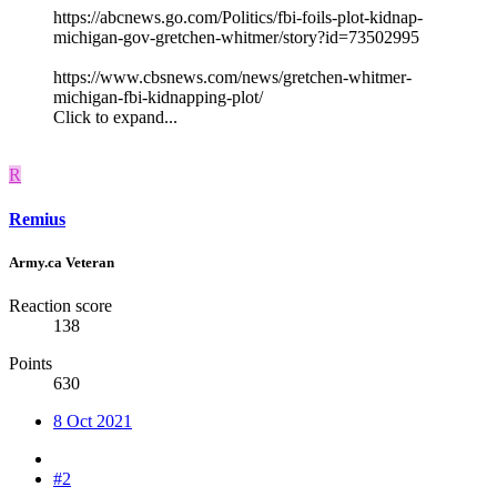
https://abcnews.go.com/Politics/fbi-foils-plot-kidnap-
michigan-gov-gretchen-whitmer/story?id=73502995
https://www.cbsnews.com/news/gretchen-whitmer-
michigan-fbi-kidnapping-plot/
Click to expand...
R
Remius
Army.ca Veteran
Reaction score
138
Points
630
8 Oct 2021
#2