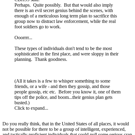
Perhaps. Quite possibly. But that would also imply
there is an evil secret genius behind the scenes, with
enough of a meticulous long term plan to sacrifice this
group now to distract law enforcement, while the real
foot soldiers go to work.
Ooorrrr...
These types of individuals don't tend to be the most
sophisticated in the first place, and were sloppy in their
planning. Thank goodness.
(All it takes is a few to whisper something to some
friends, or a wife - and then they gossip, and those
people gossip, etc etc. Before you know it, one of them
tips off the police, and boom...their genius plan gets
busted.)
Click to expand...
Do you really think, that in the United States of all places, it would
not be possible for there to be a group of intelligent, experienced,
and tactically proficient individuals that could pull some serious crap