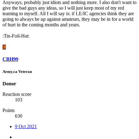
Anyways, probably just idiots and nothing more. I also don't want to
give the bad guys any ideas, so I will just keep most of my red
teaming to myself. All I will say is: if LE/IC agencies think they are
going to always be up against amateurs, they may be in for a world
of hurt in the coming months and years.
:Tin-Foil-Hat:
C
CBH99
Army.ca Veteran
Donor
Reaction score
103
Points
630
9 Oct 2021