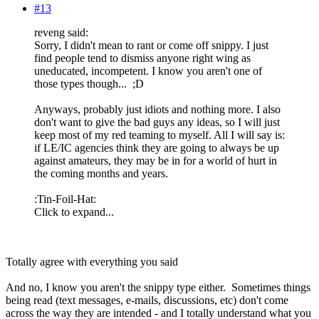
#13
reveng said:
Sorry, I didn't mean to rant or come off snippy. I just
find people tend to dismiss anyone right wing as
uneducated, incompetent. I know you aren't one of
those types though... ;D
Anyways, probably just idiots and nothing more. I also
don't want to give the bad guys any ideas, so I will just
keep most of my red teaming to myself. All I will say is:
if LE/IC agencies think they are going to always be up
against amateurs, they may be in for a world of hurt in
the coming months and years.
:Tin-Foil-Hat:
Click to expand...
Totally agree with everything you said
And no, I know you aren't the snippy type either. Sometimes things
being read (text messages, e-mails, discussions, etc) don't come
across the way they are intended - and I totally understand what you