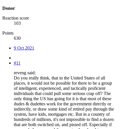
Donor
Reaction score
103
Points
630
9 Oct 2021
#11
reveng said:
Do you really think, that in the United States of all
places, it would not be possible for there to be a group
of intelligent, experienced, and tactically proficient
individuals that could pull some serious crap off? The
only thing the US has going for it is that most of these
dudes & dudettes work for the government directly or
indirectly, or draw some kind of retired pay through the
system, have kids, mortgages etc. But in a country of
hundreds of millions, it's not impossible to find a dozen
that are both switched on, and pissed off. Especially if