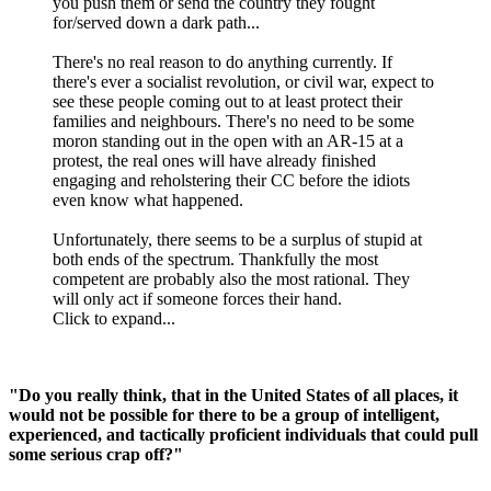
you push them or send the country they fought
for/served down a dark path...
There's no real reason to do anything currently. If
there's ever a socialist revolution, or civil war, expect to
see these people coming out to at least protect their
families and neighbours. There's no need to be some
moron standing out in the open with an AR-15 at a
protest, the real ones will have already finished
engaging and reholstering their CC before the idiots
even know what happened.
Unfortunately, there seems to be a surplus of stupid at
both ends of the spectrum. Thankfully the most
competent are probably also the most rational. They
will only act if someone forces their hand.
Click to expand...
"Do you really think, that in the United States of all places, it
would not be possible for there to be a group of intelligent,
experienced, and tactically proficient individuals that could pull
some serious crap off?"