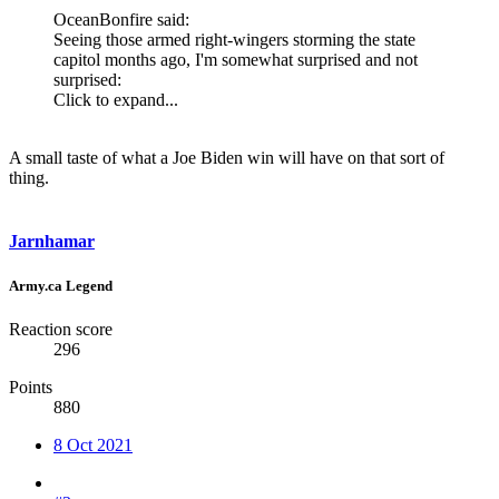
OceanBonfire said:
Seeing those armed right-wingers storming the state
capitol months ago, I'm somewhat surprised and not
surprised:
Click to expand...
A small taste of what a Joe Biden win will have on that sort of
thing.
Jarnhamar
Army.ca Legend
Reaction score
296
Points
880
8 Oct 2021