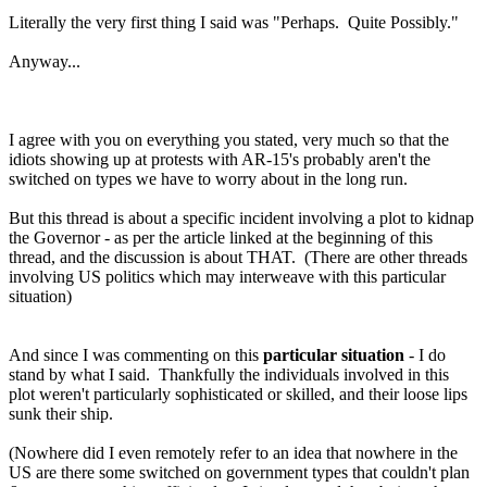
Literally the very first thing I said was "Perhaps. Quite Possibly."
Anyway...
I agree with you on everything you stated, very much so that the
idiots showing up at protests with AR-15's probably aren't the
switched on types we have to worry about in the long run.
But this thread is about a specific incident involving a plot to kidnap
the Governor - as per the article linked at the beginning of this
thread, and the discussion is about THAT. (There are other threads
involving US politics which may interweave with this particular
situation)
And since I was commenting on this
particular situation
- I do
stand by what I said. Thankfully the individuals involved in this
plot weren't particularly sophisticated or skilled, and their loose lips
sunk their ship.
(Nowhere did I even remotely refer to an idea that nowhere in the
US are there some switched on government types that couldn't plan