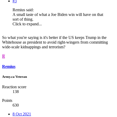
#3
Remius said:
A small taste of what a Joe Biden win will have on that
sort of thing.
Click to expand...
So what you're saying is it's better if the US keeps Trump in the
Whitehouse as president to avoid right-wingers from committing
wide-scale kidnappings and terrorism?
R
Remius
Army.ca Veteran
Reaction score
138
Points
630
8 Oct 2021