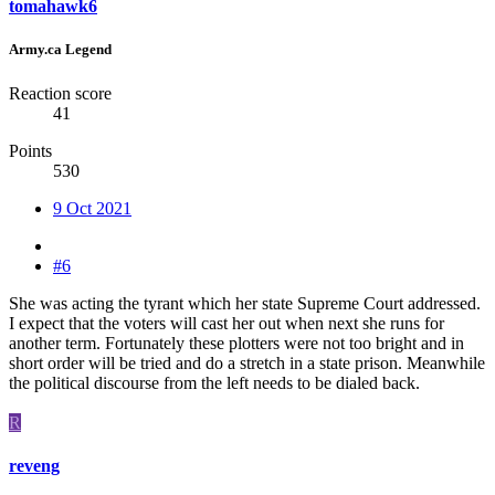
tomahawk6
Army.ca Legend
Reaction score
41
Points
530
9 Oct 2021
#6
She was acting the tyrant which her state Supreme Court addressed.
I expect that the voters will cast her out when next she runs for
another term. Fortunately these plotters were not too bright and in
short order will be tried and do a stretch in a state prison. Meanwhile
the political discourse from the left needs to be dialed back.
R
reveng