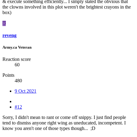
& execute something efficiently... I simply stated the obvious that
the clowns involved in this plot weren't the brightest crayons in the
box)
R
reveng
Army.ca Veteran
Reaction score
60
Points
480
9 Oct 2021
#12
Sorry, I didn't mean to rant or come off snippy. I just find people
tend to dismiss anyone right wing as uneducated, incompetent. I
know you aren't one of those types though... ;D