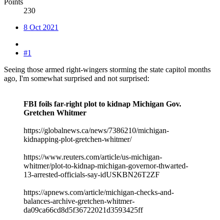
Points
230
8 Oct 2021
#1
Seeing those armed right-wingers storming the state capitol months
ago, I'm somewhat surprised and not surprised:
FBI foils far-right plot to kidnap Michigan Gov.
Gretchen Whitmer
https://globalnews.ca/news/7386210/michigan-
kidnapping-plot-gretchen-whitmer/
https://www.reuters.com/article/us-michigan-
whitmer/plot-to-kidnap-michigan-governor-thwarted-
13-arrested-officials-say-idUSKBN26T2ZF
https://apnews.com/article/michigan-checks-and-
balances-archive-gretchen-whitmer-
da09ca66cd8d5f36722021d3593425ff