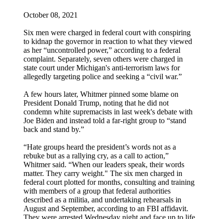
October 08, 2021
Six men were charged in federal court with conspiring
to kidnap the governor in reaction to what they viewed
as her “uncontrolled power,” according to a federal
complaint. Separately, seven others were charged in
state court under Michigan's anti-terrorism laws for
allegedly targeting police and seeking a “civil war.”
A few hours later, Whitmer pinned some blame on
President Donald Trump, noting that he did not
condemn white supremacists in last week's debate with
Joe Biden and instead told a far-right group to “stand
back and stand by.”
“Hate groups heard the president’s words not as a
rebuke but as a rallying cry, as a call to action,”
Whitmer said. “When our leaders speak, their words
matter. They carry weight." The six men charged in
federal court plotted for months, consulting and training
with members of a group that federal authorities
described as a militia, and undertaking rehearsals in
August and September, according to an FBI affidavit.
They were arrested Wednesday night and face up to life