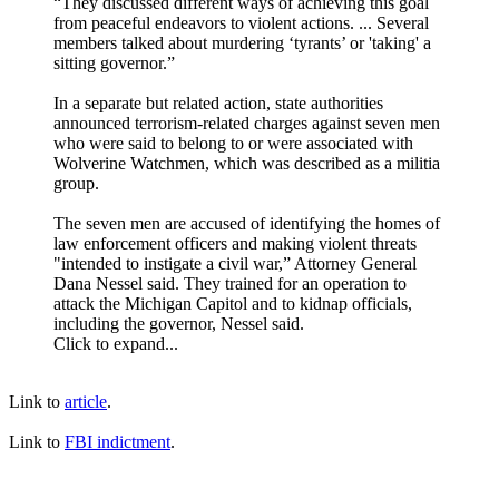
“They discussed different ways of achieving this goal
from peaceful endeavors to violent actions. ... Several
members talked about murdering ‘tyrants’ or 'taking' a
sitting governor.”
In a separate but related action, state authorities
announced terrorism-related charges against seven men
who were said to belong to or were associated with
Wolverine Watchmen, which was described as a militia
group.
The seven men are accused of identifying the homes of
law enforcement officers and making violent threats
"intended to instigate a civil war,” Attorney General
Dana Nessel said. They trained for an operation to
attack the Michigan Capitol and to kidnap officials,
including the governor, Nessel said.
Click to expand...
Link to
article
.
Link to
FBI indictment
.