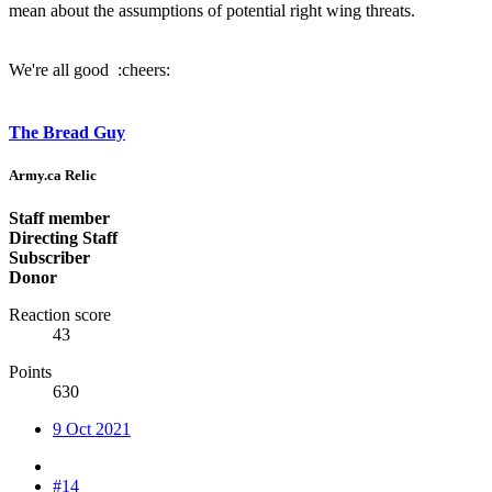
mean about the assumptions of potential right wing threats.
We're all good :cheers:
The Bread Guy
Army.ca Relic
Staff member
Directing Staff
Subscriber
Donor
Reaction score
43
Points
630
9 Oct 2021
#14