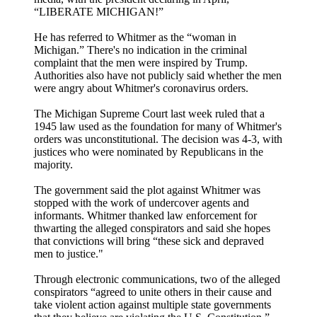
“LIBERATE MICHIGAN!”
He has referred to Whitmer as the “woman in
Michigan.” There's no indication in the criminal
complaint that the men were inspired by Trump.
Authorities also have not publicly said whether the men
were angry about Whitmer's coronavirus orders.
The Michigan Supreme Court last week ruled that a
1945 law used as the foundation for many of Whitmer's
orders was unconstitutional. The decision was 4-3, with
justices who were nominated by Republicans in the
majority.
The government said the plot against Whitmer was
stopped with the work of undercover agents and
informants. Whitmer thanked law enforcement for
thwarting the alleged conspirators and said she hopes
that convictions will bring “these sick and depraved
men to justice."
Through electronic communications, two of the alleged
conspirators “agreed to unite others in their cause and
take violent action against multiple state governments