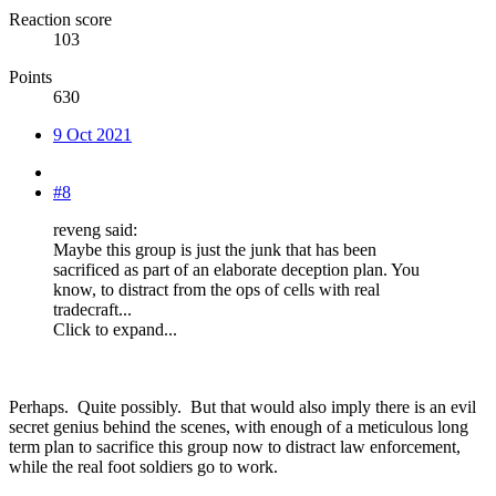
Reaction score
103
Points
630
9 Oct 2021
#8
reveng said:
Maybe this group is just the junk that has been
sacrificed as part of an elaborate deception plan. You
know, to distract from the ops of cells with real
tradecraft...
Click to expand...
Perhaps. Quite possibly. But that would also imply there is an evil
secret genius behind the scenes, with enough of a meticulous long
term plan to sacrifice this group now to distract law enforcement,
while the real foot soldiers go to work.