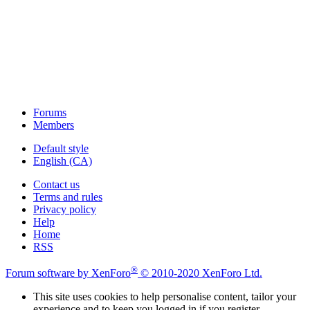
Forums
Members
Default style
English (CA)
Contact us
Terms and rules
Privacy policy
Help
Home
RSS
®
Forum software by XenForo
© 2010-2020 XenForo Ltd.
This site uses cookies to help personalise content, tailor your
experience and to keep you logged in if you register.