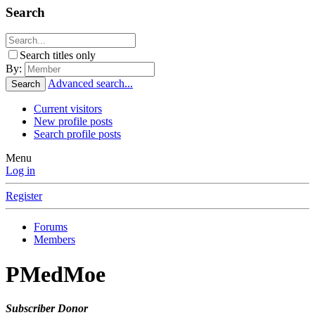
Search
Search titles only
By:
Advanced search...
Search
Current visitors
New profile posts
Search profile posts
Menu
Log in
Register
Forums
Members
PMedMoe
Subscriber
Donor