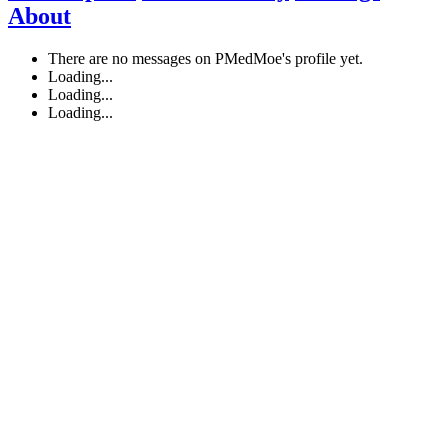
About
There are no messages on PMedMoe's profile yet.
Loading...
Loading...
Loading...