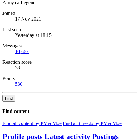
Army.ca Legend
Joined
17 Nov 2021
Last seen
Yesterday at 18:15
Messages
10,667
Reaction score
38
Points
530
Find
Find content
Find all content by PMedMoe
Find all threads by PMedMoe
Profile posts
Latest activity
Postings