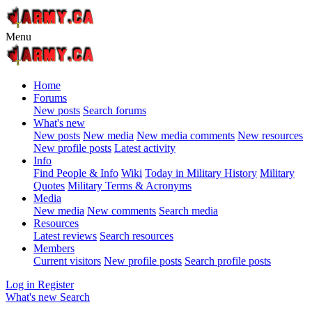
Menu
Home
Forums
New posts
Search forums
What's new
New posts
New media
New media comments
New resources
New profile posts
Latest activity
Info
Find People & Info
Wiki
Today in Military History
Military
Quotes
Military Terms & Acronyms
Media
New media
New comments
Search media
Resources
Latest reviews
Search resources
Members
Current visitors
New profile posts
Search profile posts
Log in
Register
What's new
Search