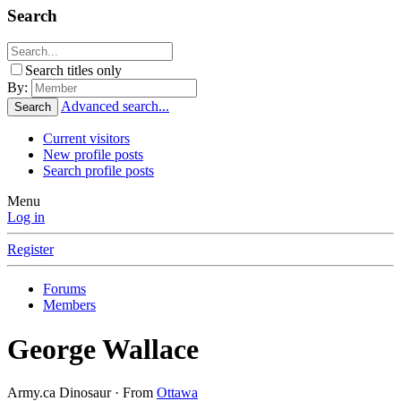
Search
Search titles only
By:
Advanced search...
Search
Current visitors
New profile posts
Search profile posts
Menu
Log in
Register
Forums
Members
George Wallace
Army.ca Dinosaur
·
From
Ottawa