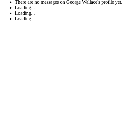
There are no messages on George Wallace's profile yet.
Loading...
Loading...
Loading...