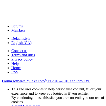
Forums
Members
Default style
English (CA)
Contact us
Terms and rules
Privacy policy
Help
Home
RSS
®
Forum software by XenForo
© 2010-2020 XenForo Ltd.
This site uses cookies to help personalise content, tailor your
experience and to keep you logged in if you register.
By continuing to use this site, you are consenting to our use of
cookies.