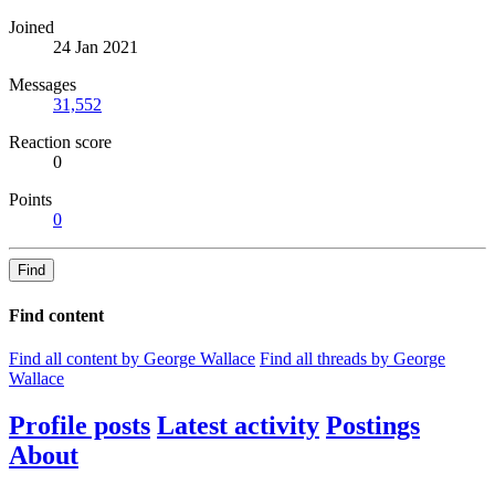
Joined
24 Jan 2021
Messages
31,552
Reaction score
0
Points
0
Find
Find content
Find all content by George Wallace
Find all threads by George
Wallace
Profile posts
Latest activity
Postings
About