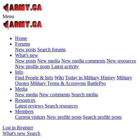
Menu
Home
Forums
New posts
Search forums
What's new
New posts
New media
New media comments
New resources
New profile posts
Latest activity
Info
Find People & Info
Wiki
Today in Military History
Military
Quotes
Military Terms & Acronyms
BattlePro
Media
New media
New comments
Search media
Resources
Latest reviews
Search resources
Members
Current visitors
New profile posts
Search profile posts
Log in
Register
What's new
Search