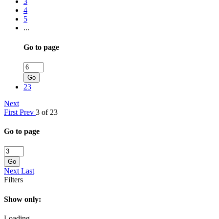
3
4
5
...
Go to page
Go
23
Next
First
Prev
3 of 23
Go to page
Go
Next
Last
Filters
Show only:
Loading...