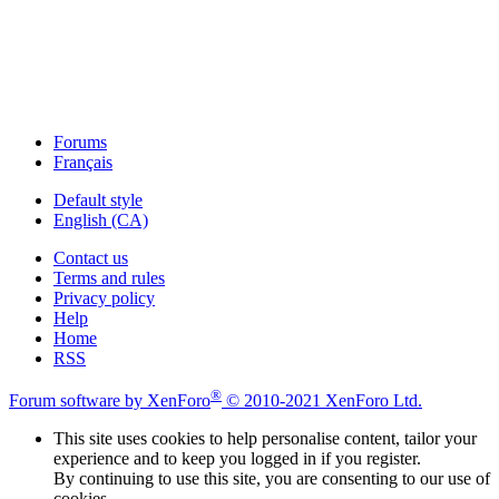
Forums
Français
Default style
English (CA)
Contact us
Terms and rules
Privacy policy
Help
Home
RSS
®
Forum software by XenForo
© 2010-2021 XenForo Ltd.
This site uses cookies to help personalise content, tailor your
experience and to keep you logged in if you register.
By continuing to use this site, you are consenting to our use of
cookies.