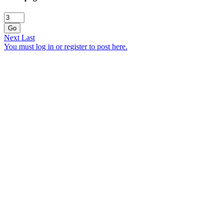
Go
Next
Last
You must log in or register to post here.