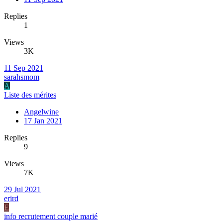
Replies
1
Views
3K
11 Sep 2021
sarahsmom
A
Liste des mérites
Angelwine
17 Jan 2021
Replies
9
Views
7K
29 Jul 2021
erird
E
info recrutement couple marié