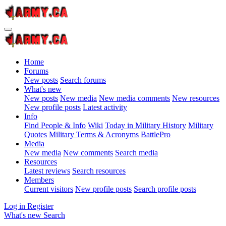
Home
Forums
New posts
Search forums
What's new
New posts
New media
New media comments
New resources
New profile posts
Latest activity
Info
Find People & Info
Wiki
Today in Military History
Military
Quotes
Military Terms & Acronyms
BattlePro
Media
New media
New comments
Search media
Resources
Latest reviews
Search resources
Members
Current visitors
New profile posts
Search profile posts
Log in
Register
What's new
Search