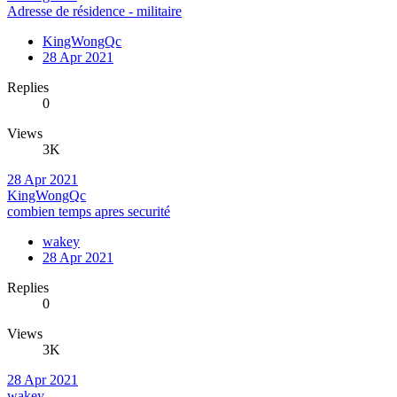
Adresse de résidence - militaire
KingWongQc
28 Apr 2021
Replies
0
Views
3K
28 Apr 2021
KingWongQc
combien temps apres securité
wakey
28 Apr 2021
Replies
0
Views
3K
28 Apr 2021
wakey