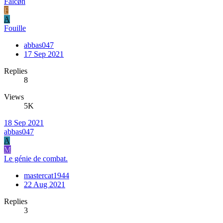
Falcøn
F
A
Fouille
abbas047
17 Sep 2021
Replies
8
Views
5K
18 Sep 2021
abbas047
A
M
Le génie de combat.
mastercat1944
22 Aug 2021
Replies
3