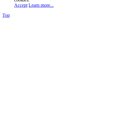
Accept
Learn more...
Top