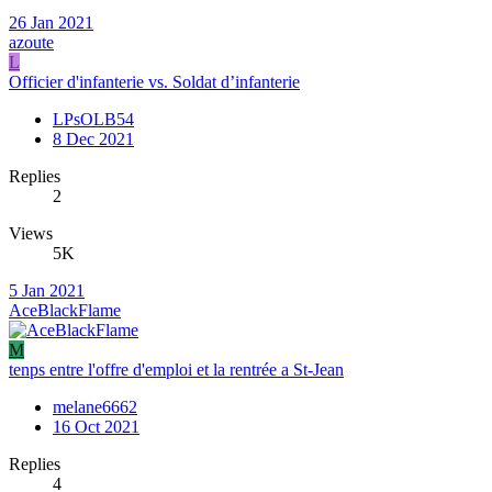
26 Jan 2021
azoute
L
Officier d'infanterie vs. Soldat d’infanterie
LPsOLB54
8 Dec 2021
Replies
2
Views
5K
5 Jan 2021
AceBlackFlame
M
tenps entre l'offre d'emploi et la rentrée a St-Jean
melane6662
16 Oct 2021
Replies
4