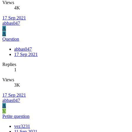
Views
4K
17 Sep 2021
abbas047
A
A
Question
abbas047
17 Sep 2021
Replies
1
Views
3K
17 Sep 2021
abbas047
A
V
Petite question
vez3231
11 Sep 2021