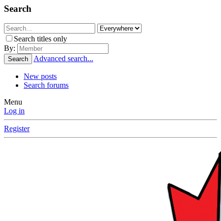
Search
Search titles only
By:
Advanced search...
Search
New posts
Search forums
Menu
Log in
Register