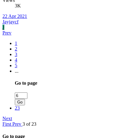
Views
3K
22 Apr 2021
Jayjaycf
J
Prev
1
2
3
4
5
...
Go to page
Go
23
Next
First
Prev
3 of 23
Go to page