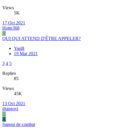
Views
5K
17 Oct 2021
Hotte368
H
QUI QUI ATTEND D'ÊTRE APPELER?
YanB
19 Mar 2021
3
4
5
Replies
85
Views
45K
13 Oct 2021
djangovi
D
A
Sapeur de combat