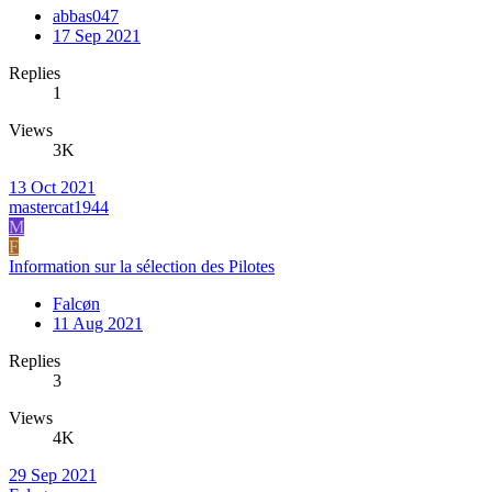
abbas047
17 Sep 2021
Replies
1
Views
3K
13 Oct 2021
mastercat1944
M
F
Information sur la sélection des Pilotes
Falcøn
11 Aug 2021
Replies
3
Views
4K
29 Sep 2021