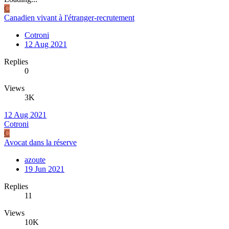
C
Canadien vivant à l'étranger-recrutement
Cotroni
12 Aug 2021
Replies
0
Views
3K
12 Aug 2021
Cotroni
C
Avocat dans la réserve
azoute
19 Jun 2021
Replies
11
Views
10K