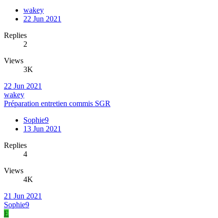
wakey
22 Jun 2021
Replies
2
Views
3K
22 Jun 2021
wakey
Préparation entretien commis SGR
Sophie9
13 Jun 2021
Replies
4
Views
4K
21 Jun 2021
Sophie9
E