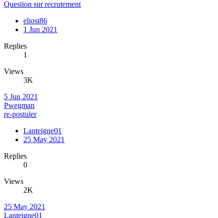
Question sur recrutement
eliost86
1 Jun 2021
Replies
1
Views
3K
5 Jun 2021
Pwegman
re-postuler
Lanteigne01
25 May 2021
Replies
0
Views
2K
25 May 2021
Lanteigne01