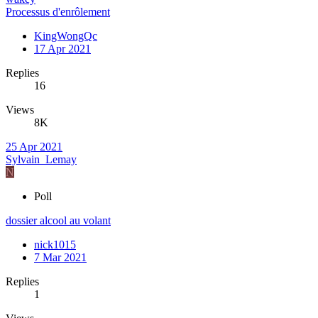
Processus d'enrôlement
KingWongQc
17 Apr 2021
Replies
16
Views
8K
25 Apr 2021
Sylvain_Lemay
N
Poll
dossier alcool au volant
nick1015
7 Mar 2021
Replies
1