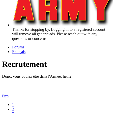
Thanks for stopping by. Logging in to a registered account
will remove all generic ads. Please reach out with any
questions or concerns.
Forums
Français
Recrutement
Donc, vous voulez être dans l'Armée, hein?
Prev
1
2