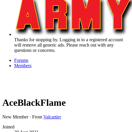
Thanks for stopping by. Logging in to a registered account
will remove all generic ads. Please reach out with any
questions or concerns.
Forums
Members
AceBlackFlame
New Member
·
From
Valcartier
Joined