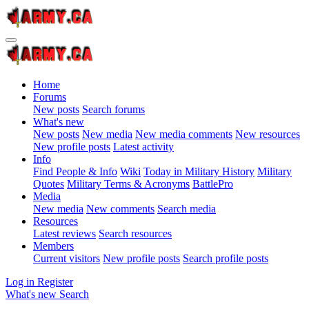
Home
Forums
New posts
Search forums
What's new
New posts
New media
New media comments
New resources
New profile posts
Latest activity
Info
Find People & Info
Wiki
Today in Military History
Military
Quotes
Military Terms & Acronyms
BattlePro
Media
New media
New comments
Search media
Resources
Latest reviews
Search resources
Members
Current visitors
New profile posts
Search profile posts
Log in
Register
What's new
Search