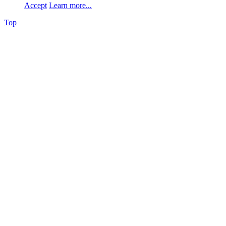
Accept
Learn more...
Top