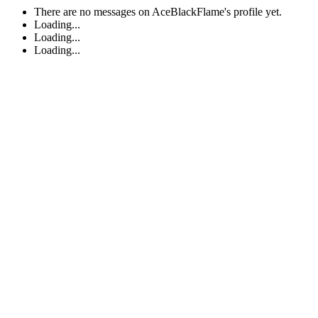
There are no messages on AceBlackFlame's profile yet.
Loading...
Loading...
Loading...