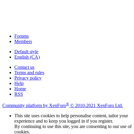
Forums
Members
Default style
English (CA)
Contact us
Terms and rules
Privacy policy
Help
Home
RSS
®
Community platform by XenForo
© 2010-2021 XenForo Ltd.
This site uses cookies to help personalise content, tailor your
experience and to keep you logged in if you register.
By continuing to use this site, you are consenting to our use of
cookies.