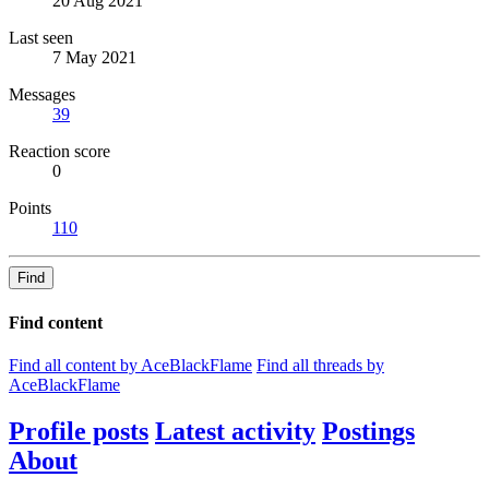
20 Aug 2021
Last seen
7 May 2021
Messages
39
Reaction score
0
Points
110
Find
Find content
Find all content by AceBlackFlame
Find all threads by
AceBlackFlame
Profile posts
Latest activity
Postings
About