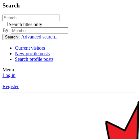
Search
Search titles only
By:
Advanced search...
Search
Current visitors
New profile posts
Search profile posts
Menu
Log in
Register