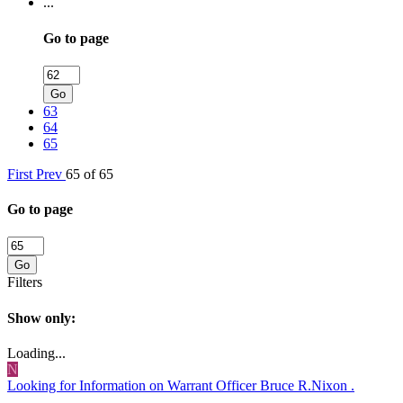
...
Go to page
Go
63
64
65
First
Prev
65 of 65
Go to page
Go
Filters
Show only:
Loading...
N
Looking for Information on Warrant Officer Bruce R.Nixon .