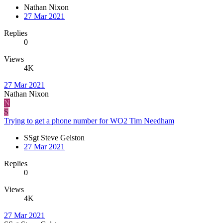
Nathan Nixon
27 Mar 2021
Replies
0
Views
4K
27 Mar 2021
Nathan Nixon
N
S
Trying to get a phone number for WO2 Tim Needham
SSgt Steve Gelston
27 Mar 2021
Replies
0
Views
4K
27 Mar 2021