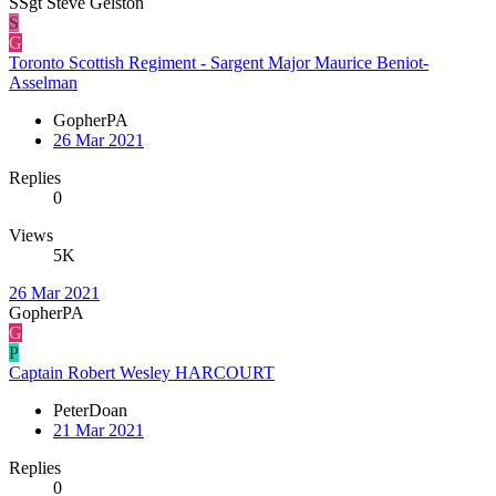
SSgt Steve Gelston
S
G
Toronto Scottish Regiment - Sargent Major Maurice Beniot-
Asselman
GopherPA
26 Mar 2021
Replies
0
Views
5K
26 Mar 2021
GopherPA
G
P
Captain Robert Wesley HARCOURT
PeterDoan
21 Mar 2021
Replies
0