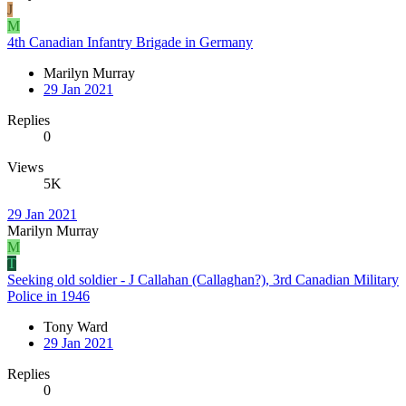
J
M
4th Canadian Infantry Brigade in Germany
Marilyn Murray
29 Jan 2021
Replies
0
Views
5K
29 Jan 2021
Marilyn Murray
M
T
Seeking old soldier - J Callahan (Callaghan?), 3rd Canadian Military
Police in 1946
Tony Ward
29 Jan 2021
Replies
0