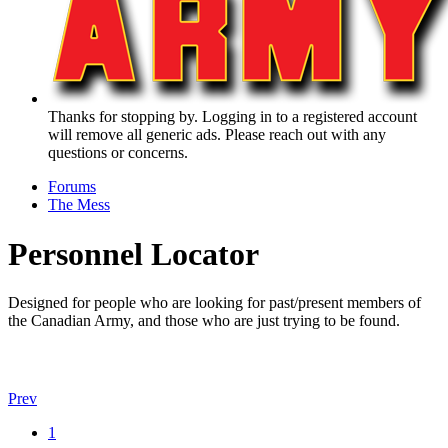
Thanks for stopping by. Logging in to a registered account
will remove all generic ads. Please reach out with any
questions or concerns.
Forums
The Mess
Personnel Locator
Designed for people who are looking for past/present members of
the Canadian Army, and those who are just trying to be found.
Prev
1