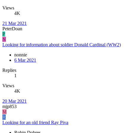
Views
4K
21 Mar 2021
PeterDoan
P
N
Looking for information about soldier Donald Cardinal (WW2)
nonnie
6 Mar 2021
Replies
1
Views
4K
20 Mar 2021
mjp853
M
R
Looking for an old friend Ray Piva
Robin Dobres