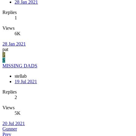
28 Jan 2021
Replies
1
Views
6K
28 Jan 2021
pat
P
S
MISSING DADS
stellab
19 Jul 2021
Replies
2
Views
5K
20 Jul 2021
Gunner
Prev