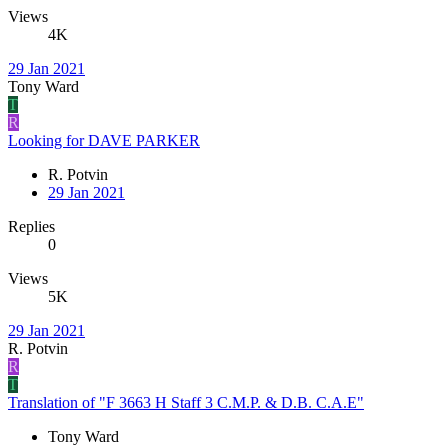
Views
4K
29 Jan 2021
Tony Ward
T
R
Looking for DAVE PARKER
R. Potvin
29 Jan 2021
Replies
0
Views
5K
29 Jan 2021
R. Potvin
R
T
Translation of "F 3663 H Staff 3 C.M.P. & D.B. C.A.E"
Tony Ward