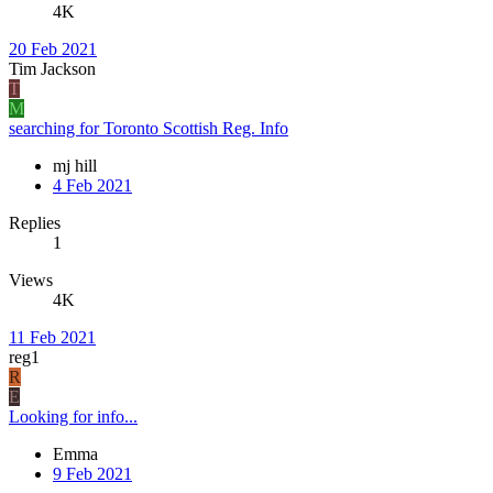
4K
20 Feb 2021
Tim Jackson
T
M
searching for Toronto Scottish Reg. Info
mj hill
4 Feb 2021
Replies
1
Views
4K
11 Feb 2021
reg1
R
E
Looking for info...
Emma
9 Feb 2021