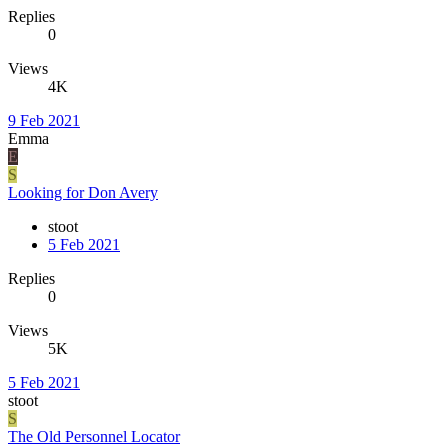
Replies
0
Views
4K
9 Feb 2021
Emma
E
S
Looking for Don Avery
stoot
5 Feb 2021
Replies
0
Views
5K
5 Feb 2021
stoot
S
The Old Personnel Locator