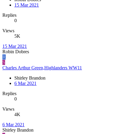
15 Mar 2021
Replies
0
Views
5K
15 Mar 2021
Robin Dobres
R
S
Charles Arthur Green,Highlanders WW11
Shirley Brandon
6 Mar 2021
Replies
0
Views
4K
6 Mar 2021
Shirley Brandon