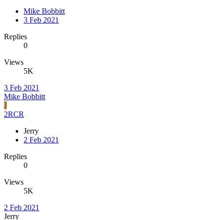
Mike Bobbitt
3 Feb 2021
Replies
0
Views
5K
3 Feb 2021
Mike Bobbitt
J
2RCR
Jerry
2 Feb 2021
Replies
0
Views
5K
2 Feb 2021
Jerry