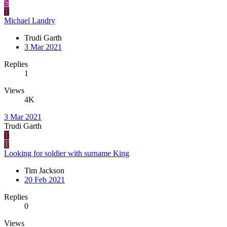
S
T
Michael Landry
Trudi Garth
3 Mar 2021
Replies
1
Views
4K
3 Mar 2021
Trudi Garth
T
T
Looking for soldier with surname King
Tim Jackson
20 Feb 2021
Replies
0
Views