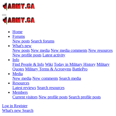
Home
Forums
New posts
Search forums
What's new
New posts
New media
New media comments
New resources
New profile posts
Latest activity
Info
Find People & Info
Wiki
Today in Military History
Military
Quotes
Military Terms & Acronyms
BattlePro
Media
New media
New comments
Search media
Resources
Latest reviews
Search resources
Members
Current visitors
New profile posts
Search profile posts
Log in
Register
What's new
Search