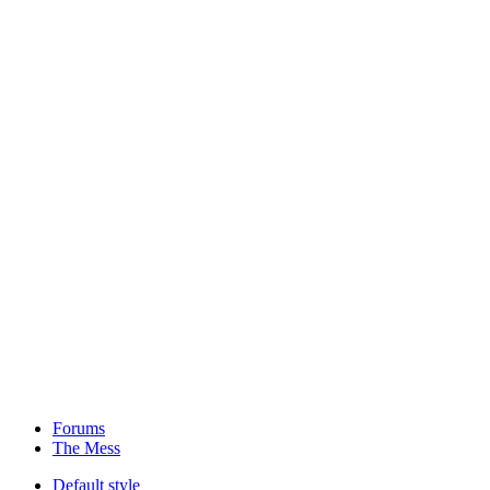
Forums
The Mess
Default style