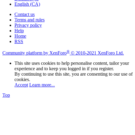
English (CA)
Contact us
Terms and rules
Privacy policy
Help
Home
RSS
®
Community platform by XenForo
© 2010-2021 XenForo Ltd.
This site uses cookies to help personalise content, tailor your
experience and to keep you logged in if you register.
By continuing to use this site, you are consenting to our use of
cookies.
Accept
Learn more...
Top