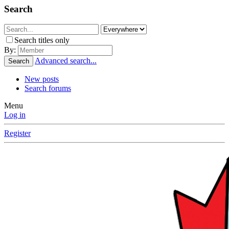
Search
Search titles only
By:
Advanced search...
Search
New posts
Search forums
Menu
Log in
Register