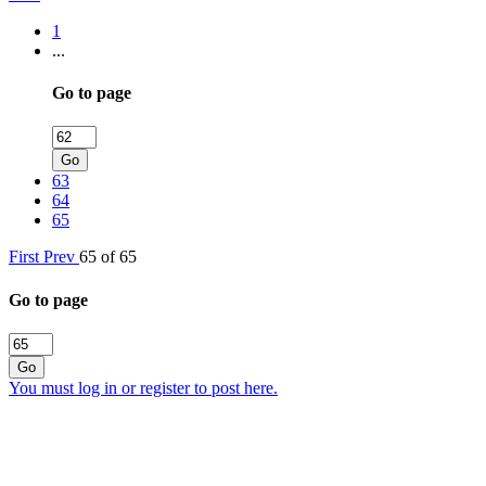
1
...
Go to page
Go
63
64
65
First
Prev
65 of 65
Go to page
Go
You must log in or register to post here.