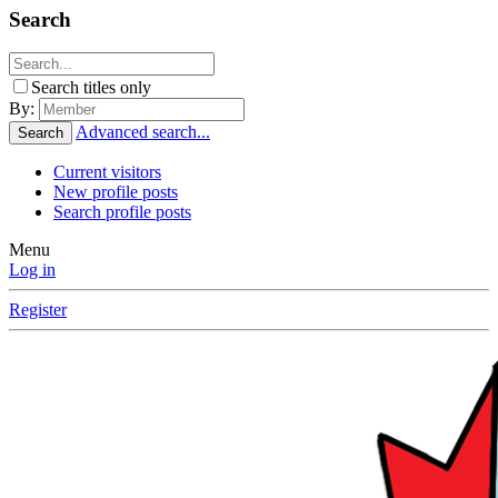
Search
Search titles only
By:
Advanced search...
Search
Current visitors
New profile posts
Search profile posts
Menu
Log in
Register