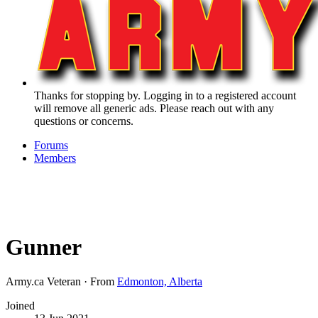
Thanks for stopping by. Logging in to a registered account
will remove all generic ads. Please reach out with any
questions or concerns.
Forums
Members
Gunner
Army.ca Veteran
·
From
Edmonton, Alberta
Joined