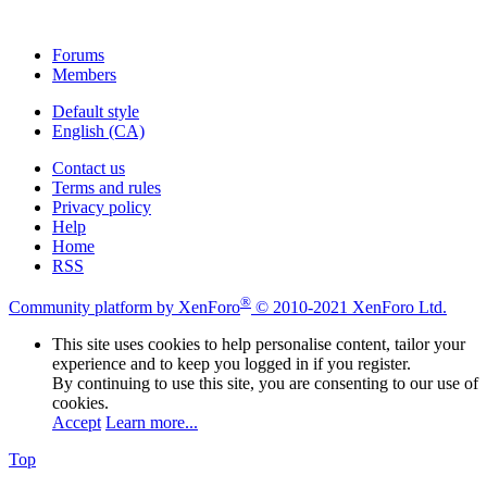
Forums
Members
Default style
English (CA)
Contact us
Terms and rules
Privacy policy
Help
Home
RSS
®
Community platform by XenForo
© 2010-2021 XenForo Ltd.
This site uses cookies to help personalise content, tailor your
experience and to keep you logged in if you register.
By continuing to use this site, you are consenting to our use of
cookies.
Accept
Learn more...
Top