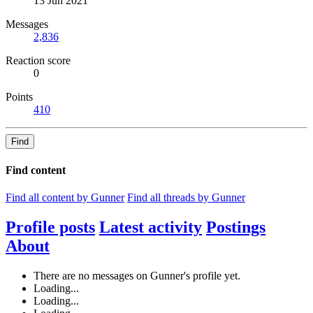
13 Jun 2021
Messages
2,836
Reaction score
0
Points
410
Find
Find content
Find all content by Gunner
Find all threads by Gunner
Profile posts
Latest activity
Postings
About
There are no messages on Gunner's profile yet.
Loading...
Loading...