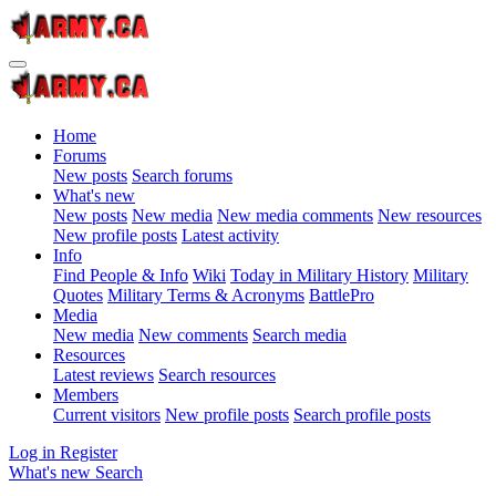
Home
Forums
New posts
Search forums
What's new
New posts
New media
New media comments
New resources
New profile posts
Latest activity
Info
Find People & Info
Wiki
Today in Military History
Military
Quotes
Military Terms & Acronyms
BattlePro
Media
New media
New comments
Search media
Resources
Latest reviews
Search resources
Members
Current visitors
New profile posts
Search profile posts
Log in
Register
What's new
Search