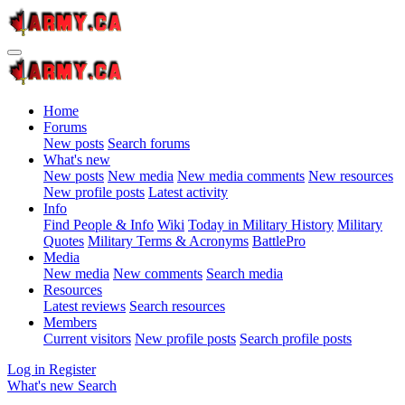
Home
Forums
New posts
Search forums
What's new
New posts
New media
New media comments
New resources
New profile posts
Latest activity
Info
Find People & Info
Wiki
Today in Military History
Military
Quotes
Military Terms & Acronyms
BattlePro
Media
New media
New comments
Search media
Resources
Latest reviews
Search resources
Members
Current visitors
New profile posts
Search profile posts
Log in
Register
What's new
Search