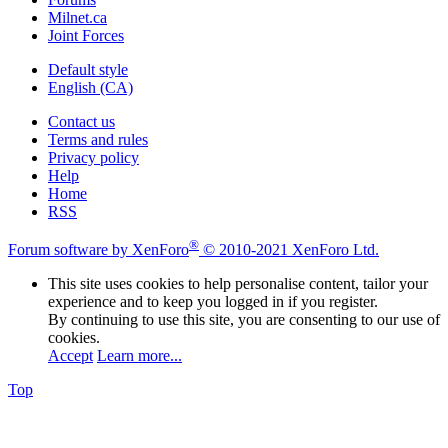
Milnet.ca
Joint Forces
Default style
English (CA)
Contact us
Terms and rules
Privacy policy
Help
Home
RSS
®
Forum software by XenForo
© 2010-2021 XenForo Ltd.
This site uses cookies to help personalise content, tailor your
experience and to keep you logged in if you register.
By continuing to use this site, you are consenting to our use of
cookies.
Accept
Learn more...
Top