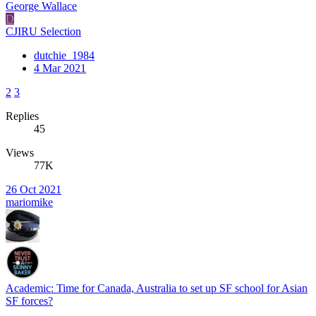
George Wallace
D
CJIRU Selection
dutchie_1984
4 Mar 2021
2
3
Replies
45
Views
77K
26 Oct 2021
mariomike
Academic: Time for Canada, Australia to set up SF school for Asian
SF forces?