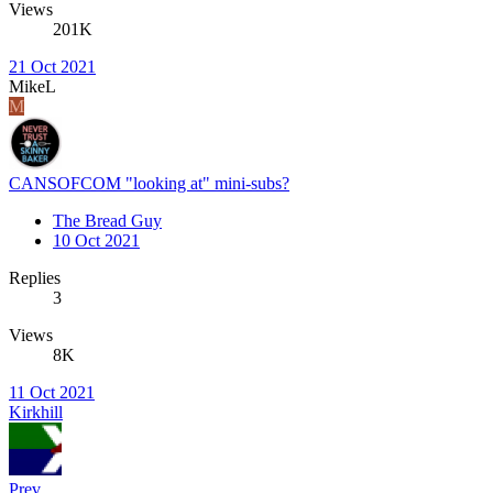
Views
201K
21 Oct 2021
MikeL
M
CANSOFCOM "looking at" mini-subs?
The Bread Guy
10 Oct 2021
Replies
3
Views
8K
11 Oct 2021
Kirkhill
Prev