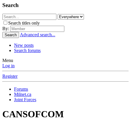
Search
Search titles only
By:
Advanced search...
Search
New posts
Search forums
Menu
Log in
Register
Forums
Milnet.ca
Joint Forces
CANSOFCOM