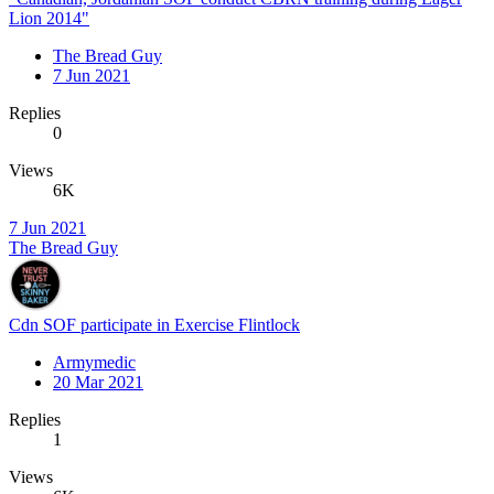
Lion 2014"
The Bread Guy
7 Jun 2021
Replies
0
Views
6K
7 Jun 2021
The Bread Guy
Cdn SOF participate in Exercise Flintlock
Armymedic
20 Mar 2021
Replies
1
Views