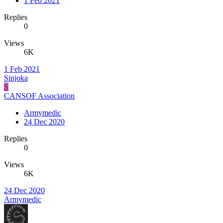
1 Feb 2021
Replies
0
Views
6K
1 Feb 2021
Sinjoka
S
CANSOF Association
Armymedic
24 Dec 2020
Replies
0
Views
6K
24 Dec 2020
Armymedic