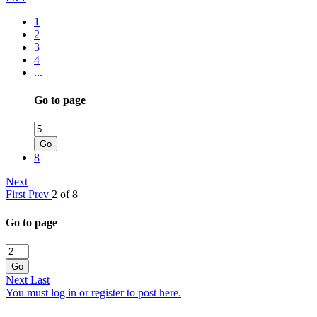
1
2
3
4
...
Go to page
Go
8
Next
First
Prev
2 of 8
Go to page
Go
Next
Last
You must log in or register to post here.