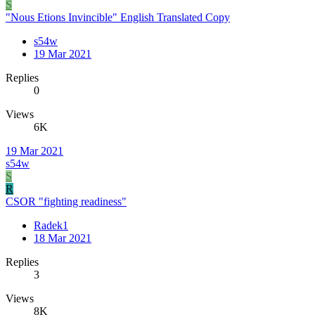
S
"Nous Etions Invincible" English Translated Copy
s54w
19 Mar 2021
Replies
0
Views
6K
19 Mar 2021
s54w
S
R
CSOR "fighting readiness"
Radek1
18 Mar 2021
Replies
3
Views
8K