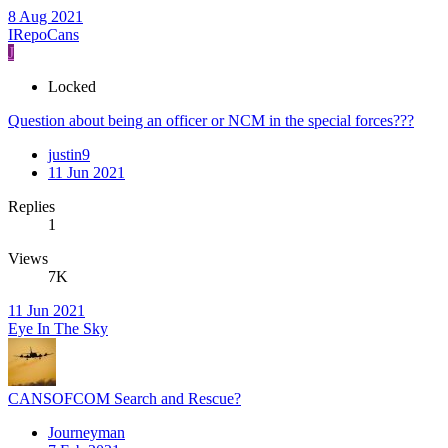
8 Aug 2021
IRepoCans
J
Locked
Question about being an officer or NCM in the special forces???
justin9
11 Jun 2021
Replies
1
Views
7K
11 Jun 2021
Eye In The Sky
CANSOFCOM Search and Rescue?
Journeyman