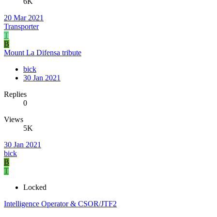
6K
20 Mar 2021
Transporter
T
B
Mount La Difensa tribute
bick
30 Jan 2021
Replies
0
Views
5K
30 Jan 2021
bick
B
T
Locked
Intelligence Operator & CSOR/JTF2