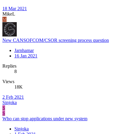
18 Mar 2021
MikeL
M
New CANSOFCOM/CSOR screening process question
Jarnhamar
16 Jan 2021
Replies
8
Views
18K
2 Feb 2021
Sinjoka
S
S
Who can stop applications under new system
Sinjoka