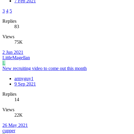
7 Feb 2021
3
4
5
Replies
83
Views
75K
2 Jun 2021
LittleMagellan
L
New recruiting video to come out this month
armyguy1
9 Sep 2021
Replies
14
Views
22K
26 May 2021
cupper