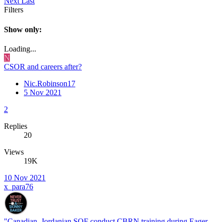
Next
Last
Filters
Show only:
Loading...
N
CSOR and careers after?
Nic.Robinson17
5 Nov 2021
2
Replies
20
Views
19K
10 Nov 2021
x_para76
"Canadian, Jordanian SOF conduct CBRN training during Eager