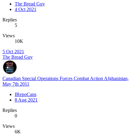
The Bread Guy
4 Oct 2021
Replies
5
Views
10K
5 Oct 2021
The Bread Guy
Canadian Special Operations Forces Combat Action Afghanistan,
May 7th 2011
IRepoCans
8 Aug 2021
Replies
0
Views
6K