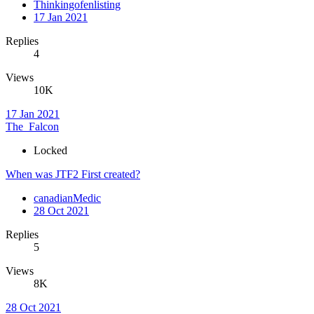
Thinkingofenlisting
17 Jan 2021
Replies
4
Views
10K
17 Jan 2021
The_Falcon
Locked
When was JTF2 First created?
canadianMedic
28 Oct 2021
Replies
5
Views
8K
28 Oct 2021