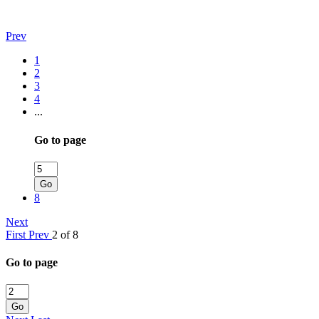
Prev
1
2
3
4
...
Go to page
Go
8
Next
First
Prev
2 of 8
Go to page
Go