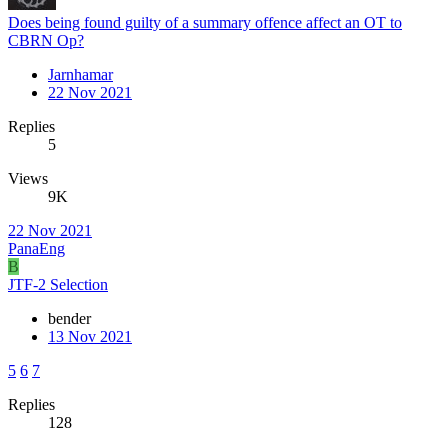
Does being found guilty of a summary offence affect an OT to
CBRN Op?
Jarnhamar
22 Nov 2021
Replies
5
Views
9K
22 Nov 2021
PanaEng
B
JTF-2 Selection
bender
13 Nov 2021
5
6
7
Replies
128