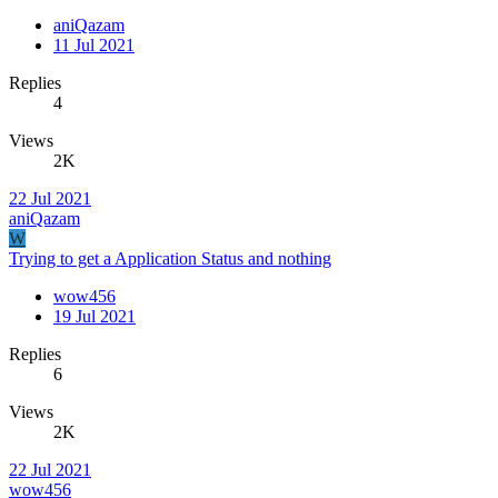
aniQazam
11 Jul 2021
Replies
4
Views
2K
22 Jul 2021
aniQazam
W
Trying to get a Application Status and nothing
wow456
19 Jul 2021
Replies
6
Views
2K
22 Jul 2021
wow456