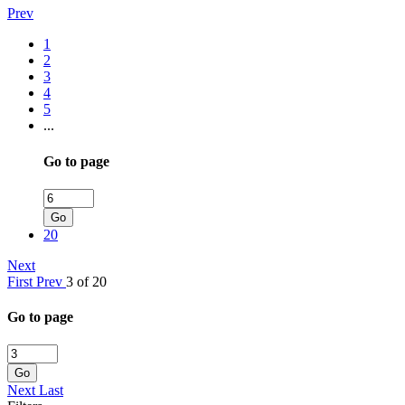
Prev
1
2
3
4
5
...
Go to page
Go
20
Next
First
Prev
3 of 20
Go to page
Go
Next
Last