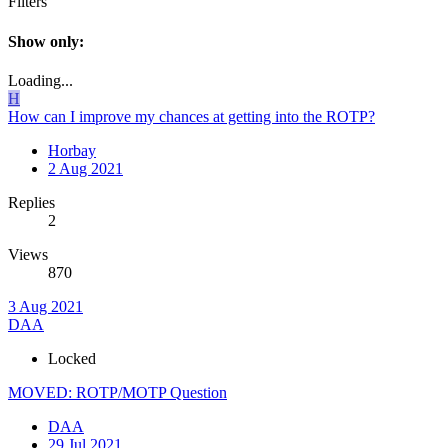
Filters
Show only:
Loading...
H
How can I improve my chances at getting into the ROTP?
Horbay
2 Aug 2021
Replies
2
Views
870
3 Aug 2021
DAA
Locked
MOVED: ROTP/MOTP Question
DAA
29 Jul 2021