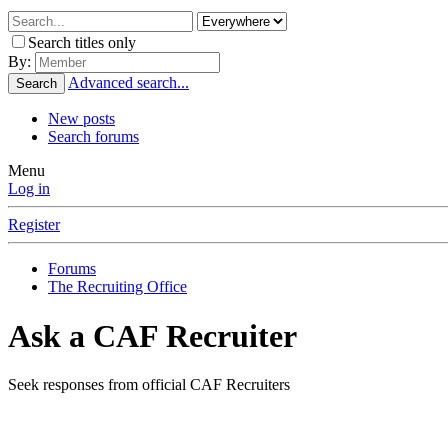
Search titles only
By:
Advanced search...
Search
New posts
Search forums
Menu
Log in
Register
Forums
The Recruiting Office
Ask a CAF Recruiter
Seek responses from official CAF Recruiters