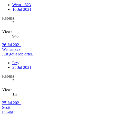
Weman823
16 Jul 2021
Replies
2
Views
946
26 Jul 2021
Weman823
Just got a job offer.
Izzy
25 Jul 2021
Replies
2
Views
1K
25 Jul 2021
Scott
Fill-ins?