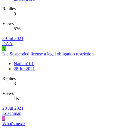
Replies
0
Views
576
29 Jul 2021
DAA
N
Is a Suspended license a legal obligation restriction
Nathan101
28 Jul 2021
Replies
3
Views
1K
28 Jul 2021
Loachman
L
What's next?