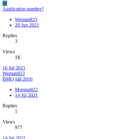
W
Application number?
Weman823
28 Jun 2021
Replies
3
Views
1K
16 Jul 2021
Weman823
BMQ fall 2016
Morgan822
14 Jul 2021
Replies
1
Views
977
14 Jul 2021