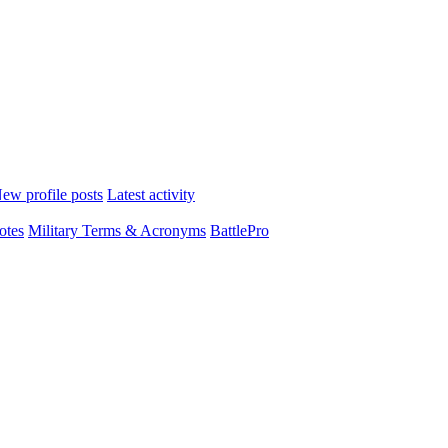
ew profile posts
Latest activity
otes
Military Terms & Acronyms
BattlePro