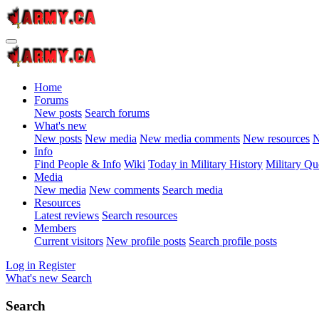
Home
Forums
New posts
Search forums
What's new
New posts
New media
New media comments
New resources
N
Info
Find People & Info
Wiki
Today in Military History
Military Qu
Media
New media
New comments
Search media
Resources
Latest reviews
Search resources
Members
Current visitors
New profile posts
Search profile posts
Log in
Register
What's new
Search
Search