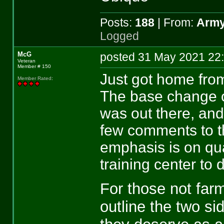
Posts:
188
| From:
Army
Logged
McG
posted 31 May 2021 
Veteran
Member # 150
Just got home fro
Member Rated
:
The base change 
was out there, an
few comments to t
emphasis is on qua
training center to d
For those not farmi
outline the two si