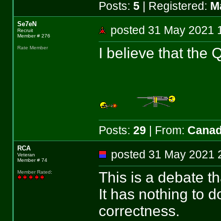
Posts:
5
| Registered:
M
Se7eN
posted 31 May 202
Recruit
Member # 276
I believe that the
Rate Member
Posts:
29
| From:
Cana
RCA
posted 31 May 202
Veteran
Member # 74
This is a debate t
Member Rated
:
It has nothing to d
correctness.