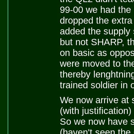
99-00 we had the Q
dropped the extra
added the supply 
but not SHARP, th
on basic as oppos
were moved to th
thereby lenghtnin
trained soldier i
We now arrive at
(with justificatio
So we now have s
(haven't seen the