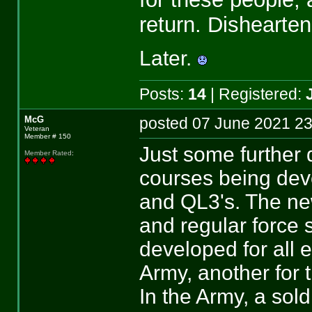
return. Dishearten
Later.
Posts:
14
| Registered:
McG
posted 07 June 2021
Veteran
Member # 150
Just some further 
Member Rated
:
courses being deve
and QL3's. The new
and regular force 
developed for all e
Army, another for t
In the Army, a sol