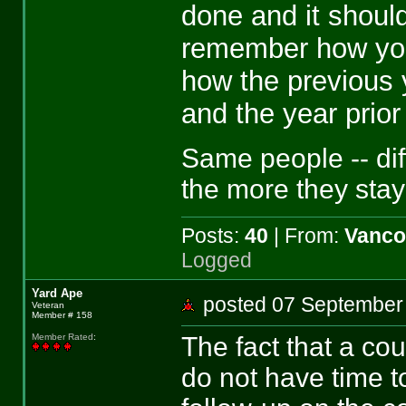
done and it shoul
remember how you
how the previous 
and the year prior
Same people -- dif
the more they stay
Posts:
40
| From:
Vanco
Logged
Yard Ape
posted 07 Septemb
Veteran
Member # 158
The fact that a cou
Member Rated
:
do not have time t