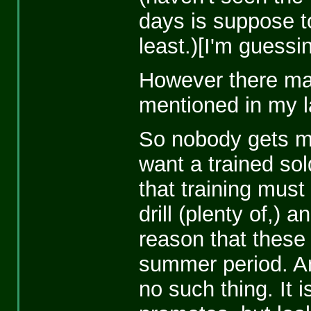
days is suppose t
least.)[I'm guessi
However there may
mentioned in my l
So nobody gets me
want a trained so
that training mus
drill (plenty of,)
reason that these
summer period. And
no such thing. It 