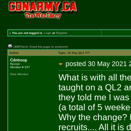
»
You are not logged in.
Login
or
Register
UBBFriend: Email this page to someone!
Author
Topic: 16 Day QL2 !?!*
Cdntroop
posted 30 May 202
Recruit
Member # 337
What is with all t
Rate Member
taught on a QL2 an
they told me I was
(a total of 5 week
Why the change? It
recruits.... All it 