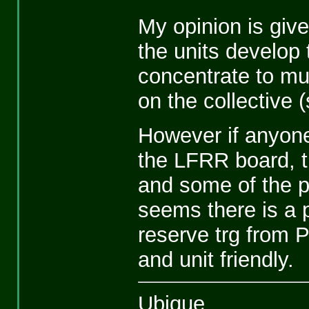
My opinion is give
the units develop 
concentrate to mu
on the collective 
However if anyone
the LFRR board, 
and some of the p
seems there is a p
reserve trg from 
and unit friendly.
Ubique