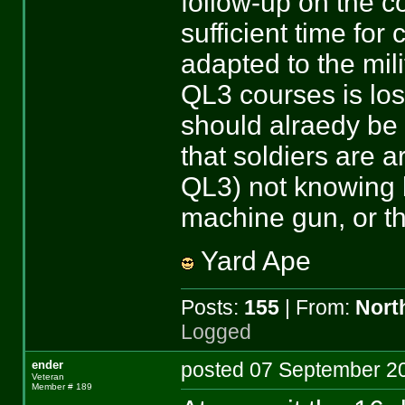
follow-up on the co
sufficient time for
adapted to the mili
QL3 courses is los
should alraedy be 
that soldiers are ar
QL3) not knowing ho
machine gun, or t
Yard Ape
Posts:
155
| From:
Nort
Logged
ender
posted 07 September
Veteran
Member # 189