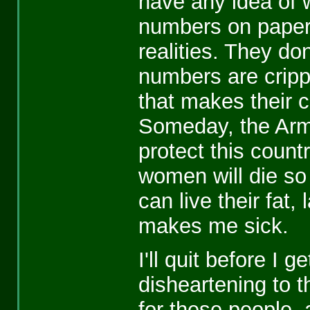
have any idea of 
numbers on paper, 
realities. They do
numbers are crippl
that makes their c
Someday, the Arm
protect this coun
women will die so 
can live their fat,
makes me sick.
I'll quit before I g
disheartening to t
for these people, 