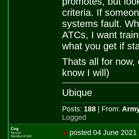
promotes, but look
criteria. If someon
systems fault. Wh
ATCs, I want train
what you get if st
Thats all for now
know I will)
Ubique
Posts:
188
| From:
Army
Logged
Cog
posted 04 June 20
Recruit
Member # 340