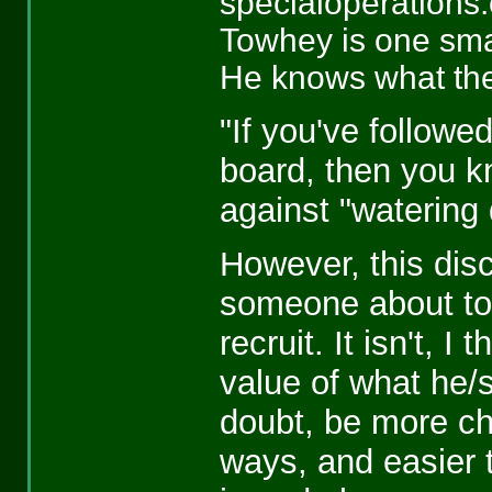
specialoperations
Towhey is one smar
He knows what the 
"If you've follow
board, then you k
against "watering 
However, this dis
someone about to
recruit. It isn't, I
value of what he/s
doubt, be more ch
ways, and easier t