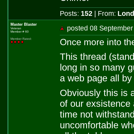
Posts:
152
| From:
Lon
Master Blaster
posted 08 Septemb
Veteran
Member # 60
Once more into the
Member Rated
:
This thread (stand
long in so many gu
a web page all by i
Obviously this is 
of our exsistence a
time not withstand
uncomfortable when