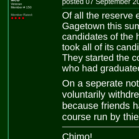
posted 07 September
Veteran
Member # 150
Of all the reserve
Member Rated
:
Gagetown this sum
candidates of the
took all of its can
They started the 
who had graduate
On a seperate not
voluntarily withd
because friends h
course run by thie
Chimo!