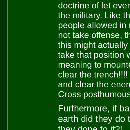
doctrine of let eve
the military. Like 
people allowed in 
not take offense, t
this might actuall
take that position
meaning to mounted
clear the trench!!!! 
and clear the enem
Cross posthumous
Furthermore, if ba
earth did they do 
they done to it?!