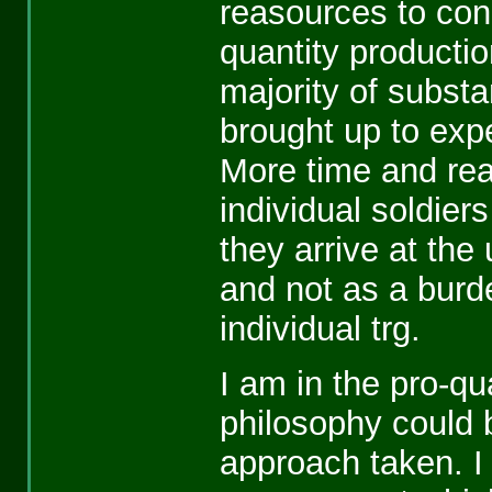
reasources to cond
quantity productio
majority of subst
brought up to expe
More time and rea
individual soldiers
they arrive at the 
and not as a burde
individual trg.
I am in the pro-qu
philosophy could 
approach taken. I 