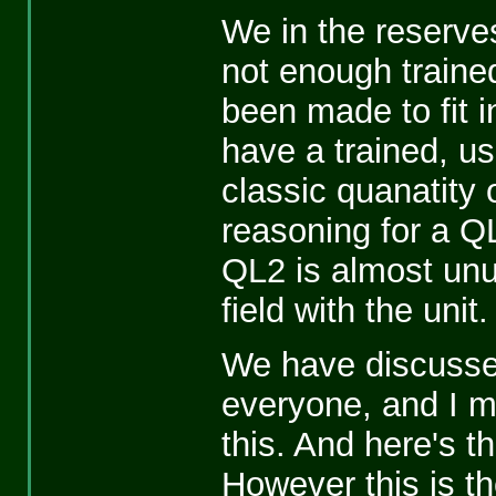
We in the reserve
not enough traine
been made to fit 
have a trained, usab
classic quanatity 
reasoning for a QL
QL2 is almost unus
field with the unit.
We have discussed
everyone, and I 
this. And here's th
However this is t