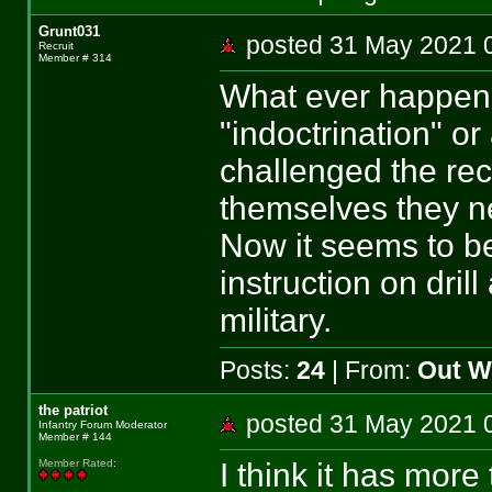
Grunt031
posted 31 May 202
Recruit
Member # 314
What ever happene
"indoctrination" or
challenged the rec
themselves they n
Now it seems to be 
instruction on drill
military.
Posts:
24
| From:
Out We
the patriot
posted 31 May 202
Infantry Forum Moderator
Member # 144
I think it has more 
Member Rated
: