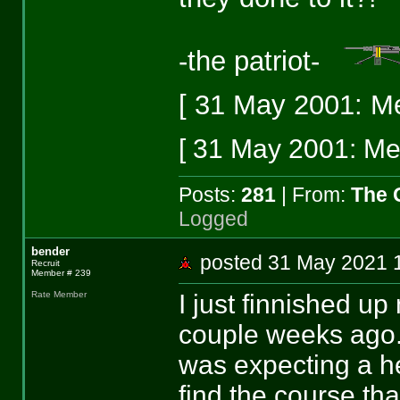
-the patriot-
[ 31 May 2001: Me
[ 31 May 2001: Mes
Posts:
281
| From:
The 
Logged
bender
posted 31 May 202
Recruit
Member # 239
I just finnished u
Rate Member
couple weeks ago. 
was expecting a hel
find the course tha