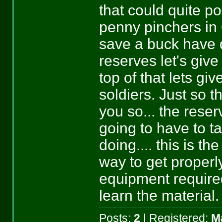
that could quite po
penny pinchers in 
save a buck have 
reserves let's giv
top of that lets gi
soldiers. Just so t
you so... the reser
going to have to t
doing.... this is th
way to get properly
equipment require
learn the material.
Posts:
2
| Registered:
M