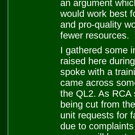
an argument which
would work best fo
and pro-quality wo
fewer resources.
I gathered some i
raised here during
spoke with a trai
came across some 
the QL2. As RCA s
being cut from th
unit requests for 
due to complaints 