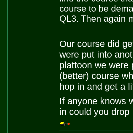
course to be dema
QL3. Then again ma
Our course did get
were put into anot
plattoon we were p
(better) course w
hop in and get a lit
If anyone knows w
in could you drop