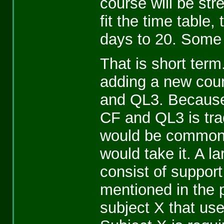
course will be str
fit the time table
days to 20. Some 
That is short term
adding a new cou
and QL3. Because
CF and QL3 is tra
would be common L
would take it. A l
consist of suppor
mentioned in the 
subject X that us