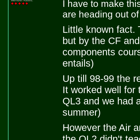
I have to make thi
Member Rated
:
are heading out of 
Little known fact
but by the CF and 
components course 
entails)
Up till 98-99 the 
It worked well for
QL3 and we had at
summer)
However the Air 
the QL2 didn't tea