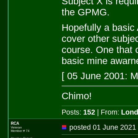
Subject X is requ
the GPMG.
Hopefully a basic
cover other subje
course. One that 
basic mine awarn
[ 05 June 2001: 
Chimo!
Posts:
152
| From:
Lon
RCA
posted 01 June 20
Veteran
Member # 74