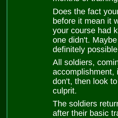
Does the fact you
before it mean it 
your course had ki
one didn't. Maybe 
definitely possible
All soldiers, comi
accomplishment, if
don't, then look to
culprit.
The soldiers return
after their basic t