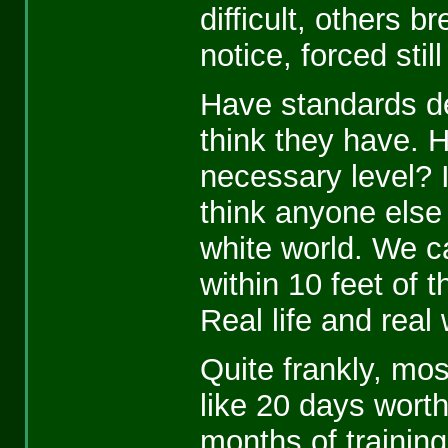
difficult, others 
notice, forced still
Have standards de
think they have. 
necessary level? I
think anyone else 
white world. We c
within 10 feet of t
Real life and real
Quite frankly, mos
like 20 days wort
months of training