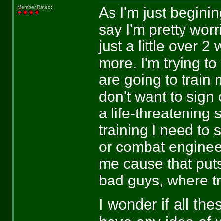
As I'm just beginin
Member Rated
:
say I'm pretty worr
just a little over 
more. I'm trying to
are going to train 
don't want to sign
a life-threatening 
training I need to 
or combat engineer,
me cause that puts
bad guys, where tr
I wonder if all th