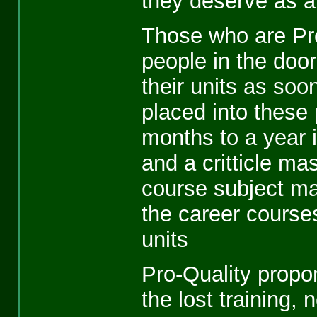
they deserve as a 
Those who are Pro
people in the door 
their units as soo
placed into these 
months to a year i
and a critticle mas
course subject ma
the career course
units
Pro-Quality propon
the lost training,