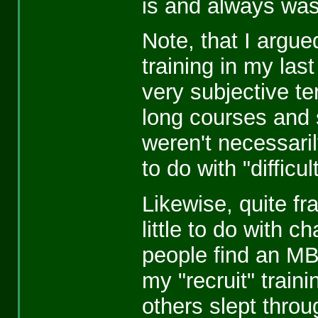
is and always was
Note, that I argue
training in my last
very subjective te
long courses and 
weren't necessaril
to do with "difficul
Likewise, quite fr
little to do with 
people find an MBA 
my "recruit" traini
others slept thro