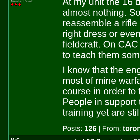
At my unit the 1
Member Rated
:
almost nothing. S
reassemble a rifle
right dress or eve
fieldcraft. On CA
to teach them some
I know that the en
most of mine warfa
course in order to
People in support
training yet are s
Posts:
126
| From:
toro
McG