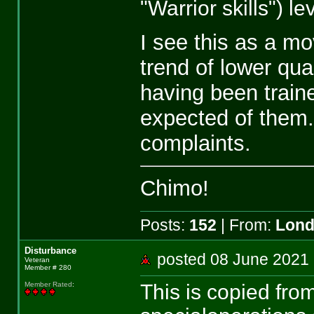
"Warrior skills") l
I see this as a mo
trend of lower qual
having been trained
expected of them. I
complaints.
Chimo!
Posts:
152
| From:
Lon
Disturbance
posted 08 June 20
Veteran
Member # 280
This is copied from
Member Rated
: