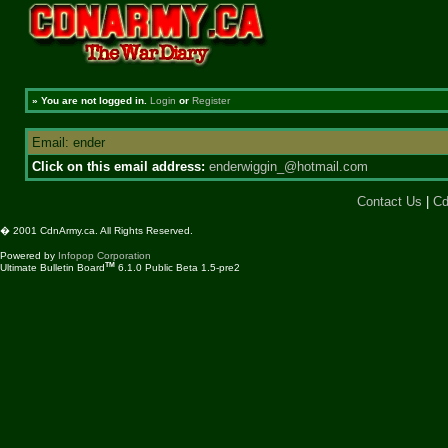
»
You are not logged in.
Login
or
Register
Email: ender
Click on this email address:
enderwiggin_@hotmail.com
Contact Us
|
Cd
� 2001 CdnArmy.ca. All Rights Reserved.
Powered by
Infopop Corporation
TM
Ultimate Bulletin Board
6.1.0 Public Beta 1.5-pre2