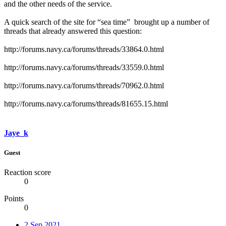
and the other needs of the service.
A quick search of the site for “sea time” brought up a number of
threads that already answered this question:
http://forums.navy.ca/forums/threads/33864.0.html
http://forums.navy.ca/forums/threads/33559.0.html
http://forums.navy.ca/forums/threads/70962.0.html
http://forums.navy.ca/forums/threads/81655.15.html
Jaye_k
Guest
Reaction score
0
Points
0
2 Sep 2021