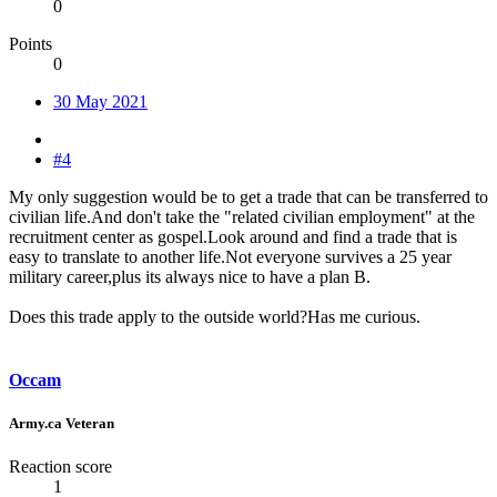
0
Points
0
30 May 2021
#4
My only suggestion would be to get a trade that can be transferred to
civilian life.And don't take the "related civilian employment" at the
recruitment center as gospel.Look around and find a trade that is
easy to translate to another life.Not everyone survives a 25 year
military career,plus its always nice to have a plan B.
Does this trade apply to the outside world?Has me curious.
Occam
Army.ca Veteran
Reaction score
1