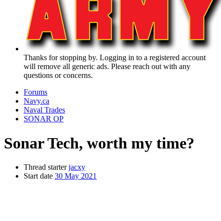
Thanks for stopping by. Logging in to a registered account
will remove all generic ads. Please reach out with any
questions or concerns.
Forums
Navy.ca
Naval Trades
SONAR OP
Sonar Tech, worth my time?
Thread starter
jacxy
Start date
30 May 2021