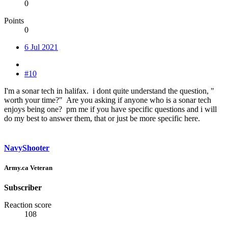
0
Points
0
6 Jul 2021
#10
I'm a sonar tech in halifax. i dont quite understand the question, "
worth your time?" Are you asking if anyone who is a sonar tech
enjoys being one? pm me if you have specific questions and i will
do my best to answer them, that or just be more specific here.
NavyShooter
Army.ca Veteran
Subscriber
Reaction score
108