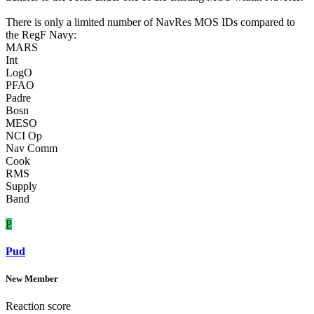
There is only a limited number of NavRes MOS IDs compared to
the RegF Navy:
MARS
Int
LogO
PFAO
Padre
Bosn
MESO
NCI Op
Nav Comm
Cook
RMS
Supply
Band
P
Pud
New Member
Reaction score