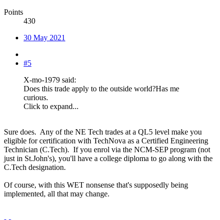
Points
430
30 May 2021
#5
X-mo-1979 said:
Does this trade apply to the outside world?Has me
curious.
Click to expand...
Sure does. Any of the NE Tech trades at a QL5 level make you
eligible for certification with TechNova as a Certified Engineering
Technician (C.Tech). If you enrol via the NCM-SEP program (not
just in St.John's), you'll have a college diploma to go along with the
C.Tech designation.
Of course, with this WET nonsense that's supposedly being
implemented, all that may change.