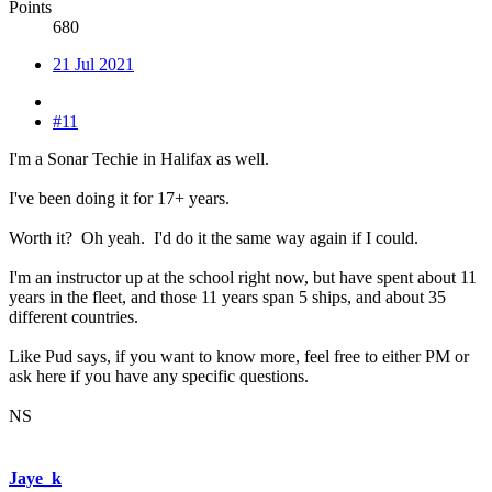
Points
680
21 Jul 2021
#11
I'm a Sonar Techie in Halifax as well.
I've been doing it for 17+ years.
Worth it? Oh yeah. I'd do it the same way again if I could.
I'm an instructor up at the school right now, but have spent about 11
years in the fleet, and those 11 years span 5 ships, and about 35
different countries.
Like Pud says, if you want to know more, feel free to either PM or
ask here if you have any specific questions.
NS
Jaye_k