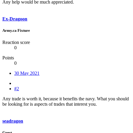
Any help would be much appreciated.
Ex-Dragoon
Army.ca Fixture
Reaction score
0
Points
0
30 May 2021
#2
Any trade is worth it, because it benefits the navy. What you should
be looking for is aspects of trades that interest you.
seadragon
Guest