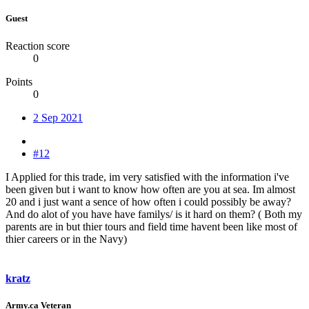
Guest
Reaction score
0
Points
0
2 Sep 2021
#12
I Applied for this trade, im very satisfied with the information i've
been given but i want to know how often are you at sea. Im almost
20 and i just want a sence of how often i could possibly be away?
And do alot of you have have familys/ is it hard on them? ( Both my
parents are in but thier tours and field time havent been like most of
thier careers or in the Navy)
kratz
Army.ca Veteran