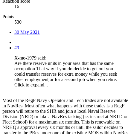
Reaction score
16
Points
530
30 May 2021
#9
X-mo-1979 said:
Are there reserve units in your area that has the same
occupation.That way if you do decide to get out you
could transfer reserves for extra money while you seek
other employment,or for a second job when you retire.
Click to expand...
Most of the RegF Navy Operator and Tech trades are not available
in NavRes. Most often what happens with those trades is a RegF
person will retire to the SHR and join a local Naval Reserve
Division (NRD) or take a NavRes tasking (ie: instruct at NRTD or
Fleet School) for a maximum six months. This is renewable on
NRHQ's approval every six months or until the sailor decides to
transfer to the PRes under one of the existing MOS within NavRes.