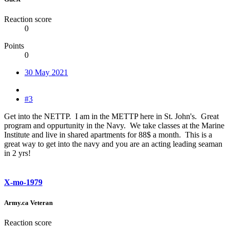
Reaction score
0
Points
0
30 May 2021
#3
Get into the NETTP. I am in the METTP here in St. John's. Great
program and oppurtunity in the Navy. We take classes at the Marine
Institute and live in shared apartments for 88$ a month. This is a
great way to get into the navy and you are an acting leading seaman
in 2 yrs!
X-mo-1979
Army.ca Veteran
Reaction score