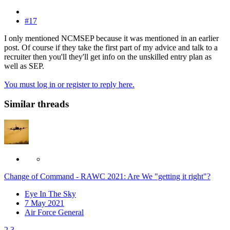
#17
I only mentioned NCMSEP because it was mentioned in an earlier
post. Of course if they take the first part of my advice and talk to a
recruiter then you'll they'll get info on the unskilled entry plan as
well as SEP.
You must log in or register to reply here.
Similar threads
Change of Command - RAWC 2021: Are We "getting it right"?
Eye In The Sky
7 May 2021
Air Force General
2
3