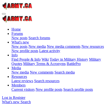
Home
Forums
New posts
Search forums
What's new
New posts
New media
New media comments
New resources
New profile posts
Latest activity
Info
Find People & Info
Wiki
Today in Military History
Military
Quotes
Military Terms & Acronyms
BattlePro
Media
New media
New comments
Search media
Resources
Latest reviews
Search resources
Members
Current visitors
New profile posts
Search profile posts
Log in
Register
What's new
Search