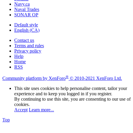
Navy.ca
Naval Trades
SONAR OP
Default style
English (CA)
Contact us
Terms and rules
Privacy policy
Help
Home
RSS
®
Community platform by XenForo
© 2010-2021 XenForo Ltd.
This site uses cookies to help personalise content, tailor your
experience and to keep you logged in if you register.
By continuing to use this site, you are consenting to our use of
cookies.
Accept
Learn more...
Top