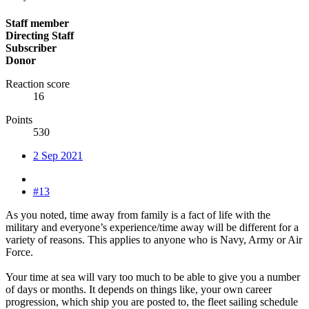
Staff member
Directing Staff
Subscriber
Donor
Reaction score
16
Points
530
2 Sep 2021
#13
As you noted, time away from family is a fact of life with the
military and everyone’s experience/time away will be different for a
variety of reasons. This applies to anyone who is Navy, Army or Air
Force.
Your time at sea will vary too much to be able to give you a number
of days or months. It depends on things like, your own career
progression, which ship you are posted to, the fleet sailing schedule