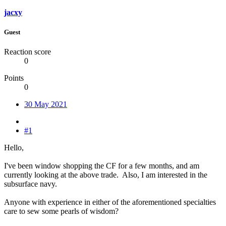
jacxy
Guest
Reaction score
0
Points
0
30 May 2021
#1
Hello,
I've been window shopping the CF for a few months, and am
currently looking at the above trade. Also, I am interested in the
subsurface navy.
Anyone with experience in either of the aforementioned specialties
care to sew some pearls of wisdom?