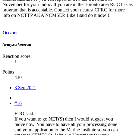
November for your indoc. If you are in the Toronto area RCC has as
program that is acceptable. Contact your nearest CFRC for more
info on NCTTP AKA NCMSEP. Like I said do it now!!!
Occam
Army.ca Veteran
Reaction score
1
Points
430
3 Sep 2021
#16
FDO said:
If you want to go NET(S) then I would suggest you
move now. You have to have all your processing done
and your application to the Marine Institute so you can