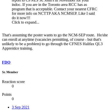
report to CFNES St. John's in November for your
indoc. If you are in the Toronto area RCC has as
program that is acceptable. Contact your nearest CFRC
for more info on NCTTP AKA NCMSEP. Like I said
do it now!!!
Click to expand...
That's assuming the poster wants to go the NCM-SEP route. He/she
can enroll at anytime (vacancies permitting, of course - but that's
unlikely to be a problem) to go through the CFNES Halifax QL3
Apprentice training.
FDO
Sr. Member
Reaction score
0
Points
0
3 Sep 2021