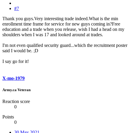
#7
Thank you guys.Very interesting trade indeed.What is the min
enrollment time frame for service for new guys coming in?Free
education and a trade when you release, wish I had a head on my
shoulders when I was 17 and looked around at trades.
I'm not even qualified security guard...which the recruitment poster
said I would be. ;D
I say go for it!
X-mo-1979
Army.ca Veteran
Reaction score
0
Points
0
30 May 2021