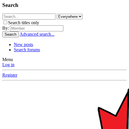
Search
Search titles only
By:
Advanced search...
Search
New posts
Search forums
Menu
Log in
Register