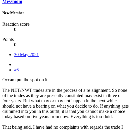
Messmom
New Member
Reaction score
0
Points
0
30 May 2021
#6
Occam put the spot on it.
The NET/NWT trades are in the process of a re-alignment. So none
of the trades as they are presently consituted may exist in three or
four years. But what may or may not happen in the next while
should not have a bearing on what you decide to do. If anything gets
drummed into you in this outfit, it is that you cannot make a choice
today based on five years from now. Everything is too fluid.
That being said, I have had no complaints with regards the trade I