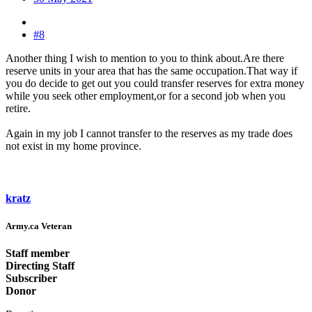
#8
Another thing I wish to mention to you to think about.Are there
reserve units in your area that has the same occupation.That way if
you do decide to get out you could transfer reserves for extra money
while you seek other employment,or for a second job when you
retire.
Again in my job I cannot transfer to the reserves as my trade does
not exist in my home province.
kratz
Army.ca Veteran
Staff member
Directing Staff
Subscriber
Donor