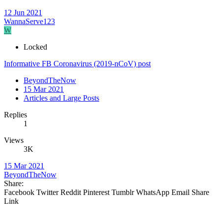
12 Jun 2021
WannaServe123
W
Locked
Informative FB Coronavirus (2019-nCoV) post
BeyondTheNow
15 Mar 2021
Articles and Large Posts
Replies
1
Views
3K
15 Mar 2021
BeyondTheNow
Share:
Facebook
Twitter
Reddit
Pinterest
Tumblr
WhatsApp
Email
Share
Link