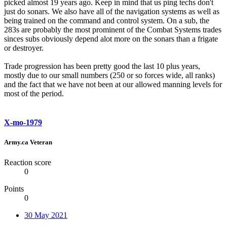
picked almost 19 years ago. Keep in mind that us ping techs don't
just do sonars. We also have all of the navigation systems as well as
being trained on the command and control system. On a sub, the
283s are probably the most prominent of the Combat Systems trades
sinces subs obviously depend alot more on the sonars than a frigate
or destroyer.
Trade progression has been pretty good the last 10 plus years,
mostly due to our small numbers (250 or so forces wide, all ranks)
and the fact that we have not been at our allowed manning levels for
most of the period.
X-mo-1979
Army.ca Veteran
Reaction score
0
Points
0
30 May 2021