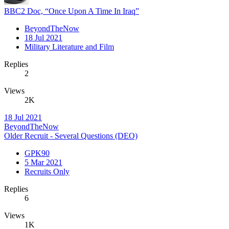
BBC2 Doc, “Once Upon A Time In Iraq”
BeyondTheNow
18 Jul 2021
Military Literature and Film
Replies
2
Views
2K
18 Jul 2021
BeyondTheNow
Older Recruit - Several Questions (DEO)
GPK90
5 Mar 2021
Recruits Only
Replies
6
Views
1K