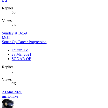
Replies
50
Views
2K
Sunday at 16:59
McG
Sonar Op Career Progression
Failure_IV
28 Mar 2021
SONAR OP
Replies
3
Views
9K
29 Mar 2021
mariomike