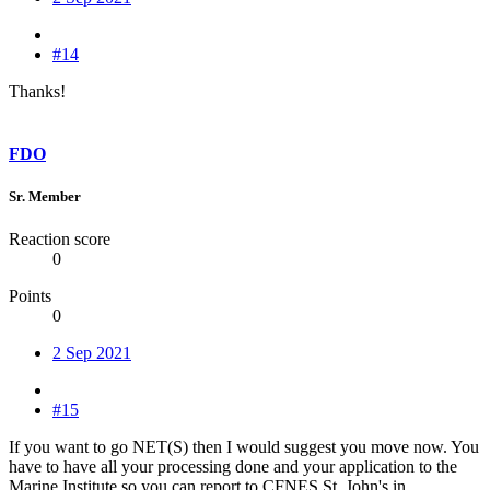
#14
Thanks!
FDO
Sr. Member
Reaction score
0
Points
0
2 Sep 2021
#15
If you want to go NET(S) then I would suggest you move now. You
have to have all your processing done and your application to the
Marine Institute so you can report to CFNES St. John's in