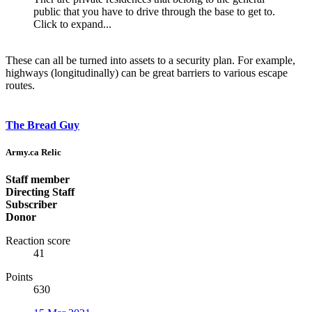
public that you have to drive through the base to get to.
Click to expand...
These can all be turned into assets to a security plan. For example,
highways (longitudinally) can be great barriers to various escape
routes.
The Bread Guy
Army.ca Relic
Staff member
Directing Staff
Subscriber
Donor
Reaction score
41
Points
630