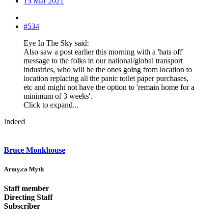
15 Mar 2021
#534
Eye In The Sky said:
Also saw a post earlier this morning with a 'hats off'
message to the folks in our national/global transport
industries, who will be the ones going from location to
location replacing all the panic toilet paper purchases,
etc and might not have the option to 'remain home for a
minimum of 3 weeks'.
Click to expand...
Indeed
Bruce Monkhouse
Army.ca Myth
Staff member
Directing Staff
Subscriber