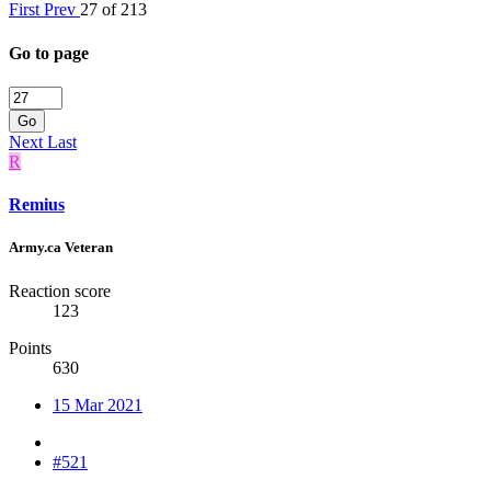
First
Prev
27 of 213
Go to page
Go
Next
Last
R
Remius
Army.ca Veteran
Reaction score
123
Points
630
15 Mar 2021
#521