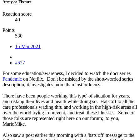
Army.ca Fixture
Reaction score
40
Points
530
15 Mar 2021
#527
For some education/awareness, I decided to watch the docuseries
Pandemic
on Netflix. Don't be mislead by the short-worded series
description, it investigates more than just influenza.
There have been people working 'this type' of situation for years,
and risking their lives and health while doing so. Hats off to all the
care professionals wading thru and working in the high-risk areas all
over the world trying to prevent, and treat, these illnesses. Some of
those folks are represented right here on our forum; to you,
MarioMike.
Also saw a post earlier this morning with a 'hats off' message to the