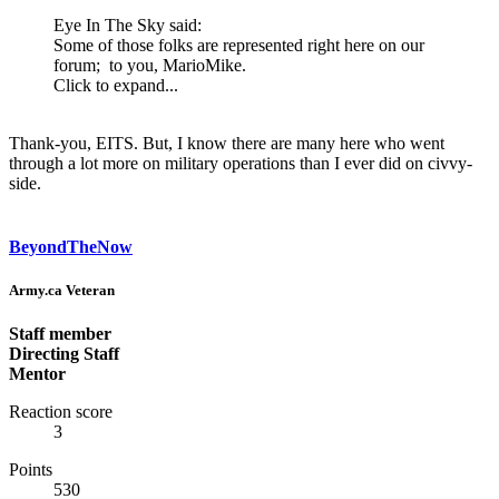
Eye In The Sky said:
Some of those folks are represented right here on our
forum; to you, MarioMike.
Click to expand...
Thank-you, EITS. But, I know there are many here who went
through a lot more on military operations than I ever did on civvy-
side.
BeyondTheNow
Army.ca Veteran
Staff member
Directing Staff
Mentor
Reaction score
3
Points
530