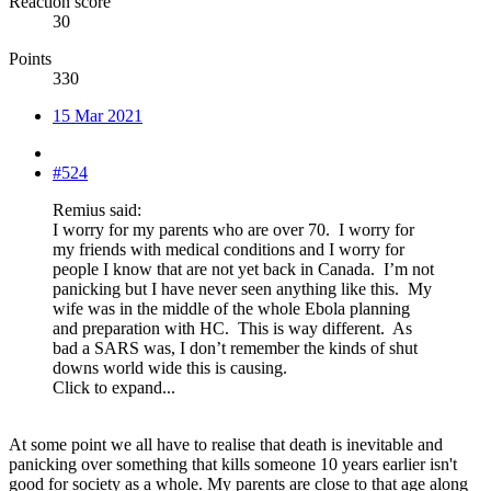
Reaction score
30
Points
330
15 Mar 2021
#524
Remius said:
I worry for my parents who are over 70. I worry for
my friends with medical conditions and I worry for
people I know that are not yet back in Canada. I’m not
panicking but I have never seen anything like this. My
wife was in the middle of the whole Ebola planning
and preparation with HC. This is way different. As
bad a SARS was, I don’t remember the kinds of shut
downs world wide this is causing.
Click to expand...
At some point we all have to realise that death is inevitable and
panicking over something that kills someone 10 years earlier isn't
good for society as a whole. My parents are close to that age along