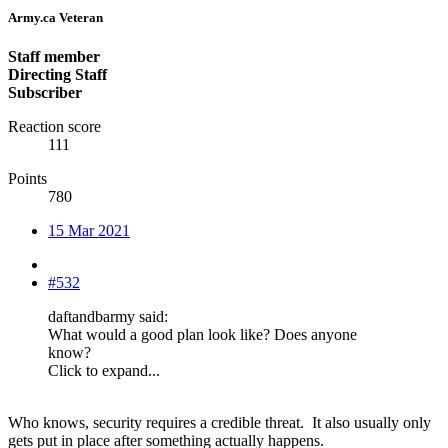
Army.ca Veteran
Staff member
Directing Staff
Subscriber
Reaction score
111
Points
780
15 Mar 2021
#532
daftandbarmy said:
What would a good plan look like? Does anyone
know?
Click to expand...
Who knows, security requires a credible threat. It also usually only
gets put in place after something actually happens.