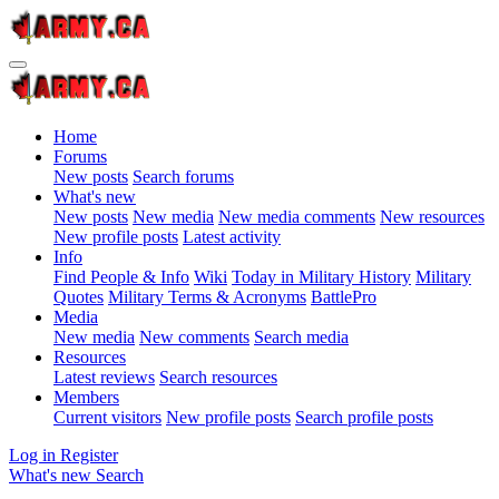
Home
Forums
New posts
Search forums
What's new
New posts
New media
New media comments
New resources
New profile posts
Latest activity
Info
Find People & Info
Wiki
Today in Military History
Military
Quotes
Military Terms & Acronyms
BattlePro
Media
New media
New comments
Search media
Resources
Latest reviews
Search resources
Members
Current visitors
New profile posts
Search profile posts
Log in
Register
What's new
Search