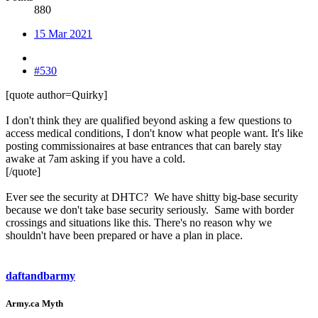
880
15 Mar 2021
#530
[quote author=Quirky]
I don't think they are qualified beyond asking a few questions to
access medical conditions, I don't know what people want. It's like
posting commissionaires at base entrances that can barely stay
awake at 7am asking if you have a cold.
[/quote]
Ever see the security at DHTC? We have shitty big-base security
because we don't take base security seriously. Same with border
crossings and situations like this. There's no reason why we
shouldn't have been prepared or have a plan in place.
daftandbarmy
Army.ca Myth