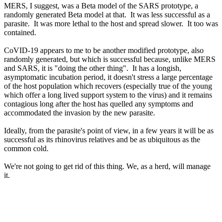
MERS, I suggest, was a Beta model of the SARS prototype, a
randomly generated Beta model at that. It was less successful as a
parasite. It was more lethal to the host and spread slower. It too was
contained.
CoVID-19 appears to me to be another modified prototype, also
randomly generated, but which is successful because, unlike MERS
and SARS, it is "doing the other thing". It has a longish,
asymptomatic incubation period, it doesn't stress a large percentage
of the host population which recovers (especially true of the young
which offer a long lived support system to the virus) and it remains
contagious long after the host has quelled any symptoms and
accommodated the invasion by the new parasite.
Ideally, from the parasite's point of view, in a few years it will be as
successful as its rhinovirus relatives and be as ubiquitous as the
common cold.
We're not going to get rid of this thing. We, as a herd, will manage
it.