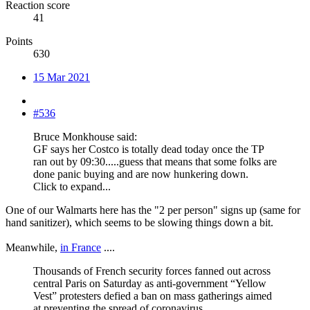
Reaction score
41
Points
630
15 Mar 2021
#536
Bruce Monkhouse said:
GF says her Costco is totally dead today once the TP
ran out by 09:30.....guess that means that some folks are
done panic buying and are now hunkering down.
Click to expand...
One of our Walmarts here has the "2 per person" signs up (same for
hand sanitizer), which seems to be slowing things down a bit.
Meanwhile,
in France
....
Thousands of French security forces fanned out across
central Paris on Saturday as anti-government “Yellow
Vest” protesters defied a ban on mass gatherings aimed
at preventing the spread of coronavirus.