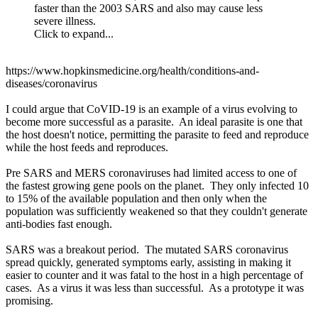
faster than the 2003 SARS and also may cause less
severe illness.
Click to expand...
https://www.hopkinsmedicine.org/health/conditions-and-
diseases/coronavirus
I could argue that CoVID-19 is an example of a virus evolving to
become more successful as a parasite. An ideal parasite is one that
the host doesn't notice, permitting the parasite to feed and reproduce
while the host feeds and reproduces.
Pre SARS and MERS coronaviruses had limited access to one of
the fastest growing gene pools on the planet. They only infected 10
to 15% of the available population and then only when the
population was sufficiently weakened so that they couldn't generate
anti-bodies fast enough.
SARS was a breakout period. The mutated SARS coronavirus
spread quickly, generated symptoms early, assisting in making it
easier to counter and it was fatal to the host in a high percentage of
cases. As a virus it was less than successful. As a prototype it was
promising.