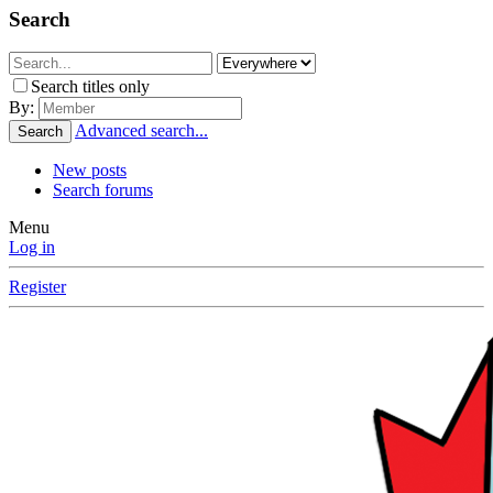
Search
Search titles only
By:
Advanced search...
Search
New posts
Search forums
Menu
Log in
Register