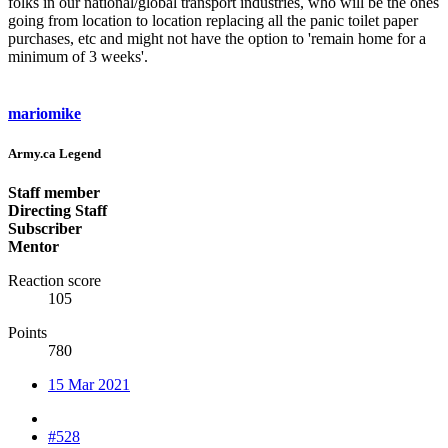
folks in our national/global transport industries, who will be the ones
going from location to location replacing all the panic toilet paper
purchases, etc and might not have the option to 'remain home for a
minimum of 3 weeks'.
mariomike
Army.ca Legend
Staff member
Directing Staff
Subscriber
Mentor
Reaction score
105
Points
780
15 Mar 2021
#528