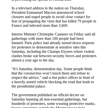
In a televised address to the nation on Thursday,
President Emmanuel Macron announced school
closures and urged people to avoid close contact for
fear of propagating the virus that has killed 79 people in
France and infected more than 3,600.
Interior Minister Christophe Castaner on Friday said all
gatherings with more than 100 people had been
banned. Paris police had already turned down requests
for protesters to demonstrate at sensitive sites this
Saturday, including the Champs Elysees where violent
clashes broke out between security forces and protesters
almost a year ago to the day.
“It’s Saturday, demonstration day. Some people think
that the coronavirus won’t touch them and refuse to
respect the advice,” said a riot police officer in front of
a heavily armed vehicle blocking the road that leads to
the presidential palace.
The government published an official decree on
Saturday banning all non-essential gatherings, but
hundreds of protesters, some wearing protective masks,
began convening outside the Montparnasse train