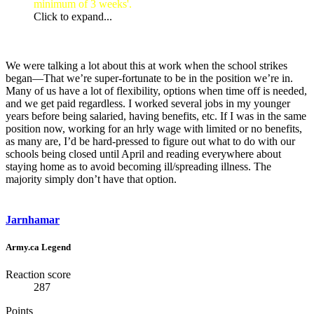
minimum of 3 weeks'.
Click to expand...
We were talking a lot about this at work when the school strikes
began—That we’re super-fortunate to be in the position we’re in.
Many of us have a lot of flexibility, options when time off is needed,
and we get paid regardless. I worked several jobs in my younger
years before being salaried, having benefits, etc. If I was in the same
position now, working for an hrly wage with limited or no benefits,
as many are, I’d be hard-pressed to figure out what to do with our
schools being closed until April and reading everywhere about
staying home as to avoid becoming ill/spreading illness. The
majority simply don’t have that option.
Jarnhamar
Army.ca Legend
Reaction score
287
Points