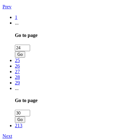
Prev
1
...
Go to page
Go
25
26
27
28
29
...
Go to page
Go
213
Next