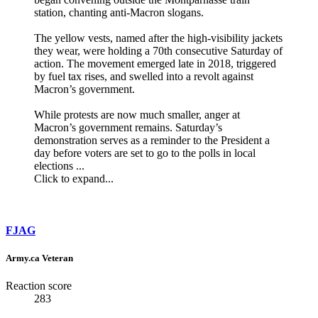
station, chanting anti-Macron slogans.
The yellow vests, named after the high-visibility jackets
they wear, were holding a 70th consecutive Saturday of
action. The movement emerged late in 2018, triggered
by fuel tax rises, and swelled into a revolt against
Macron’s government.
While protests are now much smaller, anger at
Macron’s government remains. Saturday’s
demonstration serves as a reminder to the President a
day before voters are set to go to the polls in local
elections ...
Click to expand...
FJAG
Army.ca Veteran
Reaction score
283