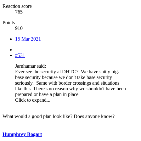
Reaction score
765
Points
910
15 Mar 2021
#531
Jarnhamar said:
Ever see the security at DHTC? We have shitty big-
base security because we don't take base security
seriously. Same with border crossings and situations
like this. There's no reason why we shouldn't have been
prepared or have a plan in place.
Click to expand...
What would a good plan look like? Does anyone know?
Humphrey Bogart