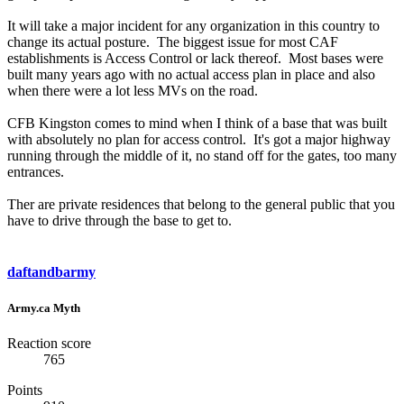
It will take a major incident for any organization in this country to
change its actual posture. The biggest issue for most CAF
establishments is Access Control or lack thereof. Most bases were
built many years ago with no actual access plan in place and also
when there were a lot less MVs on the road.
CFB Kingston comes to mind when I think of a base that was built
with absolutely no plan for access control. It's got a major highway
running through the middle of it, no stand off for the gates, too many
entrances.
Ther are private residences that belong to the general public that you
have to drive through the base to get to.
daftandbarmy
Army.ca Myth
Reaction score
765
Points