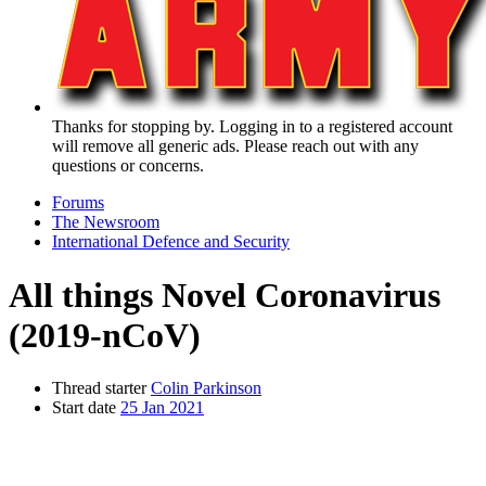
Thanks for stopping by. Logging in to a registered account
will remove all generic ads. Please reach out with any
questions or concerns.
Forums
The Newsroom
International Defence and Security
All things Novel Coronavirus
(2019-nCoV)
Thread starter
Colin Parkinson
Start date
25 Jan 2021