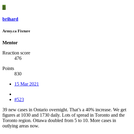
B
brihard
Army.ca Fixture
Mentor
Reaction score
476
Points
830
15 Mar 2021
#523
39 new cases in Ontario overnight. That’s a 40% increase. We get
figures at 1030 and 1730 daily. Lots of spread in Toronto and the
Toronto region. Ottawa doubled from 5 to 10. More cases in
outlying areas now.