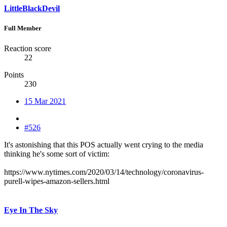
LittleBlackDevil
Full Member
Reaction score
22
Points
230
15 Mar 2021
#526
It's astonishing that this POS actually went crying to the media
thinking he's some sort of victim:
https://www.nytimes.com/2020/03/14/technology/coronavirus-
purell-wipes-amazon-sellers.html
Eye In The Sky