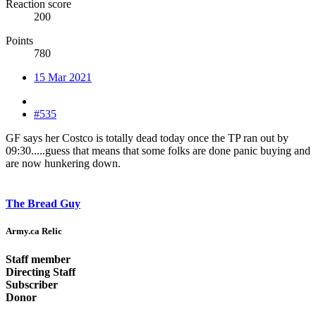
Reaction score
200
Points
780
15 Mar 2021
#535
GF says her Costco is totally dead today once the TP ran out by
09:30.....guess that means that some folks are done panic buying and
are now hunkering down.
The Bread Guy
Army.ca Relic
Staff member
Directing Staff
Subscriber
Donor