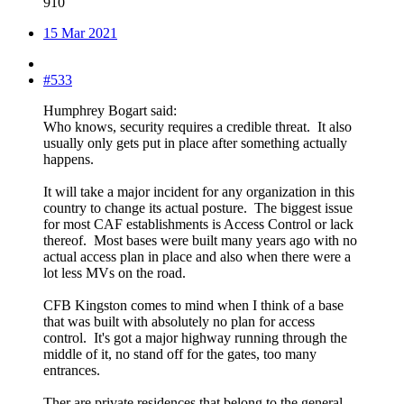
910
15 Mar 2021
#533
Humphrey Bogart said:
Who knows, security requires a credible threat. It also
usually only gets put in place after something actually
happens.
It will take a major incident for any organization in this
country to change its actual posture. The biggest issue
for most CAF establishments is Access Control or lack
thereof. Most bases were built many years ago with no
actual access plan in place and also when there were a
lot less MVs on the road.
CFB Kingston comes to mind when I think of a base
that was built with absolutely no plan for access
control. It's got a major highway running through the
middle of it, no stand off for the gates, too many
entrances.
Ther are private residences that belong to the general