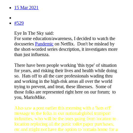
15 Mar 2021
#529
Eye In The Sky said:
For some education/awareness, I decided to watch the
docuseries
Pandemic
on Netflix. Don't be mislead by
the short-worded series description, it investigates more
than just influenza.
There have been people working 'this type' of situation
for years, and risking their lives and health while doing
so. Hats off to all the care professionals wading thru
and working in the high-risk areas all over the world
trying to prevent, and treat, these illnesses. Some of
those folks are represented right here on our forum; to
you, MarioMike.
Also saw a post earlier this morning with a 'hats off'
message to the folks in our national/global transport
industries, who will be the ones going from location to
location replacing all the panic toilet paper purchases,
etc and might not have the option to 'remain home for a