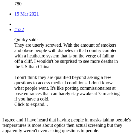
780
15 Mar 2021
#522
Quirky said:
They are utterly screwed. With the amount of smokers
and obese people with diabetes in that country coupled
with a heathcare system that is on the verge of falling
off a cliff, I wouldn't be surprised to see more deaths in
the US than China.
I don't think they are qualified beyond asking a few
questions to access medical conditions, I don't know
what people want. It's like posting commissionaires at
base entrances that can barely stay awake at 7am asking
if you have a cold.
Click to expand...
I agree and I have heard that having people in masks taking people's
temperatures is more about optics then actual screening but they
apparently weren't even asking questions to people.