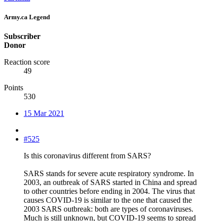
Army.ca Legend
Subscriber
Donor
Reaction score
49
Points
530
15 Mar 2021
#525
Is this coronavirus different from SARS?
SARS stands for severe acute respiratory syndrome. In
2003, an outbreak of SARS started in China and spread
to other countries before ending in 2004. The virus that
causes COVID-19 is similar to the one that caused the
2003 SARS outbreak: both are types of coronaviruses.
Much is still unknown, but COVID-19 seems to spread