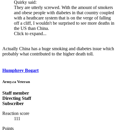
Quirky said:
They are utterly screwed. With the amount of smokers
and obese people with diabetes in that country coupled
with a heathcare system that is on the verge of falling
off a cliff, I wouldn't be surprised to see more deaths in
the US than China.
Click to expand...
Actually China has a huge smoking and diabetes issue which
probably what contributed to the higher death toll.
Humphrey Bogart
Army.ca Veteran
Staff member
Directing Staff
Subscriber
Reaction score
111
Points