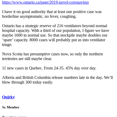
https://www.ontario.ca/page/2019-novel-coronavirus
I have it on good authority that at least one positive case was
borderline asymptomatic, no fever, coughing.
Ontario has a strategic reserve of 216 ventilators beyond normal
hospital capacity. With a third of our population, I figure we have
maybe 1600 in normal use. So that stockpile maybe doubles our
‘spare’ capacity. 8000 cases will probably put us into ventilator
triage.
Nova Scotia has presumptive cases now, so only the northern
territories are still maybe clear.
11 new cases in Quebec. From 24-35. 45% day over day.
Alberta and British Columbia release numbers late in the day. We’ll
blow through 300 today easily.
Quirky
Sr. Member