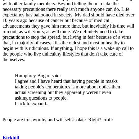
with other family members. Beyond telling them to take the
necessary precautions there really isn't much anyone can do. Life
expectancy has ballooned in society. My dad should have died over
10 years ago because of cancer but because of medical
advancements they gave him more time, but inevitably his time will
run out, as will yours, as will mine. We definitely need to take
precautions to stop the spread, but living in fear because of a virus
that, in majority of cases, kills the oldest and most unhealthy to
begin with is ridiculous. If anything, I hope this is a wake up call to
the people who live unhealthy lifestyles that don't take care of
themselves.
Humphrey Bogart said:
I agree and I have heard that having people in masks
taking people's temperatures is more about optics then
actual screening but they apparently weren't even
asking questions to people.
Click to expand...
People are trustworthy and will self-isolate. Right? :rofl:
Kirkhill