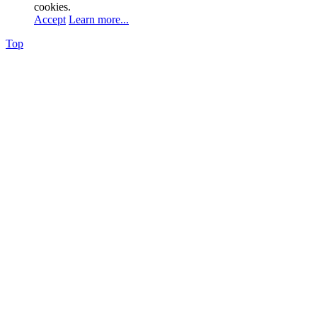
cookies.
Accept
Learn more...
Top