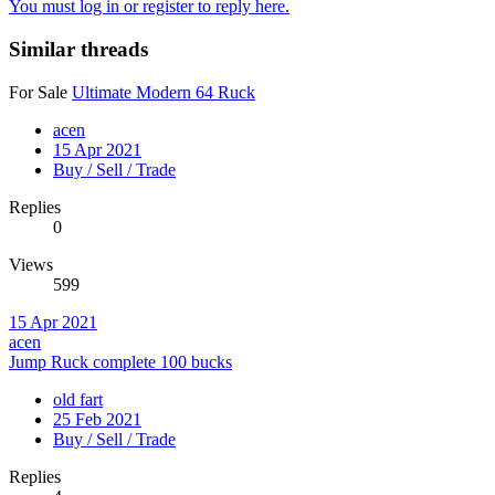
You must log in or register to reply here.
Similar threads
For Sale
Ultimate Modern 64 Ruck
acen
15 Apr 2021
Buy / Sell / Trade
Replies
0
Views
599
15 Apr 2021
acen
Jump Ruck complete 100 bucks
old fart
25 Feb 2021
Buy / Sell / Trade
Replies