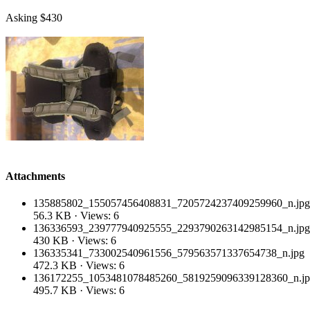
Asking $430
Attachments
135885802_155057456408831_7205724237409259960_n.jpg
56.3 KB · Views: 6
136336593_239777940925555_2293790263142985154_n.jpg
430 KB · Views: 6
136335341_733002540961556_579563571337654738_n.jpg
472.3 KB · Views: 6
136172255_1053481078485260_5819259096339128360_n.j
495.7 KB · Views: 6