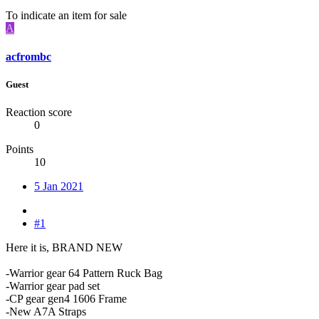
To indicate an item for sale
A
acfrombc
Guest
Reaction score
0
Points
10
5 Jan 2021
#1
Here it is, BRAND NEW
-Warrior gear 64 Pattern Ruck Bag
-Warrior gear pad set
-CP gear gen4 1606 Frame
-New A7A Straps