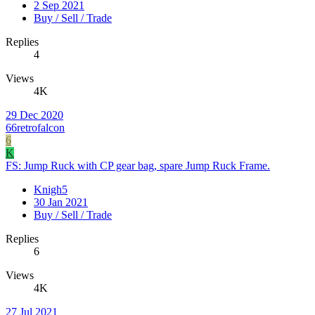
2 Sep 2021
Buy / Sell / Trade
Replies
4
Views
4K
29 Dec 2020
66retrofalcon
6
K
FS: Jump Ruck with CP gear bag, spare Jump Ruck Frame.
Knigh5
30 Jan 2021
Buy / Sell / Trade
Replies
6
Views
4K
27 Jul 2021