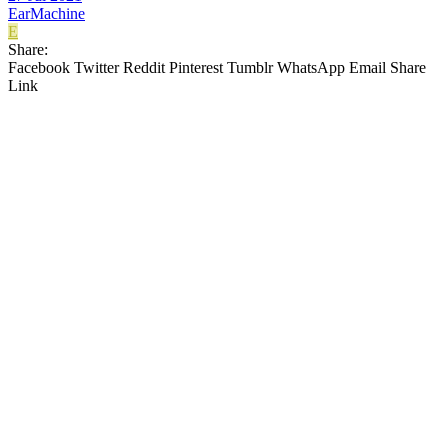
EarMachine
E
Share:
Facebook
Twitter
Reddit
Pinterest
Tumblr
WhatsApp
Email
Share
Link