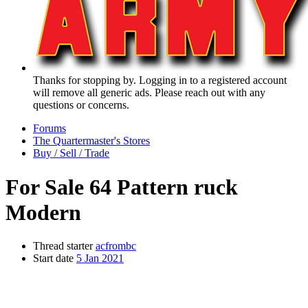
Thanks for stopping by. Logging in to a registered account
will remove all generic ads. Please reach out with any
questions or concerns.
Forums
The Quartermaster's Stores
Buy / Sell / Trade
For Sale
64 Pattern ruck
Modern
Thread starter
acfrombc
Start date
5 Jan 2021