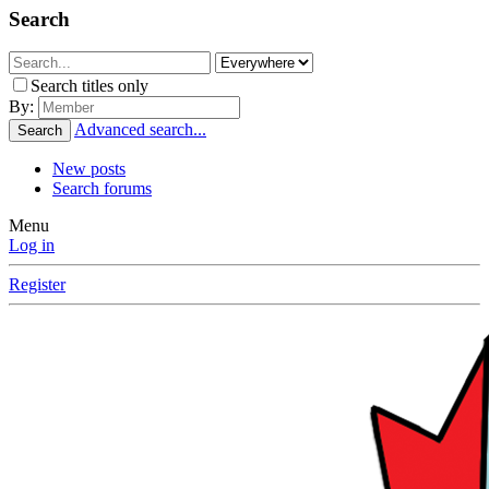
Search
Search titles only
By:
Advanced search...
Search
New posts
Search forums
Menu
Log in
Register