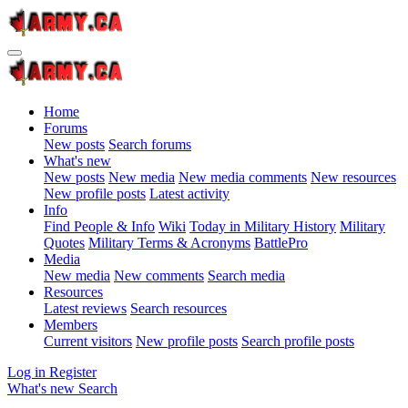
Home
Forums
New posts
Search forums
What's new
New posts
New media
New media comments
New resources
New profile posts
Latest activity
Info
Find People & Info
Wiki
Today in Military History
Military
Quotes
Military Terms & Acronyms
BattlePro
Media
New media
New comments
Search media
Resources
Latest reviews
Search resources
Members
Current visitors
New profile posts
Search profile posts
Log in
Register
What's new
Search