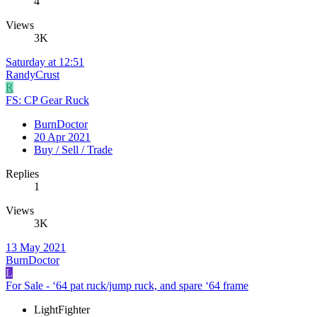
4
Views
3K
Saturday at 12:51
RandyCrust
R
FS: CP Gear Ruck
BurnDoctor
20 Apr 2021
Buy / Sell / Trade
Replies
1
Views
3K
13 May 2021
BurnDoctor
L
For Sale - ‘64 pat ruck/jump ruck, and spare ‘64 frame
LightFighter