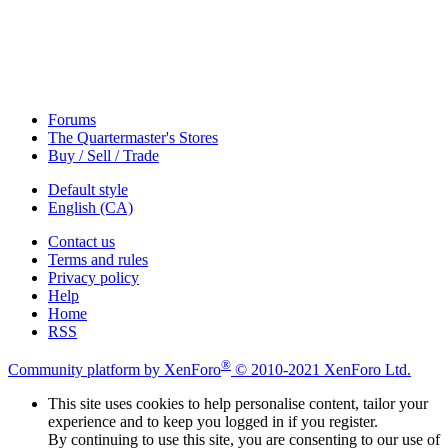
Forums
The Quartermaster's Stores
Buy / Sell / Trade
Default style
English (CA)
Contact us
Terms and rules
Privacy policy
Help
Home
RSS
®
Community platform by XenForo
© 2010-2021 XenForo Ltd.
This site uses cookies to help personalise content, tailor your
experience and to keep you logged in if you register.
By continuing to use this site, you are consenting to our use of