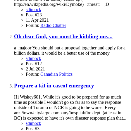
http://en.wikipedia.org/wiki/Dymoke) :threat: ;D
sdimock
Post #23
11 Apr 2021
Forum:
Radio Chatter
Oh dear God, you must be kidding me....
a_majoor You should put a proposal together and apply for a
billion dollars, it would be a better use of the money.
sdimock
Post #12
2 Jul 2021
Forum:
Canadian Politics
Prepare a kit in caseof emergency
Hi Wiskey601, While it's good to be prepared for as much
time as possible I wouldn't go so far as to say the response
outside of Toronto or NCR is going to be worse. Every
area/town/city/large company/hospital/fire dept. (at least in
BC) is expected to have it's own disaster response plan that...
sdimock
Post #3