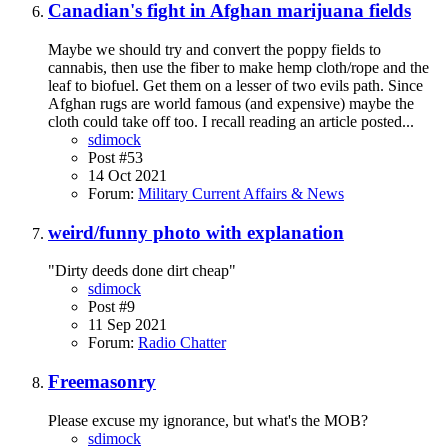
Canadian's fight in Afghan marijuana fields
Maybe we should try and convert the poppy fields to
cannabis, then use the fiber to make hemp cloth/rope and the
leaf to biofuel. Get them on a lesser of two evils path. Since
Afghan rugs are world famous (and expensive) maybe the
cloth could take off too. I recall reading an article posted...
sdimock
Post #53
14 Oct 2021
Forum:
Military Current Affairs & News
weird/funny photo with explanation
"Dirty deeds done dirt cheap"
sdimock
Post #9
11 Sep 2021
Forum:
Radio Chatter
Freemasonry
Please excuse my ignorance, but what's the MOB?
sdimock