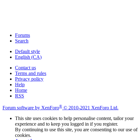
Forums
Search
Default style
English (CA)
Contact us
Terms and rules
Privacy policy
Help
Home
RSS
®
Forum software by XenForo
© 2010-2021 XenForo Ltd.
This site uses cookies to help personalise content, tailor your
experience and to keep you logged in if you register.
By continuing to use this site, you are consenting to our use of
cookies.