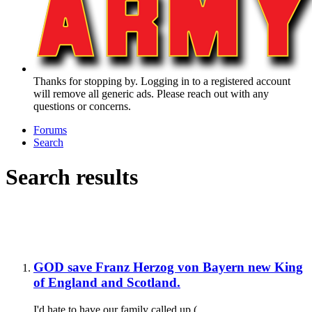
Thanks for stopping by. Logging in to a registered account
will remove all generic ads. Please reach out with any
questions or concerns.
Forums
Search
Search results
GOD save Franz Herzog von Bayern new King
of England and Scotland.
I'd hate to have our family called up (