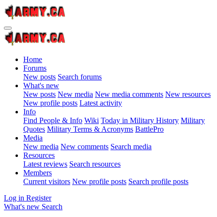
Home
Forums
New posts
Search forums
What's new
New posts
New media
New media comments
New resources
New profile posts
Latest activity
Info
Find People & Info
Wiki
Today in Military History
Military
Quotes
Military Terms & Acronyms
BattlePro
Media
New media
New comments
Search media
Resources
Latest reviews
Search resources
Members
Current visitors
New profile posts
Search profile posts
Log in
Register
What's new
Search