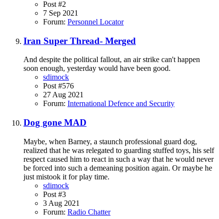
Post #2
7 Sep 2021
Forum:
Personnel Locator
Iran Super Thread- Merged
And despite the political fallout, an air strike can't happen
soon enough, yesterday would have been good.
sdimock
Post #576
27 Aug 2021
Forum:
International Defence and Security
Dog gone MAD
Maybe, when Barney, a staunch professional guard dog,
realized that he was relegated to guarding stuffed toys, his self
respect caused him to react in such a way that he would never
be forced into such a demeaning position again. Or maybe he
just mistook it for play time.
sdimock
Post #3
3 Aug 2021
Forum:
Radio Chatter