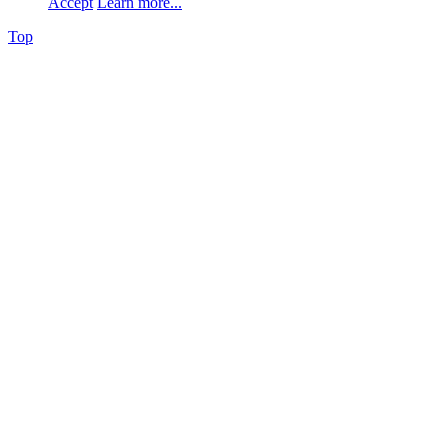
Accept
Learn more...
Top