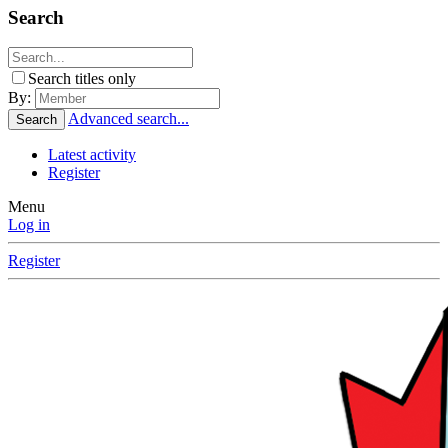
Search
Search titles only
By:
Advanced search...
Search
Latest activity
Register
Menu
Log in
Register