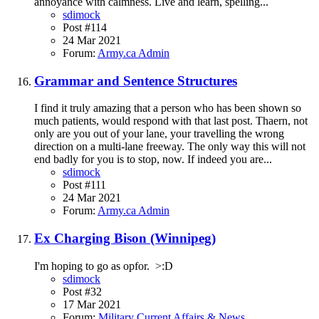
annoyance with calmness. Live and learn, spelling...
sdimock
Post #114
24 Mar 2021
Forum:
Army.ca Admin
Grammar and Sentence Structures
I find it truly amazing that a person who has been shown so
much patients, would respond with that last post. Thaern, not
only are you out of your lane, your travelling the wrong
direction on a multi-lane freeway. The only way this will not
end badly for you is to stop, now. If indeed you are...
sdimock
Post #111
24 Mar 2021
Forum:
Army.ca Admin
Ex Charging Bison (Winnipeg)
I'm hoping to go as opfor. >:D
sdimock
Post #32
17 Mar 2021
Forum:
Military Current Affairs & News