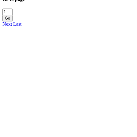
Go
Next
Last