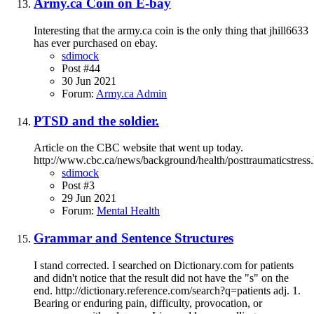
Army.ca Coin on E-bay
Interesting that the army.ca coin is the only thing that jhill6633
has ever purchased on ebay.
sdimock
Post #44
30 Jun 2021
Forum:
Army.ca Admin
PTSD and the soldier.
Article on the CBC website that went up today.
http://www.cbc.ca/news/background/health/posttraumaticstress
sdimock
Post #3
29 Jun 2021
Forum:
Mental Health
Grammar and Sentence Structures
I stand corrected. I searched on Dictionary.com for patients
and didn't notice that the result did not have the "s" on the
end. http://dictionary.reference.com/search?q=patients adj. 1.
Bearing or enduring pain, difficulty, provocation, or