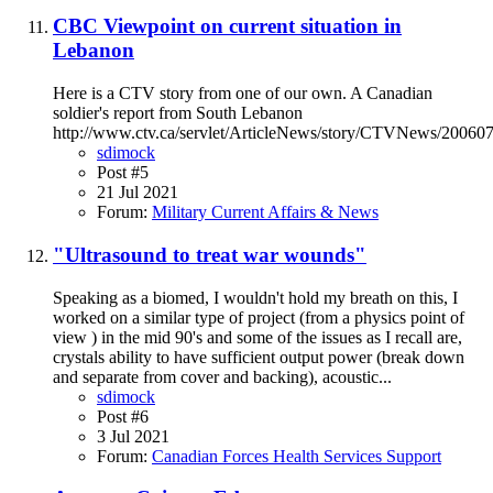
CBC Viewpoint on current situation in
Lebanon
Here is a CTV story from one of our own. A Canadian
soldier's report from South Lebanon
http://www.ctv.ca/servlet/ArticleNews/story/CTVNews/200
sdimock
Post #5
21 Jul 2021
Forum:
Military Current Affairs & News
"Ultrasound to treat war wounds"
Speaking as a biomed, I wouldn't hold my breath on this, I
worked on a similar type of project (from a physics point of
view ) in the mid 90's and some of the issues as I recall are,
crystals ability to have sufficient output power (break down
and separate from cover and backing), acoustic...
sdimock
Post #6
3 Jul 2021
Forum:
Canadian Forces Health Services Support