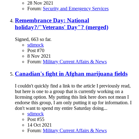
28 Nov 2021
Forum:
Security and Emergency Services
Remembrance Day: National
holiday?/"Veterans' Day"? (merged)
Signed, 663 so far.
sdimock
Post #70
8 Nov 2021
Forum:
Military Current Affairs & News
Canadian's fight in Afghan marijuana fields
I couldn't quickly find a link to the article I previously read,
but here is one to a group that is currently working on a
licensing option. My putting this link here does not mean I
endorse this group, I am only putting it up for information. I
don't want to spend my entire Saturday doing...
sdimock
Post #55
14 Oct 2021
Forum:
Military Current Affairs & News