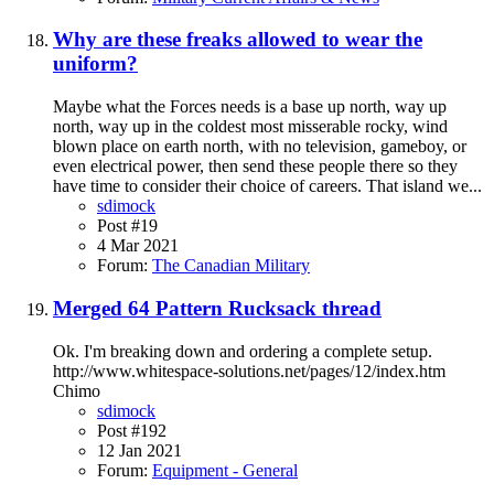
Why are these freaks allowed to wear the
uniform?
Maybe what the Forces needs is a base up north, way up
north, way up in the coldest most misserable rocky, wind
blown place on earth north, with no television, gameboy, or
even electrical power, then send these people there so they
have time to consider their choice of careers. That island we...
sdimock
Post #19
4 Mar 2021
Forum:
The Canadian Military
Merged 64 Pattern Rucksack thread
Ok. I'm breaking down and ordering a complete setup.
http://www.whitespace-solutions.net/pages/12/index.htm
Chimo
sdimock
Post #192
12 Jan 2021
Forum:
Equipment - General