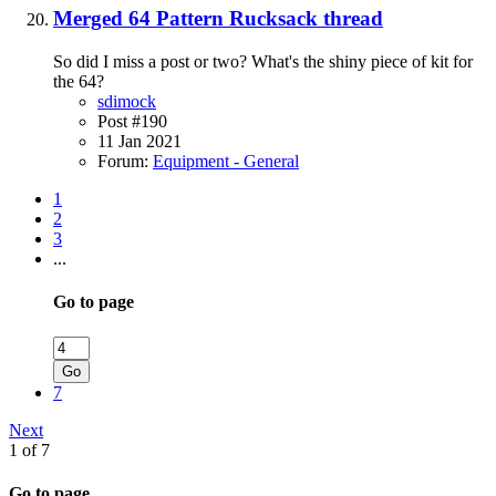
Merged 64 Pattern Rucksack thread
So did I miss a post or two? What's the shiny piece of kit for
the 64?
sdimock
Post #190
11 Jan 2021
Forum:
Equipment - General
1
2
3
...
Go to page
Go
7
Next
1 of 7
Go to page