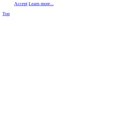
Accept
Learn more...
Top