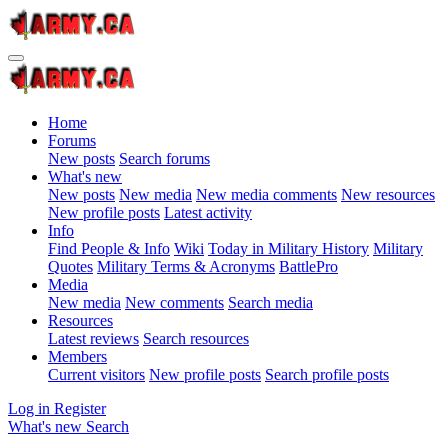
Home
Forums
New posts
Search forums
What's new
New posts
New media
New media comments
New resources
New profile posts
Latest activity
Info
Find People & Info
Wiki
Today in Military History
Military
Quotes
Military Terms & Acronyms
BattlePro
Media
New media
New comments
Search media
Resources
Latest reviews
Search resources
Members
Current visitors
New profile posts
Search profile posts
Log in
Register
What's new
Search