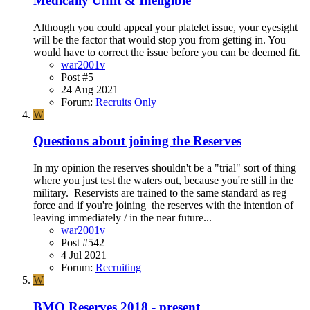
Medically Unfit & Ineligible
Although you could appeal your platelet issue, your eyesight
will be the factor that would stop you from getting in. You
would have to correct the issue before you can be deemed fit.
war2001v
Post #5
24 Aug 2021
Forum:
Recruits Only
W
Questions about joining the Reserves
In my opinion the reserves shouldn't be a "trial" sort of thing
where you just test the waters out, because you're still in the
military. Reservists are trained to the same standard as reg
force and if you're joining the reserves with the intention of
leaving immediately / in the near future...
war2001v
Post #542
4 Jul 2021
Forum:
Recruiting
W
BMQ Reserves 2018 - present