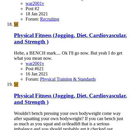
war2001v
Post #2
18 Jan 2021
Forum:
Recruiting
W
Physical Fitness (Jogging, Diet, Cardiovascular,
and Strength )
Hehe, a BENCH mark.... Ok I'll go now. But yeah I do get
what you mean now.
war2001v
Post #621
16 Jan 2021
Forum:
Physical Training & Standards
W
Physical Fitness (Jogging, Diet, Cardiovascular,
and Strength )
Wouldn't bench pressing your own bodyweight come way
after squatting your own bodyweight? If you can bench just
as much as you squat and or/deadlift that is a serious
imbalance and you should probably get it checked out.