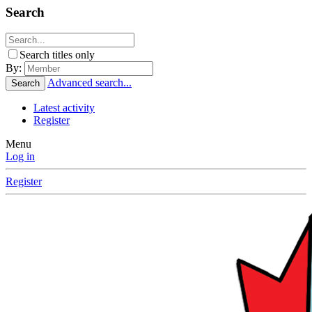
Search
Search titles only
By:
Advanced search...
Search
Latest activity
Register
Menu
Log in
Register