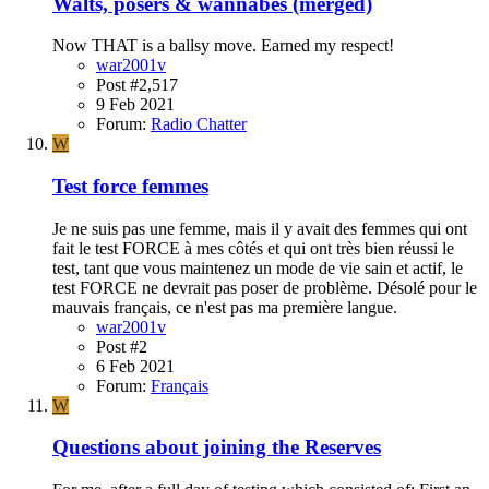
Walts, posers & wannabes (merged)
Now THAT is a ballsy move. Earned my respect!
war2001v
Post #2,517
9 Feb 2021
Forum:
Radio Chatter
W
Test force femmes
Je ne suis pas une femme, mais il y avait des femmes qui ont
fait le test FORCE à mes côtés et qui ont très bien réussi le
test, tant que vous maintenez un mode de vie sain et actif, le
test FORCE ne devrait pas poser de problème. Désolé pour le
mauvais français, ce n'est pas ma première langue.
war2001v
Post #2
6 Feb 2021
Forum:
Français
W
Questions about joining the Reserves