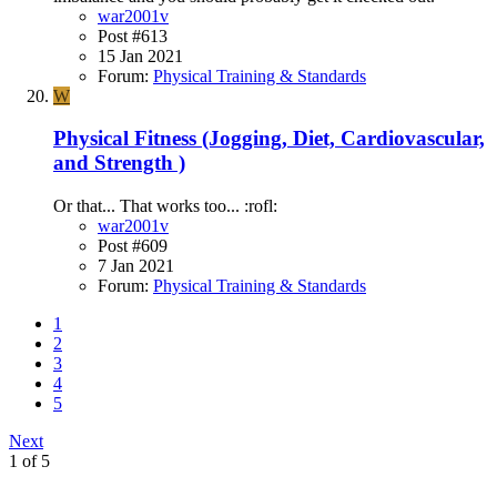
war2001v
Post #613
15 Jan 2021
Forum:
Physical Training & Standards
W
Physical Fitness (Jogging, Diet, Cardiovascular,
and Strength )
Or that... That works too... :rofl:
war2001v
Post #609
7 Jan 2021
Forum:
Physical Training & Standards
1
2
3
4
5
Next
1 of 5