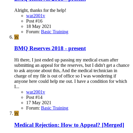
Alright, thanks for the help!
war2001v
Post #16
18 May 2021
Forum:
Basic Training
W
BMQ Reserves 2018 - present
Hi there, I just ended up passing my medical exam after
submitting an appeal for the reserves, but I didn't get a chance
to ask anyone about this, And the medical technician in
charge of my file is out of office so I was wondering if
anyone here could help me out. I have a condition for which
I...
war2001v
Post #14
17 May 2021
Forum:
Basic Training
W
Medical Rejection: How to Appeal? [Merged]