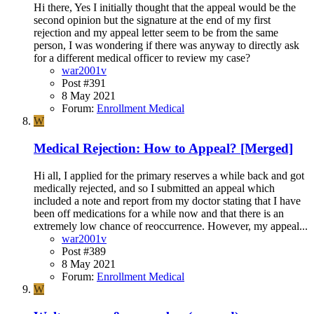
Hi there, Yes I initially thought that the appeal would be the
second opinion but the signature at the end of my first
rejection and my appeal letter seem to be from the same
person, I was wondering if there was anyway to directly ask
for a different medical officer to review my case?
war2001v
Post #391
8 May 2021
Forum:
Enrollment Medical
W
Medical Rejection: How to Appeal? [Merged]
Hi all, I applied for the primary reserves a while back and got
medically rejected, and so I submitted an appeal which
included a note and report from my doctor stating that I have
been off medications for a while now and that there is an
extremely low chance of reoccurrence. However, my appeal...
war2001v
Post #389
8 May 2021
Forum:
Enrollment Medical
W