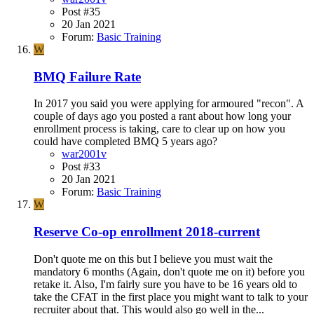
Post #35
20 Jan 2021
Forum:
Basic Training
W
BMQ Failure Rate
In 2017 you said you were applying for armoured "recon". A
couple of days ago you posted a rant about how long your
enrollment process is taking, care to clear up on how you
could have completed BMQ 5 years ago?
war2001v
Post #33
20 Jan 2021
Forum:
Basic Training
W
Reserve Co-op enrollment 2018-current
Don't quote me on this but I believe you must wait the
mandatory 6 months (Again, don't quote me on it) before you
retake it. Also, I'm fairly sure you have to be 16 years old to
take the CFAT in the first place you might want to talk to your
recruiter about that. This would also go well in the...