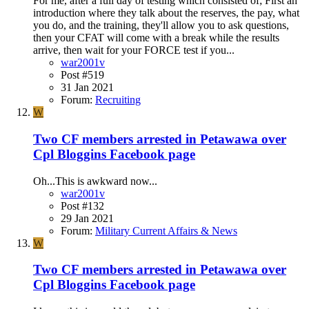
For me, after a full day of testing which consisted of; First an
introduction where they talk about the reserves, the pay, what
you do, and the training, they'll allow you to ask questions,
then your CFAT will come with a break while the results
arrive, then wait for your FORCE test if you...
war2001v
Post #519
31 Jan 2021
Forum:
Recruiting
W
Two CF members arrested in Petawawa over
Cpl Bloggins Facebook page
Oh...This is awkward now...
war2001v
Post #132
29 Jan 2021
Forum:
Military Current Affairs & News
W
Two CF members arrested in Petawawa over
Cpl Bloggins Facebook page