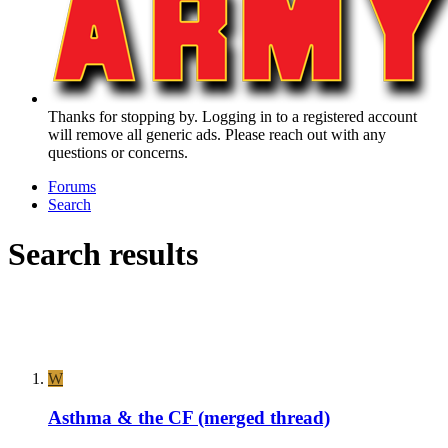
Thanks for stopping by. Logging in to a registered account
will remove all generic ads. Please reach out with any
questions or concerns.
Forums
Search
Search results
W
Asthma & the CF (merged thread)