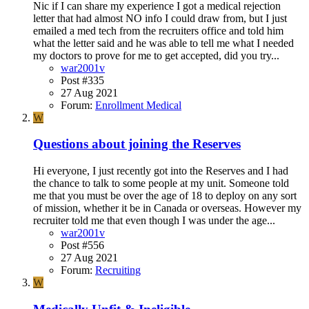
Nic if I can share my experience I got a medical rejection
letter that had almost NO info I could draw from, but I just
emailed a med tech from the recruiters office and told him
what the letter said and he was able to tell me what I needed
my doctors to prove for me to get accepted, did you try...
war2001v
Post #335
27 Aug 2021
Forum:
Enrollment Medical
W
Questions about joining the Reserves
Hi everyone, I just recently got into the Reserves and I had
the chance to talk to some people at my unit. Someone told
me that you must be over the age of 18 to deploy on any sort
of mission, whether it be in Canada or overseas. However my
recruiter told me that even though I was under the age...
war2001v
Post #556
27 Aug 2021
Forum:
Recruiting
W