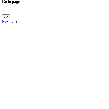
Go to page
Go
Next
Last