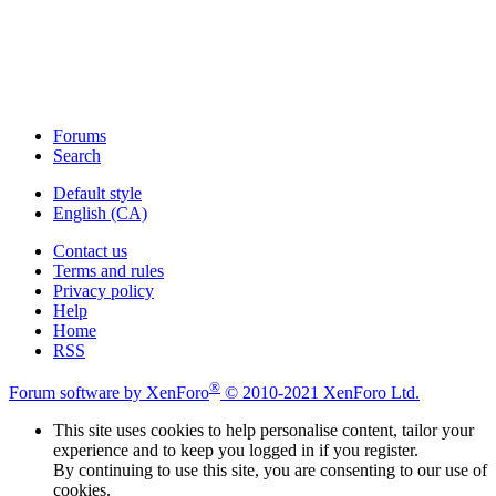
Forums
Search
Default style
English (CA)
Contact us
Terms and rules
Privacy policy
Help
Home
RSS
®
Forum software by XenForo
© 2010-2021 XenForo Ltd.
This site uses cookies to help personalise content, tailor your
experience and to keep you logged in if you register.
By continuing to use this site, you are consenting to our use of
cookies.