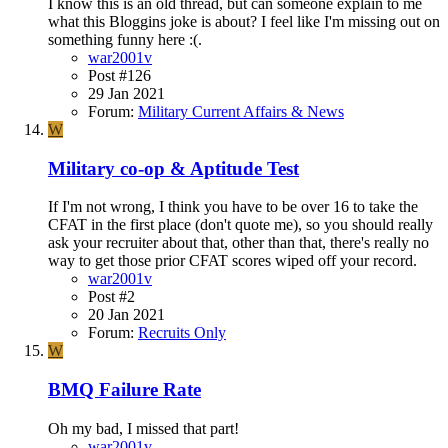
I know this is an old thread, but can someone explain to me
what this Bloggins joke is about? I feel like I'm missing out on
something funny here :(.
war2001v
Post #126
29 Jan 2021
Forum:
Military Current Affairs & News
W
Military co-op & Aptitude Test
If I'm not wrong, I think you have to be over 16 to take the
CFAT in the first place (don't quote me), so you should really
ask your recruiter about that, other than that, there's really no
way to get those prior CFAT scores wiped off your record.
war2001v
Post #2
20 Jan 2021
Forum:
Recruits Only
W
BMQ Failure Rate
Oh my bad, I missed that part!
war2001v