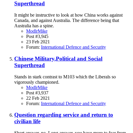
Superthread
It might be instructive to look at how China works against
Canada, and against Australia. The difference being that
Australia has a spine.
ModlrMike
Post #3,945
23 Feb 2021
Forum:
International Defence and Security
Chinese Military,Political and Social
Superthread
Stands in stark contrast to M103 which the Liberals so
vigorously championed.
ModlrMike
Post #3,937
22 Feb 2021
Forum:
International Defence and Security
Question regarding service and return to
civilian life
Short answer, no. Long answer, you have more to fear from