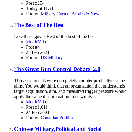
Post #254
Today at 11:51
Forum:
Military Current Affairs & News
The Best of The Best
Like these guys? Best of the best of the best.
ModlrMike
Post #4
25 Feb 2021
Forum:
US Military
The Great Gun Control Debate- 2.0
Those comments were completely counter productive to the
aims. You would think that an organization that understands
target acquitistion, aim, and measured trigger pressure would
apply the same discrimination to its words.
ModlrMike
Post #1,611
24 Feb 2021
Forum:
Canadian Politics
Chinese Military,Political and Social