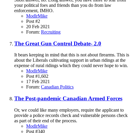
your political foes and friends than you do from law
enforcement, IMHO.
ModlrMike
Post #2
20 Feb 2021
Forum:
Recruiting
The Great Gun Control Debate- 2.0
It bears keeping in mind that this is not about firearms. This is
about the Liberals cultivating support in urban ridings at the
expense of rural ridings which they could never hope to win.
ModlrMike
Post #1,602
17 Feb 2021
Forum:
Canadian Politics
The Post-pandemic Canadian Armed Forces
Or, we could like many employers, require the applicant to
provide a police records check and vulnerable persons check
as part of their end of the process.
ModlrMike
Post #340