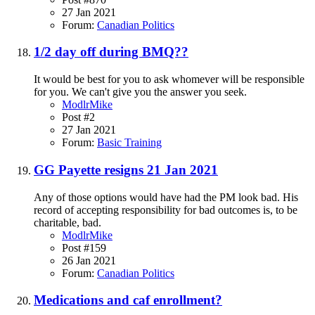
27 Jan 2021
Forum:
Canadian Politics
1/2 day off during BMQ??
It would be best for you to ask whomever will be responsible
for you. We can't give you the answer you seek.
ModlrMike
Post #2
27 Jan 2021
Forum:
Basic Training
GG Payette resigns 21 Jan 2021
Any of those options would have had the PM look bad. His
record of accepting responsibility for bad outcomes is, to be
charitable, bad.
ModlrMike
Post #159
26 Jan 2021
Forum:
Canadian Politics
Medications and caf enrollment?