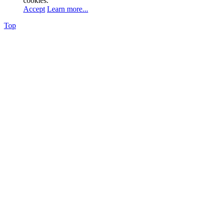
cookies.
Accept
Learn more...
Top