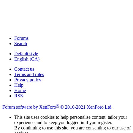
Forums
Search
Default style
English (CA)
Contact us
Terms and rules
Privacy policy
Help
Home
RSS
®
Forum software by XenForo
© 2010-2021 XenForo Ltd.
This site uses cookies to help personalise content, tailor your
experience and to keep you logged in if you register.
By continuing to use this site, you are consenting to our use of