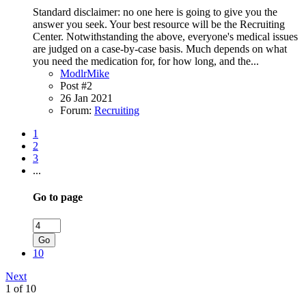
Standard disclaimer: no one here is going to give you the
answer you seek. Your best resource will be the Recruiting
Center. Notwithstanding the above, everyone's medical issues
are judged on a case-by-case basis. Much depends on what
you need the medication for, for how long, and the...
ModlrMike
Post #2
26 Jan 2021
Forum:
Recruiting
1
2
3
...
Go to page
Go
10
Next
1 of 10