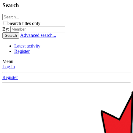
Search
Search titles only
By:
Advanced search...
Search
Latest activity
Register
Menu
Log in
Register