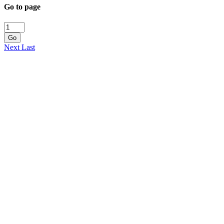
Go to page
Go
Next
Last