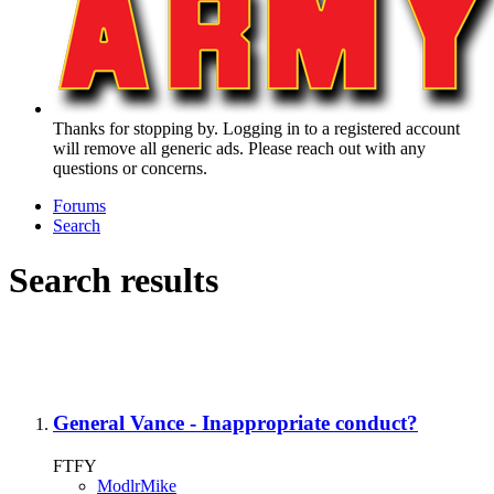
Thanks for stopping by. Logging in to a registered account
will remove all generic ads. Please reach out with any
questions or concerns.
Forums
Search
Search results
General Vance - Inappropriate conduct?
FTFY
ModlrMike