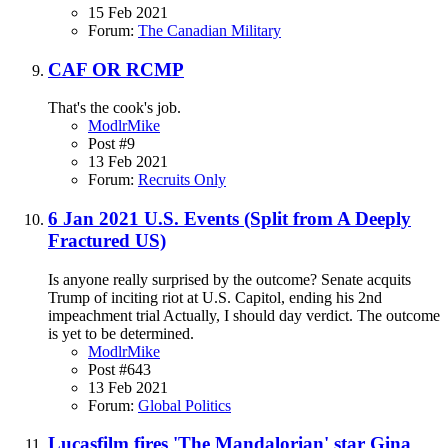
15 Feb 2021
Forum:
The Canadian Military
CAF OR RCMP
That's the cook's job.
ModlrMike
Post #9
13 Feb 2021
Forum:
Recruits Only
6 Jan 2021 U.S. Events (Split from A Deeply
Fractured US)
Is anyone really surprised by the outcome? Senate acquits
Trump of inciting riot at U.S. Capitol, ending his 2nd
impeachment trial Actually, I should day verdict. The outcome
is yet to be determined.
ModlrMike
Post #643
13 Feb 2021
Forum:
Global Politics
Lucasfilm fires 'The Mandalorian' star Gina