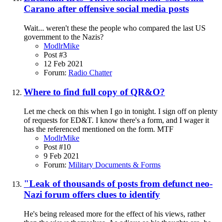
Carano after offensive social media posts
Wait... weren't these the people who compared the last US
government to the Nazis?
ModlrMike
Post #3
12 Feb 2021
Forum:
Radio Chatter
Where to find full copy of QR&O?
Let me check on this when I go in tonight. I sign off on plenty
of requests for ED&T. I know there's a form, and I wager it
has the referenced mentioned on the form. MTF
ModlrMike
Post #10
9 Feb 2021
Forum:
Military Documents & Forms
"Leak of thousands of posts from defunct neo-
Nazi forum offers clues to identify
He's being released more for the effect of his views, rather