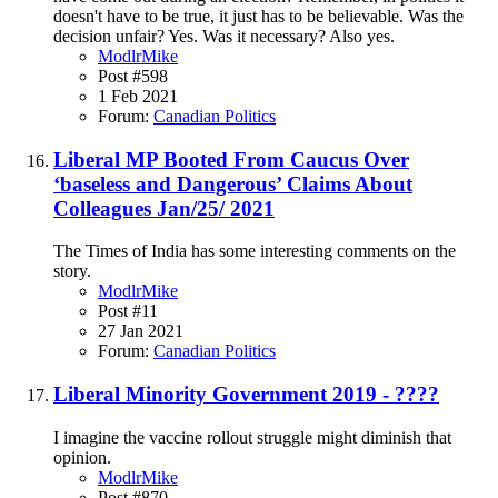
doesn't have to be true, it just has to be believable. Was the
decision unfair? Yes. Was it necessary? Also yes.
ModlrMike
Post #598
1 Feb 2021
Forum:
Canadian Politics
Liberal MP Booted From Caucus Over
‘baseless and Dangerous’ Claims About
Colleagues Jan/25/ 2021
The Times of India has some interesting comments on the
story.
ModlrMike
Post #11
27 Jan 2021
Forum:
Canadian Politics
Liberal Minority Government 2019 - ????
I imagine the vaccine rollout struggle might diminish that
opinion.
ModlrMike
Post #870