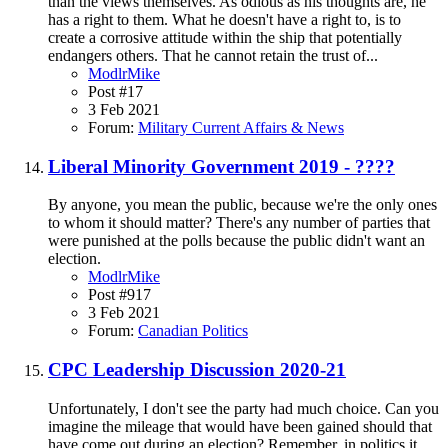
than the views themselves. As odious as his thoughts are, he
has a right to them. What he doesn't have a right to, is to
create a corrosive attitude within the ship that potentially
endangers others. That he cannot retain the trust of...
ModlrMike
Post #17
3 Feb 2021
Forum:
Military Current Affairs & News
Liberal Minority Government 2019 - ????
By anyone, you mean the public, because we're the only ones
to whom it should matter? There's any number of parties that
were punished at the polls because the public didn't want an
election.
ModlrMike
Post #917
3 Feb 2021
Forum:
Canadian Politics
CPC Leadership Discussion 2020-21
Unfortunately, I don't see the party had much choice. Can you
imagine the mileage that would have been gained should that
have come out during an election? Remember, in politics it