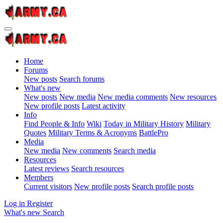
Home
Forums
New posts
Search forums
What's new
New posts
New media
New media comments
New resources
New profile posts
Latest activity
Info
Find People & Info
Wiki
Today in Military History
Military
Quotes
Military Terms & Acronyms
BattlePro
Media
New media
New comments
Search media
Resources
Latest reviews
Search resources
Members
Current visitors
New profile posts
Search profile posts
Log in
Register
What's new
Search