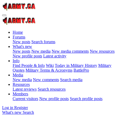
Home
Forums
New posts
Search forums
What's new
New posts
New media
New media comments
New resources
New profile posts
Latest activity
Info
Find People & Info
Wiki
Today in Military History
Military
Quotes
Military Terms & Acronyms
BattlePro
Media
New media
New comments
Search media
Resources
Latest reviews
Search resources
Members
Current visitors
New profile posts
Search profile posts
Log in
Register
What's new
Search