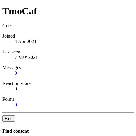
TmoCaf
Guest
Joined
4 Apr 2021
Last seen
7 May 2021
Messages
9
Reaction score
0
Points
0
Find
Find content