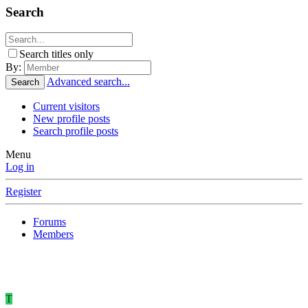
Search
Search titles only
By:
Advanced search...
Search
Current visitors
New profile posts
Search profile posts
Menu
Log in
Register
Forums
Members
T