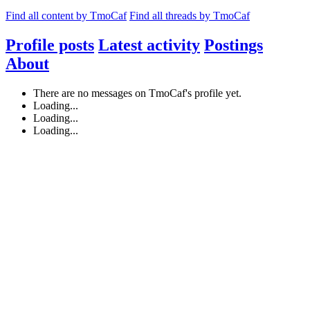
Find all content by TmoCaf
Find all threads by TmoCaf
Profile posts
Latest activity
Postings
About
There are no messages on TmoCaf's profile yet.
Loading...
Loading...
Loading...