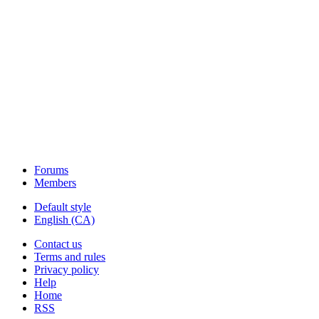
Forums
Members
Default style
English (CA)
Contact us
Terms and rules
Privacy policy
Help
Home
RSS