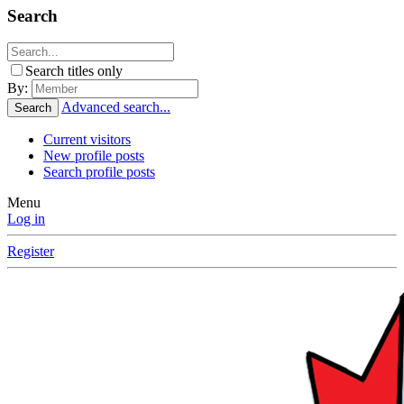
Search
Search titles only
By:
Advanced search...
Search
Current visitors
New profile posts
Search profile posts
Menu
Log in
Register