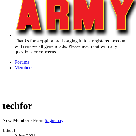
Thanks for stopping by. Logging in to a registered account
will remove all generic ads. Please reach out with any
questions or concerns.
Forums
Members
techfor
New Member
·
From
Saguenay
Joined