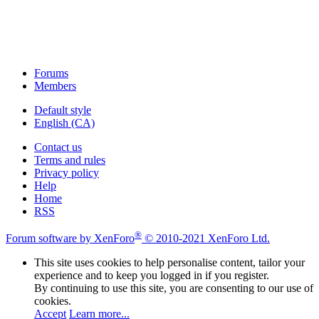
Forums
Members
Default style
English (CA)
Contact us
Terms and rules
Privacy policy
Help
Home
RSS
®
Forum software by XenForo
© 2010-2021 XenForo Ltd.
This site uses cookies to help personalise content, tailor your
experience and to keep you logged in if you register.
By continuing to use this site, you are consenting to our use of
cookies.
Accept
Learn more...