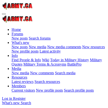
Home
Forums
New posts
Search forums
What's new
New posts
New media
New media comments
New resources
New profile posts
Latest activity
Info
Find People & Info
Wiki
Today in Military History
Military
Quotes
Military Terms & Acronyms
BattlePro
Media
New media
New comments
Search media
Resources
Latest reviews
Search resources
Members
Current visitors
New profile posts
Search profile posts
Log in
Register
What's new
Search