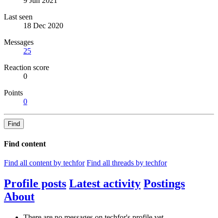
9 Jun 2021
Last seen
18 Dec 2020
Messages
25
Reaction score
0
Points
0
Find
Find content
Find all content by techfor
Find all threads by techfor
Profile posts
Latest activity
Postings
About
There are no messages on techfor's profile yet.