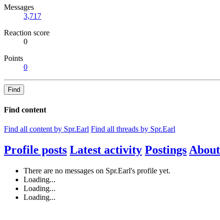
Messages
3,717
Reaction score
0
Points
0
Find
Find content
Find all content by Spr.Earl
Find all threads by Spr.Earl
Profile posts
Latest activity
Postings
About
There are no messages on Spr.Earl's profile yet.
Loading...
Loading...
Loading...