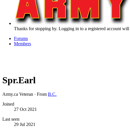
Thanks for stopping by. Logging in to a registered account will
Forums
Members
Spr.Earl
Army.ca Veteran
·
From
B.C.
Joined
27 Oct 2021
Last seen
29 Jul 2021