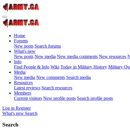
Home
Forums
New posts
Search forums
What's new
New posts
New media
New media comments
New resources
N
Info
Find People & Info
Wiki
Today in Military History
Military Qu
Media
New media
New comments
Search media
Resources
Latest reviews
Search resources
Members
Current visitors
New profile posts
Search profile posts
Log in
Register
What's new
Search
Search