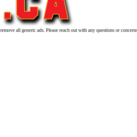
 remove all generic ads. Please reach out with any questions or concern