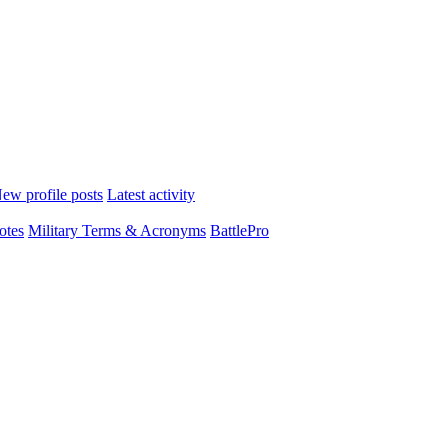
ew profile posts
Latest activity
otes
Military Terms & Acronyms
BattlePro