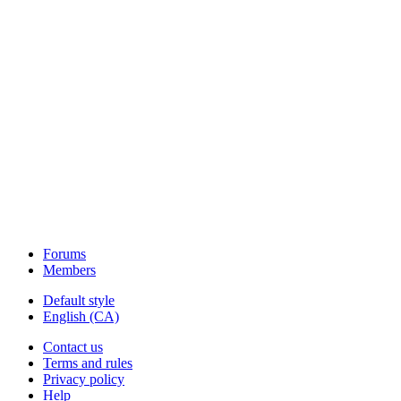
Forums
Members
Default style
English (CA)
Contact us
Terms and rules
Privacy policy
Help