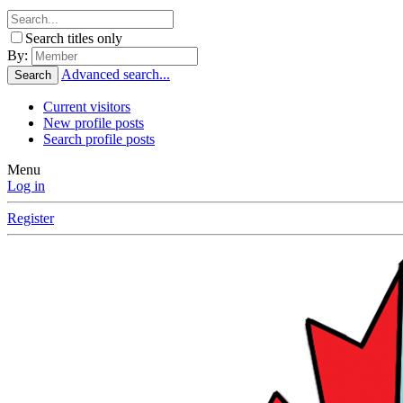
Search titles only
By:
Advanced search...
Search
Current visitors
New profile posts
Search profile posts
Menu
Log in
Register