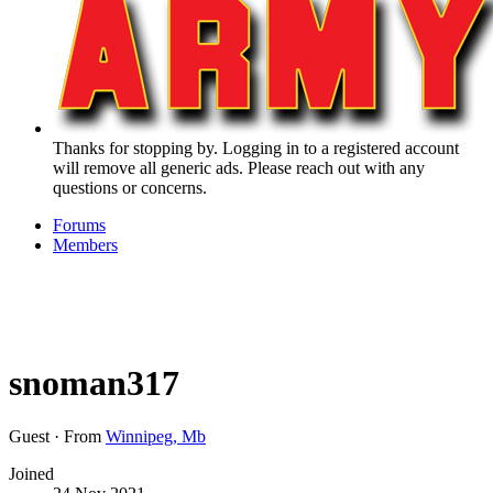
Thanks for stopping by. Logging in to a registered account
will remove all generic ads. Please reach out with any
questions or concerns.
Forums
Members
snoman317
Guest
·
From
Winnipeg, Mb
Joined