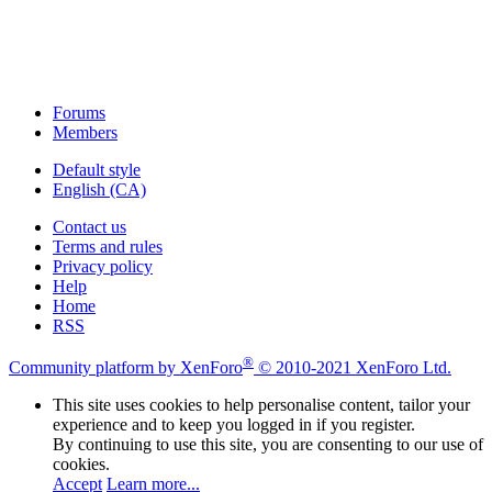
Forums
Members
Default style
English (CA)
Contact us
Terms and rules
Privacy policy
Help
Home
RSS
®
Community platform by XenForo
© 2010-2021 XenForo Ltd.
This site uses cookies to help personalise content, tailor your
experience and to keep you logged in if you register.
By continuing to use this site, you are consenting to our use of
cookies.
Accept
Learn more...