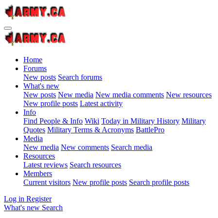
Home
Forums
New posts
Search forums
What's new
New posts
New media
New media comments
New resources
New profile posts
Latest activity
Info
Find People & Info
Wiki
Today in Military History
Military
Quotes
Military Terms & Acronyms
BattlePro
Media
New media
New comments
Search media
Resources
Latest reviews
Search resources
Members
Current visitors
New profile posts
Search profile posts
Log in
Register
What's new
Search