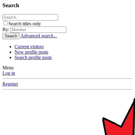
Search
Search titles only
By:
Advanced search...
Search
Current visitors
New profile posts
Search profile posts
Menu
Log in
Register