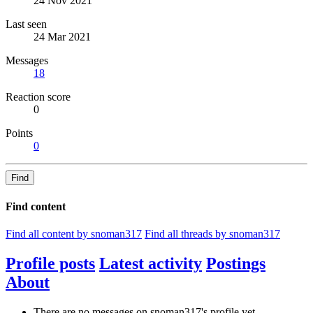
24 Nov 2021
Last seen
24 Mar 2021
Messages
18
Reaction score
0
Points
0
Find
Find content
Find all content by snoman317
Find all threads by snoman317
Profile posts
Latest activity
Postings
About
There are no messages on snoman317's profile yet.