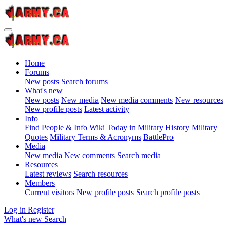
Home
Forums
New posts
Search forums
What's new
New posts
New media
New media comments
New resources
New profile posts
Latest activity
Info
Find People & Info
Wiki
Today in Military History
Military
Quotes
Military Terms & Acronyms
BattlePro
Media
New media
New comments
Search media
Resources
Latest reviews
Search resources
Members
Current visitors
New profile posts
Search profile posts
Log in
Register
What's new
Search