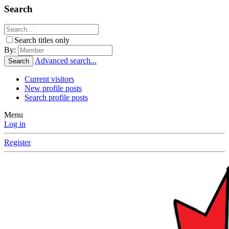
Search
Search titles only
By:
Advanced search...
Search
Current visitors
New profile posts
Search profile posts
Menu
Log in
Register