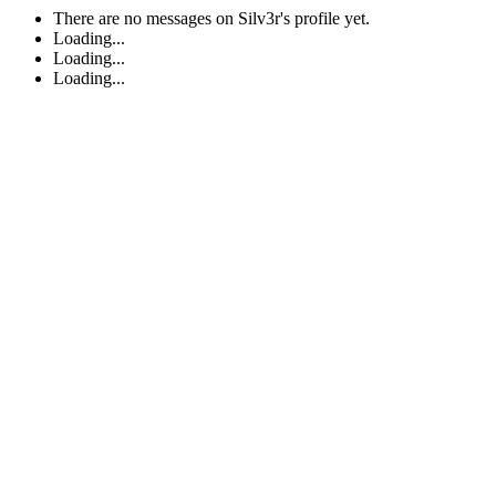
There are no messages on Silv3r's profile yet.
Loading...
Loading...
Loading...