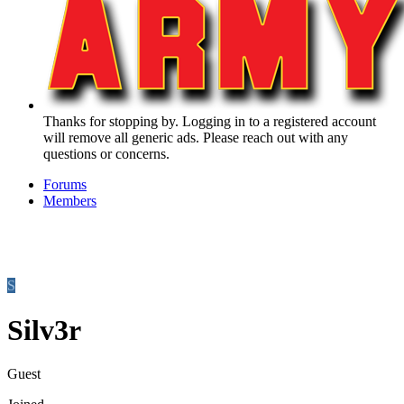
Thanks for stopping by. Logging in to a registered account
will remove all generic ads. Please reach out with any
questions or concerns.
Forums
Members
S
Silv3r
Guest