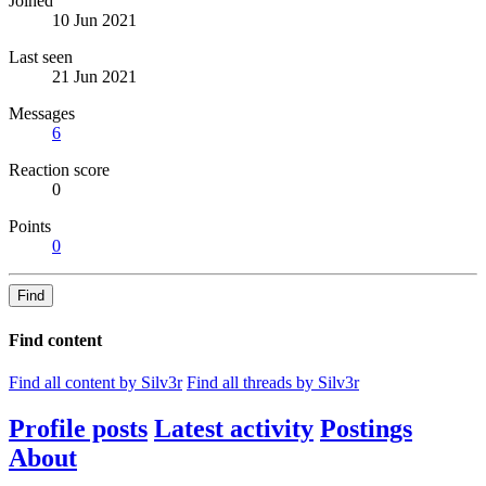
Joined
10 Jun 2021
Last seen
21 Jun 2021
Messages
6
Reaction score
0
Points
0
Find
Find content
Find all content by Silv3r
Find all threads by Silv3r
Profile posts
Latest activity
Postings
About