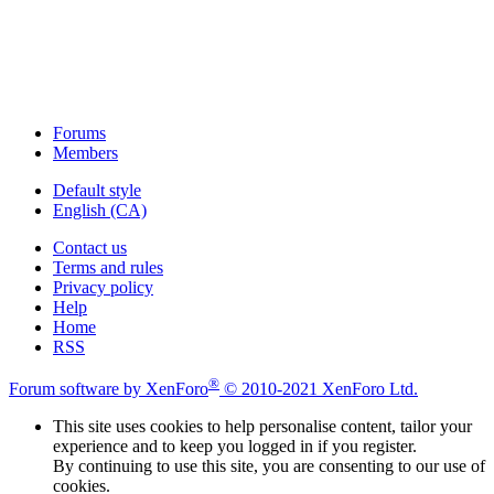
Forums
Members
Default style
English (CA)
Contact us
Terms and rules
Privacy policy
Help
Home
RSS
®
Forum software by XenForo
© 2010-2021 XenForo Ltd.
This site uses cookies to help personalise content, tailor your
experience and to keep you logged in if you register.
By continuing to use this site, you are consenting to our use of
cookies.