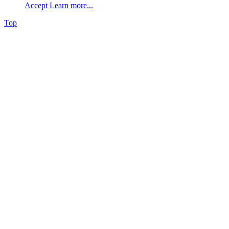
Accept
Learn more...
Top