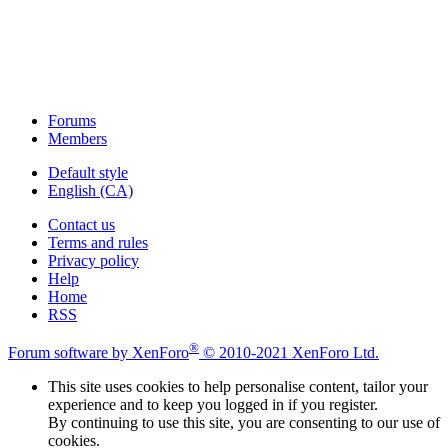
Forums
Members
Default style
English (CA)
Contact us
Terms and rules
Privacy policy
Help
Home
RSS
®
Forum software by XenForo
© 2010-2021 XenForo Ltd.
This site uses cookies to help personalise content, tailor your
experience and to keep you logged in if you register.
By continuing to use this site, you are consenting to our use of
cookies.