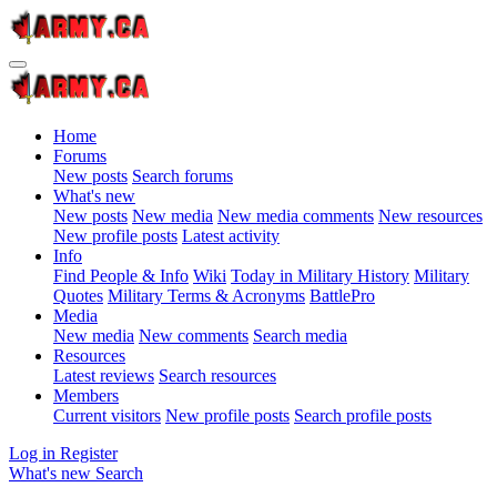
Home
Forums
New posts
Search forums
What's new
New posts
New media
New media comments
New resources
New profile posts
Latest activity
Info
Find People & Info
Wiki
Today in Military History
Military
Quotes
Military Terms & Acronyms
BattlePro
Media
New media
New comments
Search media
Resources
Latest reviews
Search resources
Members
Current visitors
New profile posts
Search profile posts
Log in
Register
What's new
Search