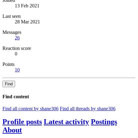
Joined
13 Feb 2021
Last seen
28 Mar 2021
Messages
26
Reaction score
0
Points
10
Find
Find content
Find all content by shane306
Find all threads by shane306
Profile posts
Latest activity
Postings
About