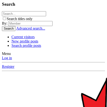
Search
Search titles only
By:
Advanced search...
Search
Current visitors
New profile posts
Search profile posts
Menu
Log in
Register