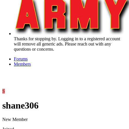
Thanks for stopping by. Logging in to a registered account
will remove all generic ads. Please reach out with any
questions or concerns.
Forums
Members
S
shane306
New Member