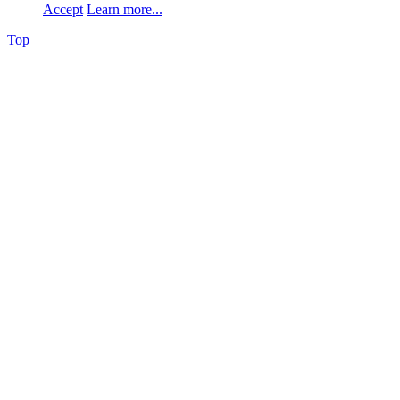
Accept
Learn more...
Top