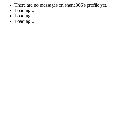
There are no messages on shane306's profile yet.
Loading...
Loading...
Loading...