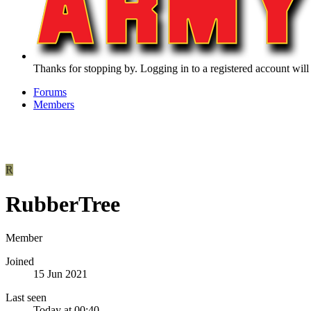
Thanks for stopping by. Logging in to a registered account will
Forums
Members
R
RubberTree
Member
Joined
15 Jun 2021
Last seen
Today at 00:40