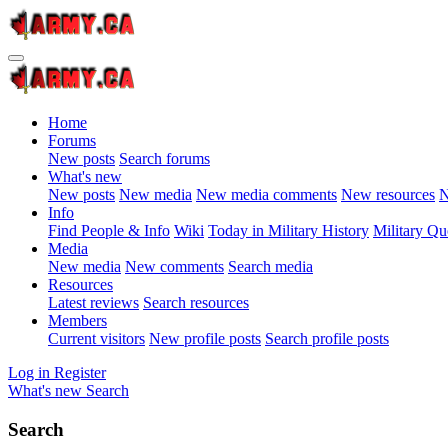
Home
Forums
New posts
Search forums
What's new
New posts
New media
New media comments
New resources
N
Info
Find People & Info
Wiki
Today in Military History
Military Qu
Media
New media
New comments
Search media
Resources
Latest reviews
Search resources
Members
Current visitors
New profile posts
Search profile posts
Log in
Register
What's new
Search
Search