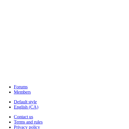
Forums
Members
Default style
English (CA)
Contact us
Terms and rules
Privacy policy