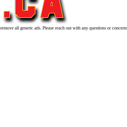
 remove all generic ads. Please reach out with any questions or concern