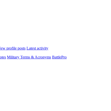
ew profile posts
Latest activity
otes
Military Terms & Acronyms
BattlePro