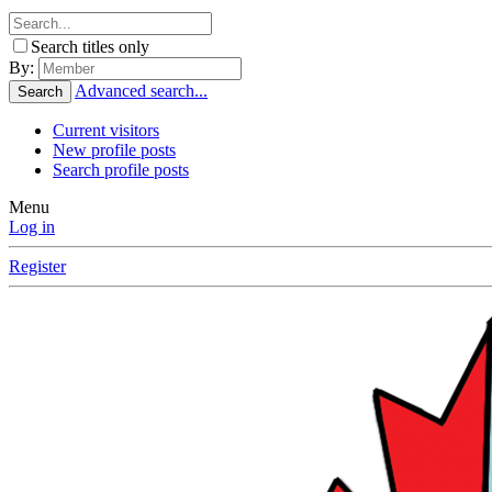
Search titles only
By:
Advanced search...
Search
Current visitors
New profile posts
Search profile posts
Menu
Log in
Register