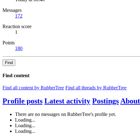
Messages
172
Reaction score
1
Points
180
Find
Find content
Find all content by RubberTree
Find all threads by RubberTree
Profile posts
Latest activity
Postings
About
There are no messages on RubberTree's profile yet.
Loading...
Loading...
Loading...