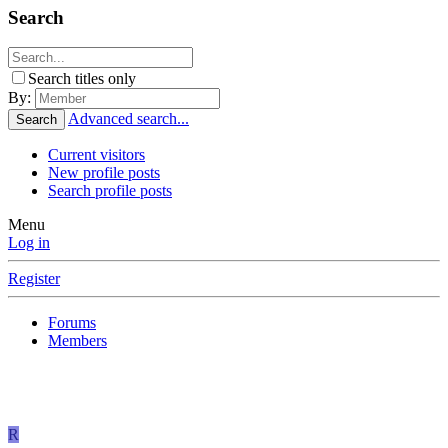
Search
Search titles only
By:
Advanced search...
Search
Current visitors
New profile posts
Search profile posts
Menu
Log in
Register
Forums
Members
R