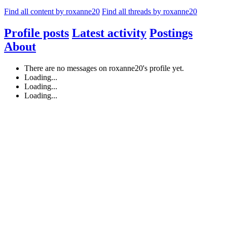
Find all content by roxanne20
Find all threads by roxanne20
Profile posts
Latest activity
Postings
About
There are no messages on roxanne20's profile yet.
Loading...
Loading...
Loading...