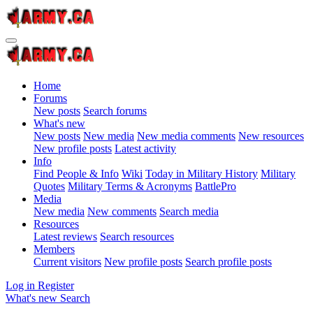
Home
Forums
New posts
Search forums
What's new
New posts
New media
New media comments
New resources
New profile posts
Latest activity
Info
Find People & Info
Wiki
Today in Military History
Military
Quotes
Military Terms & Acronyms
BattlePro
Media
New media
New comments
Search media
Resources
Latest reviews
Search resources
Members
Current visitors
New profile posts
Search profile posts
Log in
Register
What's new
Search