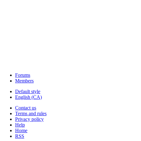
Forums
Members
Default style
English (CA)
Contact us
Terms and rules
Privacy policy
Help
Home
RSS