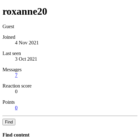
roxanne20
Guest
Joined
4 Nov 2021
Last seen
3 Oct 2021
Messages
7
Reaction score
0
Points
0
Find
Find content