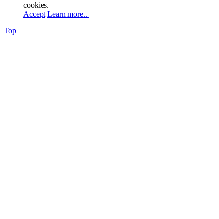
cookies.
Accept
Learn more...
Top