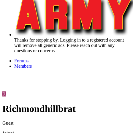
Thanks for stopping by. Logging in to a registered account
will remove all generic ads. Please reach out with any
questions or concerns.
Forums
Members
R
Richmondhillbrat
Guest