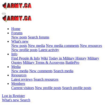
Home
Forums
New posts
Search forums
What's new
New posts
New media
New media comments
New resources
New profile posts
Latest activity
Info
Find People & Info
Wiki
Today in Military History
Military
Quotes
Military Terms & Acronyms
BattlePro
Media
New media
New comments
Search media
Resources
Latest reviews
Search resources
Members
Current visitors
New profile posts
Search profile posts
Log in
Register
What's new
Search