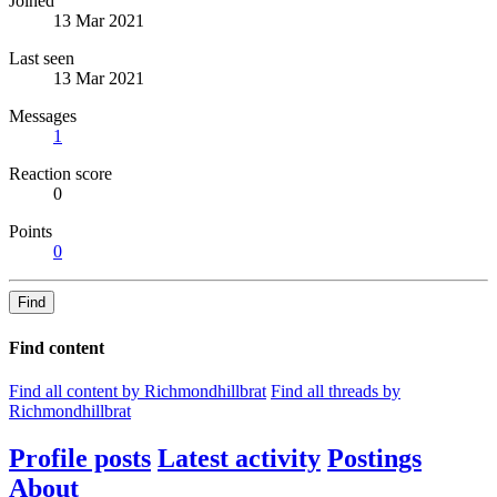
Joined
13 Mar 2021
Last seen
13 Mar 2021
Messages
1
Reaction score
0
Points
0
Find
Find content
Find all content by Richmondhillbrat
Find all threads by
Richmondhillbrat
Profile posts
Latest activity
Postings
About