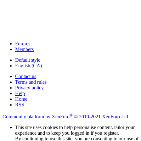
Forums
Members
Default style
English (CA)
Contact us
Terms and rules
Privacy policy
Help
Home
RSS
®
Community platform by XenForo
© 2010-2021 XenForo Ltd.
This site uses cookies to help personalise content, tailor your
experience and to keep you logged in if you register.
By continuing to use this site, you are consenting to our use of