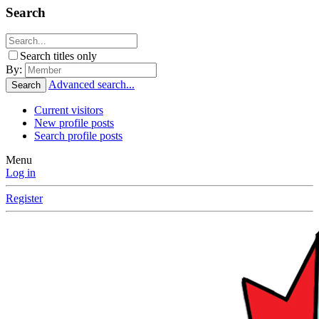
Search
Search titles only
By:
Advanced search...
Search
Current visitors
New profile posts
Search profile posts
Menu
Log in
Register