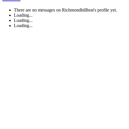
There are no messages on Richmondhillbrat's profile yet.
Loading...
Loading...
Loading...