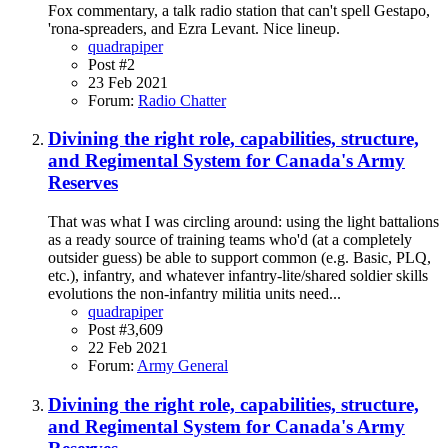
Fox commentary, a talk radio station that can't spell Gestapo,
'rona-spreaders, and Ezra Levant. Nice lineup.
quadrapiper
Post #2
23 Feb 2021
Forum:
Radio Chatter
Divining the right role, capabilities, structure,
and Regimental System for Canada's Army
Reserves
That was what I was circling around: using the light battalions
as a ready source of training teams who'd (at a completely
outsider guess) be able to support common (e.g. Basic, PLQ,
etc.), infantry, and whatever infantry-lite/shared soldier skills
evolutions the non-infantry militia units need...
quadrapiper
Post #3,609
22 Feb 2021
Forum:
Army General
Divining the right role, capabilities, structure,
and Regimental System for Canada's Army