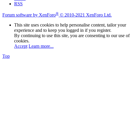
RSS
®
Forum software by XenForo
© 2010-2021 XenForo Ltd.
This site uses cookies to help personalise content, tailor your
experience and to keep you logged in if you register.
By continuing to use this site, you are consenting to our use of
cookies.
Accept
Learn more...
Top