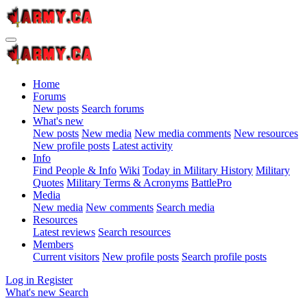
Home
Forums
New posts
Search forums
What's new
New posts
New media
New media comments
New resources
New profile posts
Latest activity
Info
Find People & Info
Wiki
Today in Military History
Military
Quotes
Military Terms & Acronyms
BattlePro
Media
New media
New comments
Search media
Resources
Latest reviews
Search resources
Members
Current visitors
New profile posts
Search profile posts
Log in
Register
What's new
Search