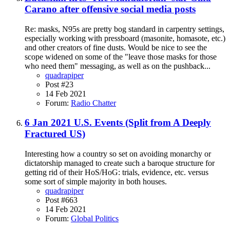
Carano after offensive social media posts
Re: masks, N95s are pretty bog standard in carpentry settings,
especially working with pressboard (masonite, homasote, etc.)
and other creators of fine dusts. Would be nice to see the
scope widened on some of the "leave those masks for those
who need them" messaging, as well as on the pushback...
quadrapiper
Post #23
14 Feb 2021
Forum:
Radio Chatter
6 Jan 2021 U.S. Events (Split from A Deeply
Fractured US)
Interesting how a country so set on avoiding monarchy or
dictatorship managed to create such a baroque structure for
getting rid of their HoS/HoG: trials, evidence, etc. versus
some sort of simple majority in both houses.
quadrapiper
Post #663
14 Feb 2021
Forum:
Global Politics