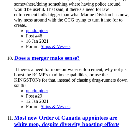
somewhere/doing something where having police around
would be useful. That said, if there's a need for law
enforcement hulls bigger than what Marine Division has now,
why mess around with the CCG trying to turn it into (or to
create...
quadrapiper
Post #46
16 Jan 2021
Forum:
Ships & Vessels
Does a merger make sense?
If there's a need for more on-water enforcement, why not just
boost the RCMP's maritime capabilities, or use the
KINGSTONs for that, instead of chasing drug-runners down
south?
quadrapiper
Post #29
12 Jan 2021
Forum:
Ships & Vessels
Most new Order of Canada appointees are
white men, despite diversity-boosting efforts