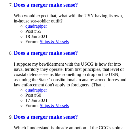
Does a merger make sense?
Who would expect that, what with the USN having its own,
in-house sea-soldier outfit?
quadrapiper
Post #55
18 Jan 2021
Forum:
Ships & Vessels
Does a merger make sense?
I suppose my bewilderment with the USCG is how far into
naval territory they operate: from first principles, that level of
coastal defence seems like something to drop on the USN,
assuming the States' constitutional arcana re: armed forces and
law enforcement don't apply to foreigners. (That...
quadrapiper
Post #50
17 Jan 2021
Forum:
Ships & Vessels
Does a merger make sense?
Which I understand is already an option, if the CCG's going