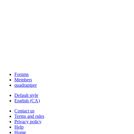
Forums
Members
quadrapiper
Default style
English (CA)
Contact us
Terms and rules
Privacy policy
Help
Home