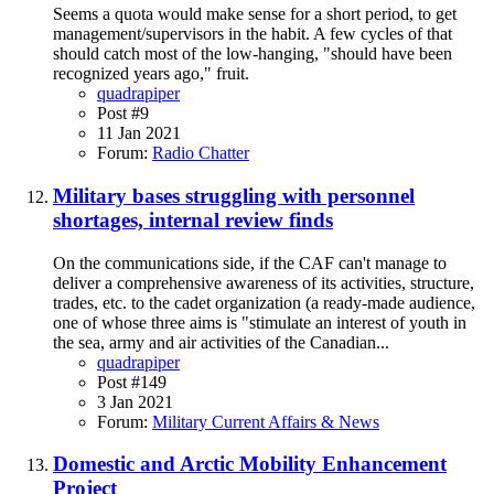
Seems a quota would make sense for a short period, to get
management/supervisors in the habit. A few cycles of that
should catch most of the low-hanging, "should have been
recognized years ago," fruit.
quadrapiper
Post #9
11 Jan 2021
Forum:
Radio Chatter
Military bases struggling with personnel
shortages, internal review finds
On the communications side, if the CAF can't manage to
deliver a comprehensive awareness of its activities, structure,
trades, etc. to the cadet organization (a ready-made audience,
one of whose three aims is "stimulate an interest of youth in
the sea, army and air activities of the Canadian...
quadrapiper
Post #149
3 Jan 2021
Forum:
Military Current Affairs & News
Domestic and Arctic Mobility Enhancement
Project