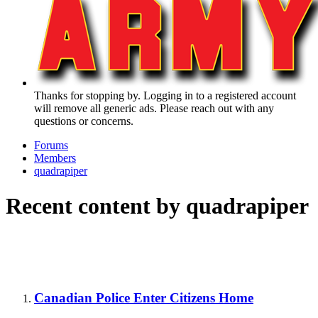
Thanks for stopping by. Logging in to a registered account
will remove all generic ads. Please reach out with any
questions or concerns.
Forums
Members
quadrapiper
Recent content by quadrapiper
Canadian Police Enter Citizens Home