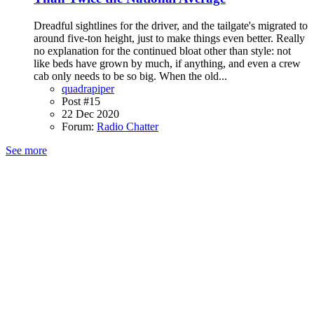
Dreadful sightlines for the driver, and the tailgate's migrated to
around five-ton height, just to make things even better. Really
no explanation for the continued bloat other than style: not
like beds have grown by much, if anything, and even a crew
cab only needs to be so big. When the old...
quadrapiper
Post #15
22 Dec 2020
Forum:
Radio Chatter
See more