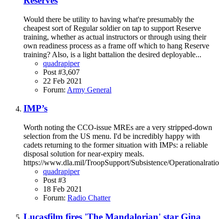
Reserves
Would there be utility to having what're presumably the
cheapest sort of Regular soldier on tap to support Reserve
training, whether as actual instructors or through using their
own readiness process as a frame off which to hang Reserve
training? Also, is a light battalion the desired deployable...
quadrapiper
Post #3,607
22 Feb 2021
Forum:
Army General
IMP’s
Worth noting the CCO-issue MREs are a very stripped-down
selection from the US menu. I'd be incredibly happy with
cadets returning to the former situation with IMPs: a reliable
disposal solution for near-expiry meals.
https://www.dla.mil/TroopSupport/Subsistence/Operationalratio
quadrapiper
Post #3
18 Feb 2021
Forum:
Radio Chatter
Lucasfilm fires 'The Mandalorian' star Gina