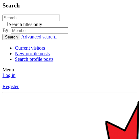
Search
Search titles only
By:
Advanced search...
Search
Current visitors
New profile posts
Search profile posts
Menu
Log in
Register