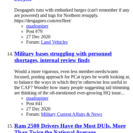
Desgagnés runs with embarked barges (can't remember if any
are powered) and tugs for Northern resupply.
https://desgagnes.com/en/fleet/
quadrapiper
Post #79
27 Dec 2020
Forum:
Land Vehicles
Military bases struggling with personnel
shortages, internal review finds
Would a more vigorous, even less member-needs/wants
focused, posting approach for PCat types be worth looking at,
to balance the ways in which they're otherwise less useful to
the CAF? Wonder how many people suggesting tail trimming
are thinking of the oft-mentioned ever-growing HQ issue...
quadrapiper
Post #41
27 Dec 2020
Forum:
Military Current Affairs & News
Ram 2500 Drivers Have the Most DUIs, More
Than Twice the National Average