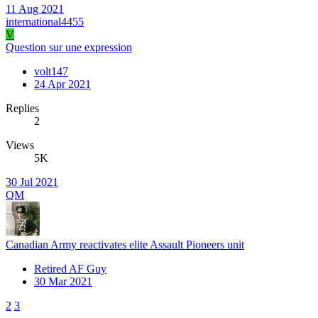
11 Aug 2021
international4455
V
Question sur une expression
volt147
24 Apr 2021
Replies
2
Views
5K
30 Jul 2021
QM
Canadian Army reactivates elite Assault Pioneers unit
Retired AF Guy
30 Mar 2021
2
3