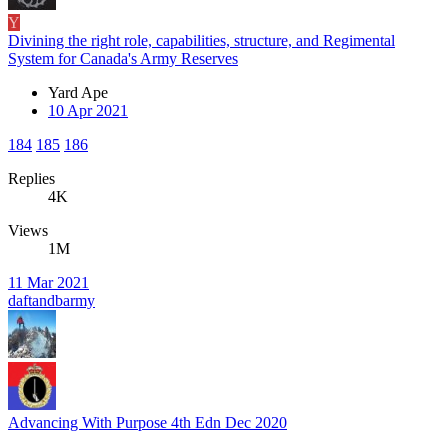
Y
Divining the right role, capabilities, structure, and Regimental
System for Canada's Army Reserves
Yard Ape
10 Apr 2021
184
185
186
Replies
4K
Views
1M
11 Mar 2021
daftandbarmy
Advancing With Purpose 4th Edn Dec 2020