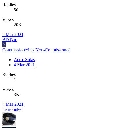
Replies
50
Views
20K
5 Mar 2021
BDTyre
A
Commissioned vs Non-Conmissioned
Aero_Solas
4 Mar 2021
Replies
1
Views
3K
4 Mar 2021
mariomike