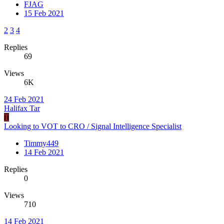
FJAG
15 Feb 2021
2
3
4
Replies
69
Views
6K
24 Feb 2021
Halifax Tar
T
Looking to VOT to CRO / Signal Intelligence Specialist
Timmy449
14 Feb 2021
Replies
0
Views
710
14 Feb 2021