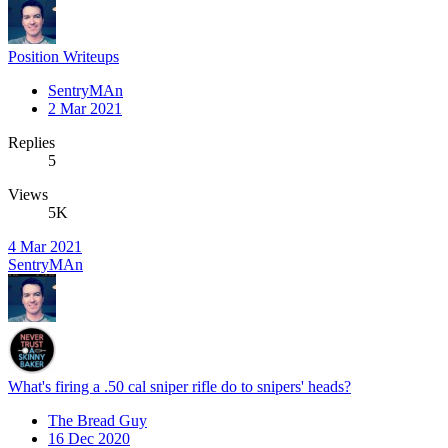
Position Writeups
SentryMAn
2 Mar 2021
Replies
5
Views
5K
4 Mar 2021
SentryMAn
What's firing a .50 cal sniper rifle do to snipers' heads?
The Bread Guy
16 Dec 2020