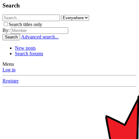
Search
Search titles only
By:
Advanced search...
Search
New posts
Search forums
Menu
Log in
Register