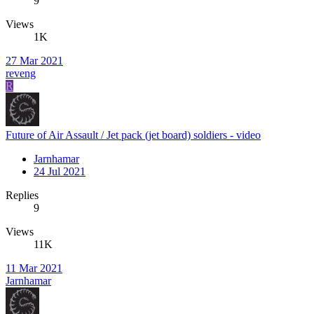
9
Views
1K
27 Mar 2021
reveng
R
Future of Air Assault / Jet pack (jet board) soldiers - video
Jarnhamar
24 Jul 2021
Replies
9
Views
11K
11 Mar 2021
Jarnhamar