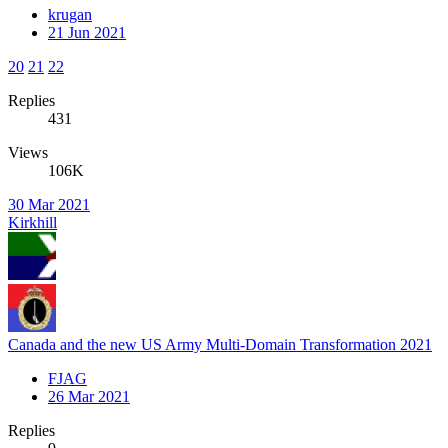
krugan
21 Jun 2021
20
21
22
Replies
431
Views
106K
30 Mar 2021
Kirkhill
Canada and the new US Army Multi-Domain Transformation 2021
FJAG
26 Mar 2021
Replies