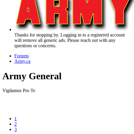
Thanks for stopping by. Logging in to a registered account
will remove all generic ads. Please reach out with any
questions or concerns.
Forums
Army.ca
Army General
Vigilamus Pro Te
1
2
3