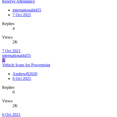
Reserve Attendance
international4455
7 Oct 2021
Replies
4
Views
2K
7 Oct 2021
international4455
A
Vehicle Icons for Powerpoint
AndrewB2020
6 Oct 2021
Replies
0
Views
2K
6 Oct 2021