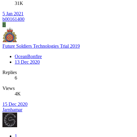
31K
5 Jan 2021
b00161400
B
Future Soldiers Technologies Trial 2019
OceanBonfire
13 Dec 2020
Replies
6
Views
4K
15 Dec 2020
Jarnhamar
1