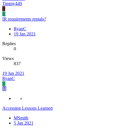
Timmy449
T
R
IR requirements rentals?
RyanC
19 Jan 2021
Replies
0
Views
837
19 Jan 2021
RyanC
R
M
Accessing Lessons Learned
MSmith
5 Jan 2021