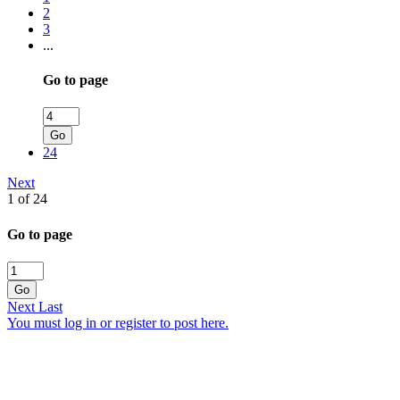
2
3
...
Go to page
Go
24
Next
1 of 24
Go to page
Go
Next
Last
You must log in or register to post here.