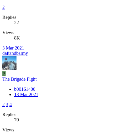
2
Replies
22
Views
8K
3 Mar 2021
daftandbarmy
B
The Brigade Fight
b00161400
13 Mar 2021
2
3
4
Replies
70
Views