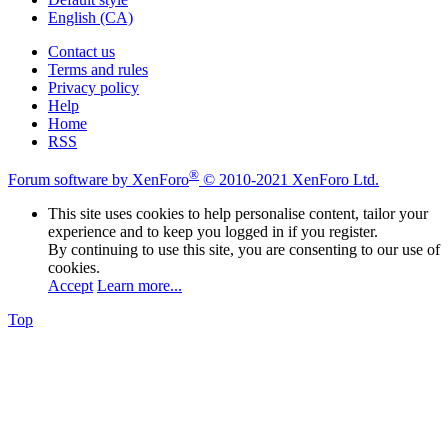
English (CA)
Contact us
Terms and rules
Privacy policy
Help
Home
RSS
®
Forum software by XenForo
© 2010-2021 XenForo Ltd.
This site uses cookies to help personalise content, tailor your
experience and to keep you logged in if you register.
By continuing to use this site, you are consenting to our use of
cookies.
Accept
Learn more...
Top