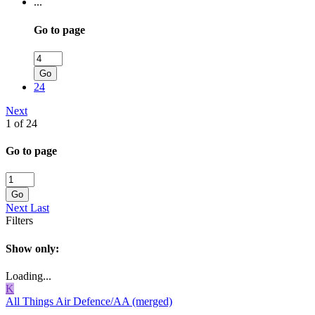
...
Go to page
Go
24
Next
1 of 24
Go to page
Go
Next
Last
Filters
Show only:
Loading...
K
All Things Air Defence/AA (merged)