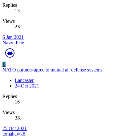
Replies
13
Views
2K
6 Jan 2021
Navy_Pete
L
NATO partners agree to mutual air defense systems
Lancaster
24 Oct 2021
Replies
16
Views
3K
25 Oct 2021
tomahawk6