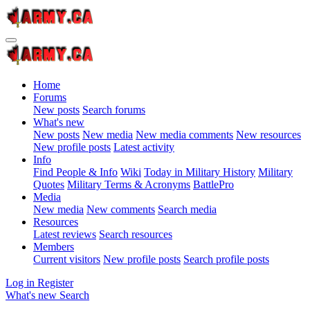
Home
Forums
New posts
Search forums
What's new
New posts
New media
New media comments
New resources
New profile posts
Latest activity
Info
Find People & Info
Wiki
Today in Military History
Military
Quotes
Military Terms & Acronyms
BattlePro
Media
New media
New comments
Search media
Resources
Latest reviews
Search resources
Members
Current visitors
New profile posts
Search profile posts
Log in
Register
What's new
Search