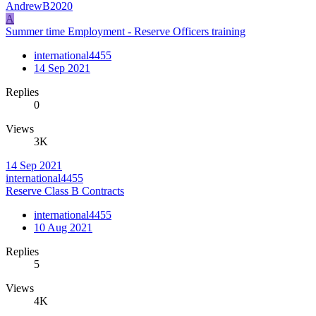
AndrewB2020
A
Summer time Employment - Reserve Officers training
international4455
14 Sep 2021
Replies
0
Views
3K
14 Sep 2021
international4455
Reserve Class B Contracts
international4455
10 Aug 2021
Replies
5
Views
4K