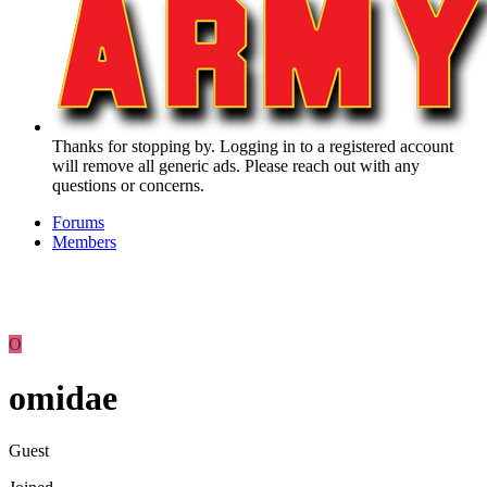
Thanks for stopping by. Logging in to a registered account
will remove all generic ads. Please reach out with any
questions or concerns.
Forums
Members
O
omidae
Guest