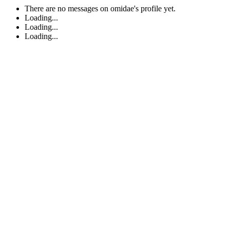
There are no messages on omidae's profile yet.
Loading...
Loading...
Loading...