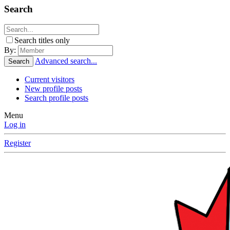
Search
Search titles only
By:
Advanced search...
Search
Current visitors
New profile posts
Search profile posts
Menu
Log in
Register