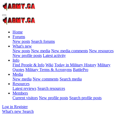
Home
Forums
New posts
Search forums
What's new
New posts
New media
New media comments
New resources
New profile posts
Latest activity
Info
Find People & Info
Wiki
Today in Military History
Military
Quotes
Military Terms & Acronyms
BattlePro
Media
New media
New comments
Search media
Resources
Latest reviews
Search resources
Members
Current visitors
New profile posts
Search profile posts
Log in
Register
What's new
Search