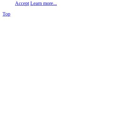
Accept
Learn more...
Top