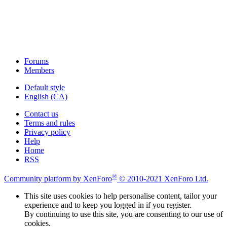
Forums
Members
Default style
English (CA)
Contact us
Terms and rules
Privacy policy
Help
Home
RSS
®
Community platform by XenForo
© 2010-2021 XenForo Ltd.
This site uses cookies to help personalise content, tailor your
experience and to keep you logged in if you register.
By continuing to use this site, you are consenting to our use of
cookies.