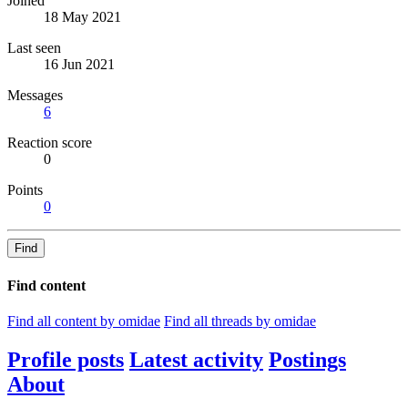
Joined
18 May 2021
Last seen
16 Jun 2021
Messages
6
Reaction score
0
Points
0
Find
Find content
Find all content by omidae
Find all threads by omidae
Profile posts
Latest activity
Postings
About