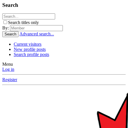
Search
Search titles only
By:
Advanced search...
Search
Current visitors
New profile posts
Search profile posts
Menu
Log in
Register