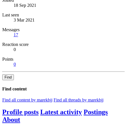
Joined
18 Sep 2021
Last seen
3 Mar 2021
Messages
17
Reaction score
0
Points
0
Find
Find content
Find all content by marekbjj
Find all threads by marekbjj
Profile posts
Latest activity
Postings
About