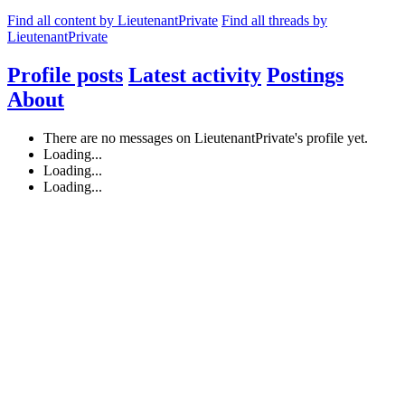
Find all content by LieutenantPrivate
Find all threads by
LieutenantPrivate
Profile posts
Latest activity
Postings
About
There are no messages on LieutenantPrivate's profile yet.
Loading...
Loading...
Loading...