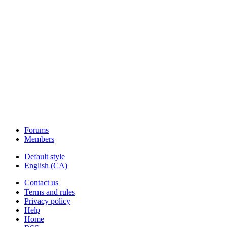
Forums
Members
Default style
English (CA)
Contact us
Terms and rules
Privacy policy
Help
Home