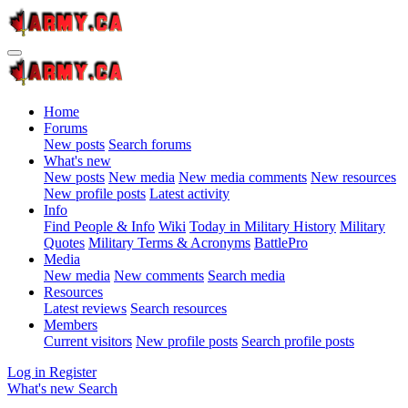
Home
Forums
New posts
Search forums
What's new
New posts
New media
New media comments
New resources
New profile posts
Latest activity
Info
Find People & Info
Wiki
Today in Military History
Military
Quotes
Military Terms & Acronyms
BattlePro
Media
New media
New comments
Search media
Resources
Latest reviews
Search resources
Members
Current visitors
New profile posts
Search profile posts
Log in
Register
What's new
Search