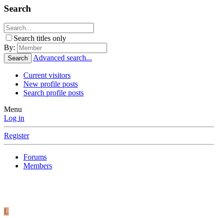
Search
Search titles only
By:
Advanced search...
Search
Current visitors
New profile posts
Search profile posts
Menu
Log in
Register
Forums
Members
L