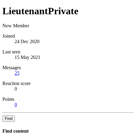
LieutenantPrivate
New Member
Joined
24 Dec 2020
Last seen
15 May 2021
Messages
25
Reaction score
0
Points
0
Find
Find content