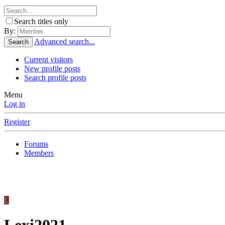
Search titles only
By:
Advanced search...
Search
Current visitors
New profile posts
Search profile posts
Menu
Log in
Register
Forums
Members
L
Lexi2021