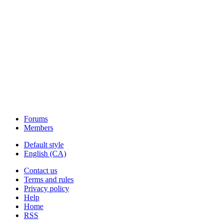
Forums
Members
Default style
English (CA)
Contact us
Terms and rules
Privacy policy
Help
Home
RSS