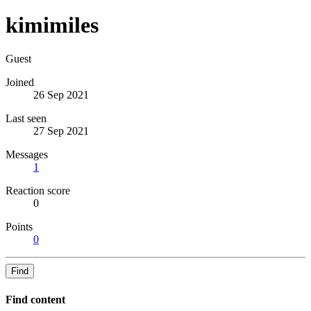
kimimiles
Guest
Joined
26 Sep 2021
Last seen
27 Sep 2021
Messages
1
Reaction score
0
Points
0
Find
Find content