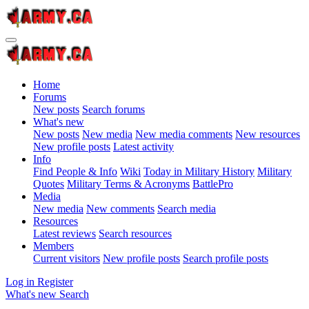
Home
Forums
New posts
Search forums
What's new
New posts
New media
New media comments
New resources
New profile posts
Latest activity
Info
Find People & Info
Wiki
Today in Military History
Military
Quotes
Military Terms & Acronyms
BattlePro
Media
New media
New comments
Search media
Resources
Latest reviews
Search resources
Members
Current visitors
New profile posts
Search profile posts
Log in
Register
What's new
Search