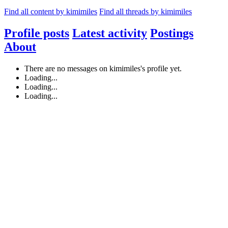
Find all content by kimimiles
Find all threads by kimimiles
Profile posts
Latest activity
Postings
About
There are no messages on kimimiles's profile yet.
Loading...
Loading...
Loading...