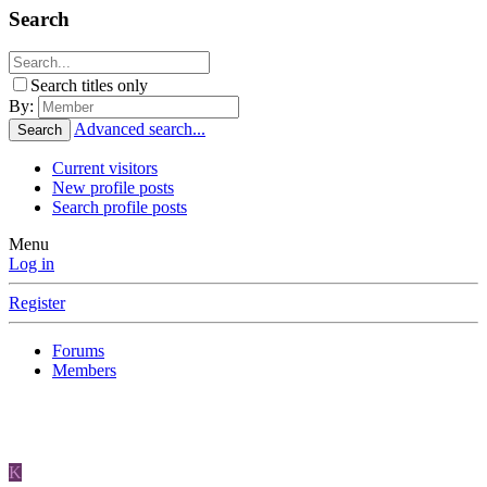
Search
Search titles only
By:
Advanced search...
Search
Current visitors
New profile posts
Search profile posts
Menu
Log in
Register
Forums
Members
K