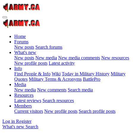
Home
Forums
New posts
Search forums
What's new
New posts
New media
New media comments
New resources
New profile posts
Latest activity
Info
Find People & Info
Wiki
Today in Military History
Military
Quotes
Military Terms & Acronyms
BattlePro
Media
New media
New comments
Search media
Resources
Latest reviews
Search resources
Members
Current visitors
New profile posts
Search profile posts
Log in
Register
What's new
Search