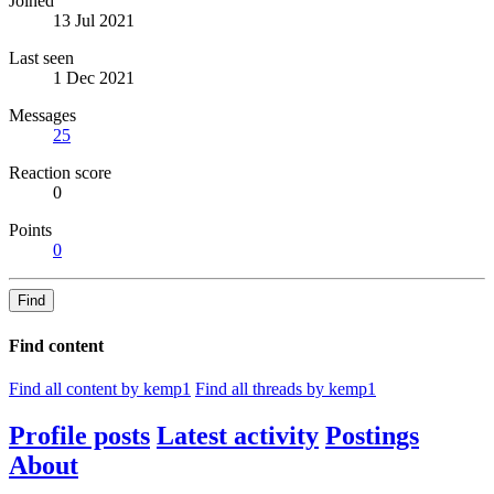
Joined
13 Jul 2021
Last seen
1 Dec 2021
Messages
25
Reaction score
0
Points
0
Find
Find content
Find all content by kemp1
Find all threads by kemp1
Profile posts
Latest activity
Postings
About