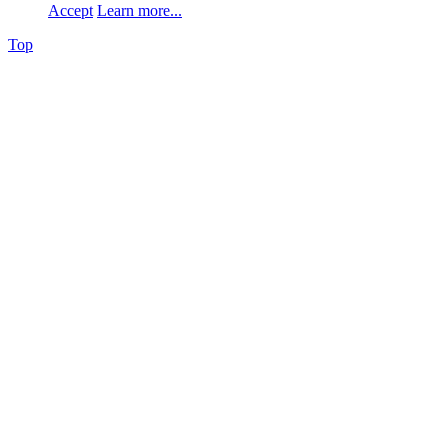
Accept
Learn more...
Top