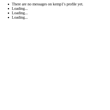
There are no messages on kemp1's profile yet.
Loading...
Loading...
Loading...