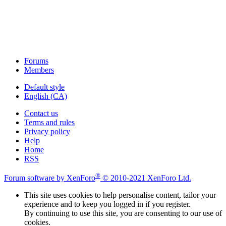
Forums
Members
Default style
English (CA)
Contact us
Terms and rules
Privacy policy
Help
Home
RSS
®
Forum software by XenForo
© 2010-2021 XenForo Ltd.
This site uses cookies to help personalise content, tailor your
experience and to keep you logged in if you register.
By continuing to use this site, you are consenting to our use of
cookies.