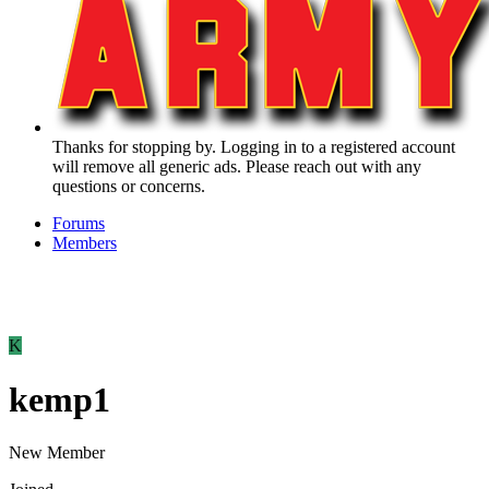
Thanks for stopping by. Logging in to a registered account
will remove all generic ads. Please reach out with any
questions or concerns.
Forums
Members
K
kemp1
New Member