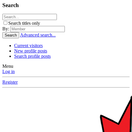
Search
Search titles only
By:
Advanced search...
Search
Current visitors
New profile posts
Search profile posts
Menu
Log in
Register