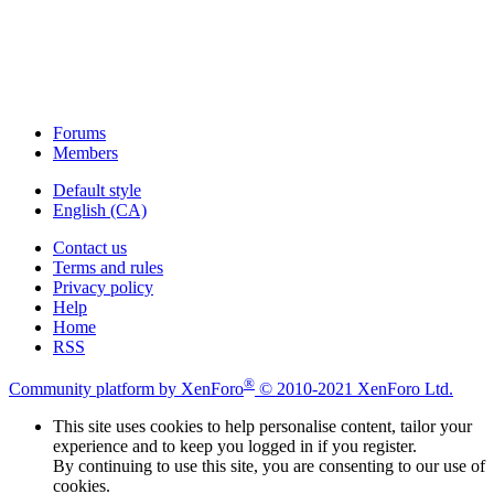
Forums
Members
Default style
English (CA)
Contact us
Terms and rules
Privacy policy
Help
Home
RSS
®
Community platform by XenForo
© 2010-2021 XenForo Ltd.
This site uses cookies to help personalise content, tailor your
experience and to keep you logged in if you register.
By continuing to use this site, you are consenting to our use of
cookies.