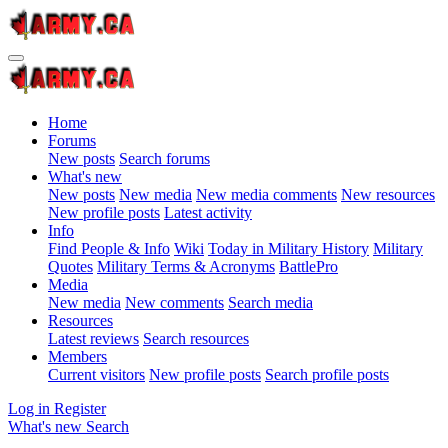
Home
Forums
New posts
Search forums
What's new
New posts
New media
New media comments
New resources
New profile posts
Latest activity
Info
Find People & Info
Wiki
Today in Military History
Military
Quotes
Military Terms & Acronyms
BattlePro
Media
New media
New comments
Search media
Resources
Latest reviews
Search resources
Members
Current visitors
New profile posts
Search profile posts
Log in
Register
What's new
Search