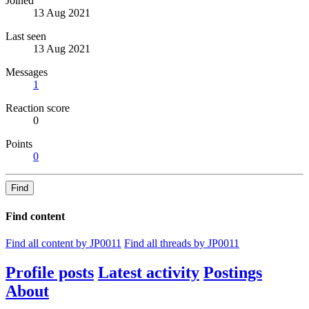
Joined
13 Aug 2021
Last seen
13 Aug 2021
Messages
1
Reaction score
0
Points
0
Find
Find content
Find all content by JP0011
Find all threads by JP0011
Profile posts
Latest activity
Postings
About