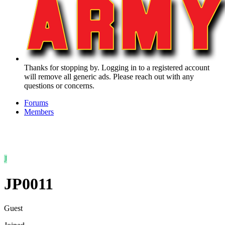
Thanks for stopping by. Logging in to a registered account
will remove all generic ads. Please reach out with any
questions or concerns.
Forums
Members
J
JP0011
Guest