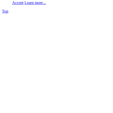
Accept
Learn more...
Top