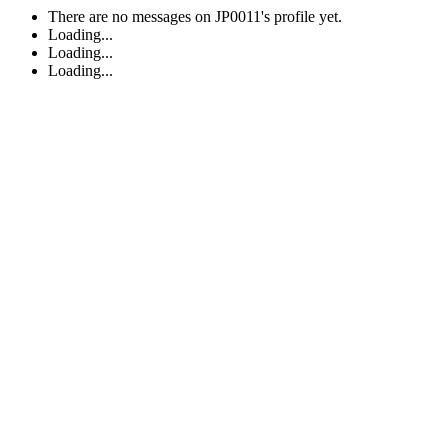
There are no messages on JP0011's profile yet.
Loading...
Loading...
Loading...