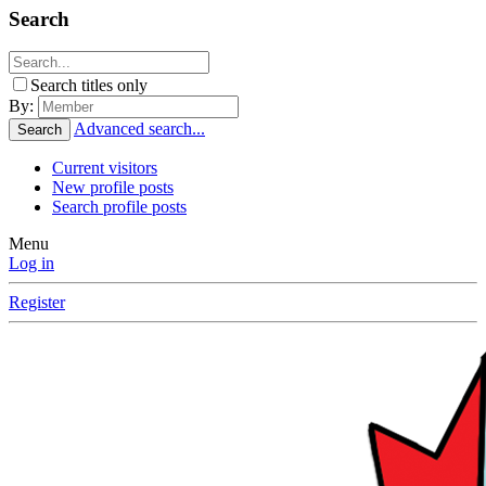
Search
Search titles only
By:
Advanced search...
Search
Current visitors
New profile posts
Search profile posts
Menu
Log in
Register