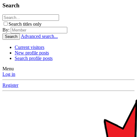
Search
Search titles only
By:
Advanced search...
Search
Current visitors
New profile posts
Search profile posts
Menu
Log in
Register