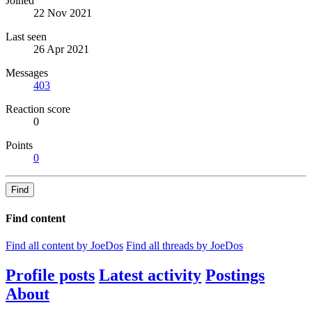
Joined
22 Nov 2021
Last seen
26 Apr 2021
Messages
403
Reaction score
0
Points
0
Find
Find content
Find all content by JoeDos
Find all threads by JoeDos
Profile posts
Latest activity
Postings
About