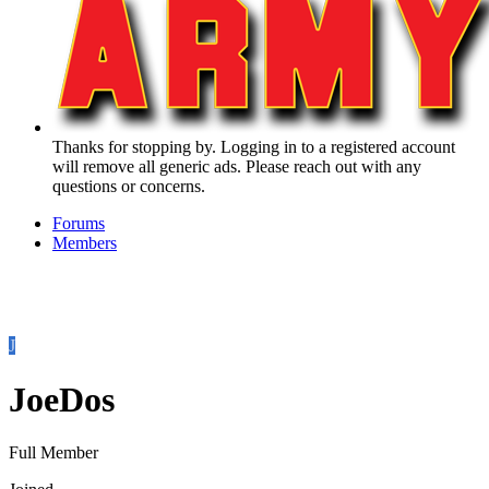
Thanks for stopping by. Logging in to a registered account
will remove all generic ads. Please reach out with any
questions or concerns.
Forums
Members
J
JoeDos
Full Member