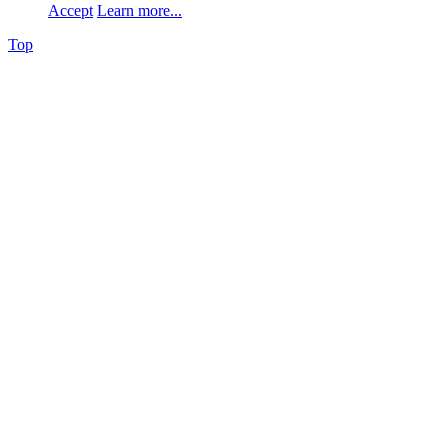
Accept
Learn more...
Top