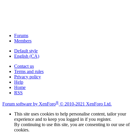
Forums
Members
Default style
English (CA)
Contact us
Terms and rules
Privacy policy
Help
Home
RSS
®
Forum software by XenForo
© 2010-2021 XenForo Ltd.
This site uses cookies to help personalise content, tailor your
experience and to keep you logged in if you register.
By continuing to use this site, you are consenting to our use of
cookies.