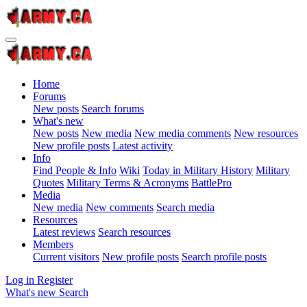
Home
Forums
New posts
Search forums
What's new
New posts
New media
New media comments
New resources
New profile posts
Latest activity
Info
Find People & Info
Wiki
Today in Military History
Military
Quotes
Military Terms & Acronyms
BattlePro
Media
New media
New comments
Search media
Resources
Latest reviews
Search resources
Members
Current visitors
New profile posts
Search profile posts
Log in
Register
What's new
Search