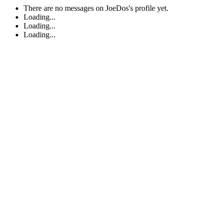
There are no messages on JoeDos's profile yet.
Loading...
Loading...
Loading...