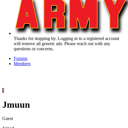
Thanks for stopping by. Logging in to a registered account
will remove all generic ads. Please reach out with any
questions or concerns.
Forums
Members
J
Jmuun
Guest