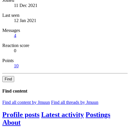
Joined
11 Dec 2021
Last seen
12 Jan 2021
Messages
4
Reaction score
0
Points
10
Find
Find content
Find all content by Jmuun
Find all threads by Jmuun
Profile posts
Latest activity
Postings
About