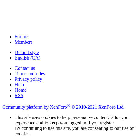
Forums
Members
Default style
English (CA)
Contact us
Terms and rules
Privacy policy
Help
Home
RSS
®
Community platform by XenForo
© 2010-2021 XenForo Ltd.
This site uses cookies to help personalise content, tailor your
experience and to keep you logged in if you register.
By continuing to use this site, you are consenting to our use of
cookies.