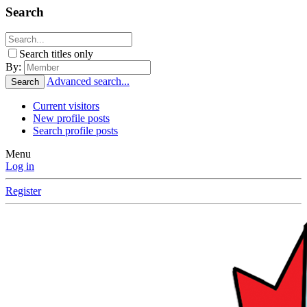
Search
Search titles only
By:
Advanced search...
Search
Current visitors
New profile posts
Search profile posts
Menu
Log in
Register