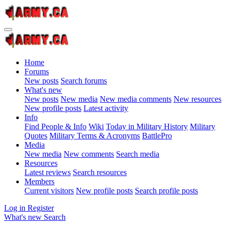
Home
Forums
New posts
Search forums
What's new
New posts
New media
New media comments
New resources
New profile posts
Latest activity
Info
Find People & Info
Wiki
Today in Military History
Military
Quotes
Military Terms & Acronyms
BattlePro
Media
New media
New comments
Search media
Resources
Latest reviews
Search resources
Members
Current visitors
New profile posts
Search profile posts
Log in
Register
What's new
Search