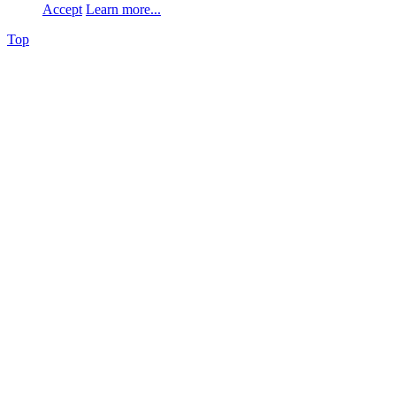
Accept
Learn more...
Top