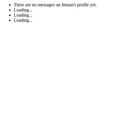
There are no messages on Jmuun's profile yet.
Loading...
Loading...
Loading...