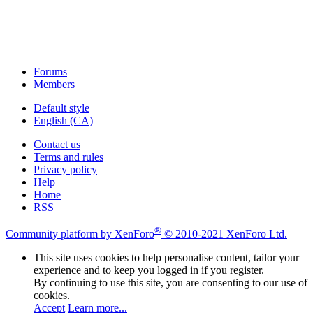
Forums
Members
Default style
English (CA)
Contact us
Terms and rules
Privacy policy
Help
Home
RSS
®
Community platform by XenForo
© 2010-2021 XenForo Ltd.
This site uses cookies to help personalise content, tailor your
experience and to keep you logged in if you register.
By continuing to use this site, you are consenting to our use of
cookies.
Accept
Learn more...