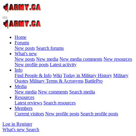
Home
Forums
New posts
Search forums
What's new
New posts
New media
New media comments
New resources
New profile posts
Latest activity
Info
Find People & Info
Wiki
Today in Military History
Military
Quotes
Military Terms & Acronyms
BattlePro
Media
New media
New comments
Search media
Resources
Latest reviews
Search resources
Members
Current visitors
New profile posts
Search profile posts
Log in
Register
What's new
Search