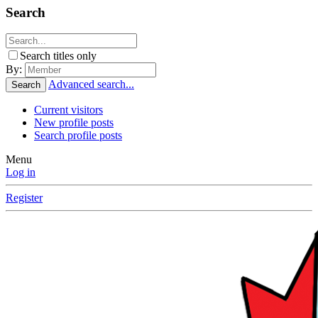
Search
Search titles only
By:
Advanced search...
Search
Current visitors
New profile posts
Search profile posts
Menu
Log in
Register