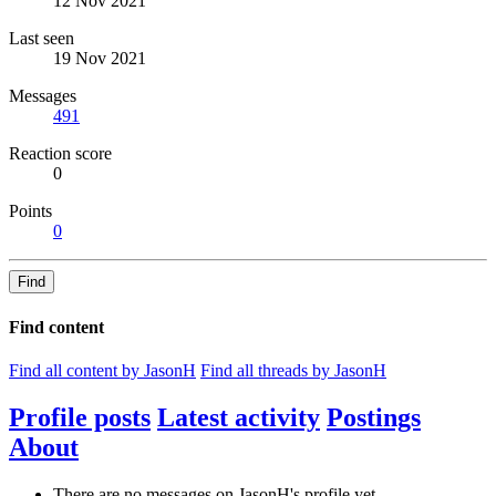
12 Nov 2021
Last seen
19 Nov 2021
Messages
491
Reaction score
0
Points
0
Find
Find content
Find all content by JasonH
Find all threads by JasonH
Profile posts
Latest activity
Postings
About
There are no messages on JasonH's profile yet.