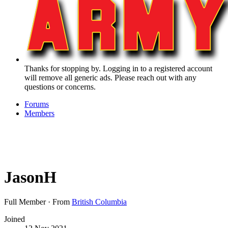
Thanks for stopping by. Logging in to a registered account
will remove all generic ads. Please reach out with any
questions or concerns.
Forums
Members
JasonH
Full Member
·
From
British Columbia
Joined